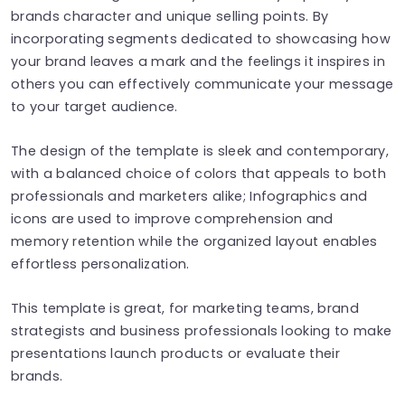
brands character and unique selling points. By
incorporating segments dedicated to showcasing how
your brand leaves a mark and the feelings it inspires in
others you can effectively communicate your message
to your target audience.
The design of the template is sleek and contemporary,
with a balanced choice of colors that appeals to both
professionals and marketers alike; Infographics and
icons are used to improve comprehension and
memory retention while the organized layout enables
effortless personalization.
This template is great, for marketing teams, brand
strategists and business professionals looking to make
presentations launch products or evaluate their
brands.