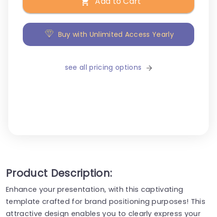
Add to Cart
Buy with Unlimited Access Yearly
see all pricing options
Product Description:
Enhance your presentation, with this captivating
template crafted for brand positioning purposes! This
attractive design enables you to clearly express your