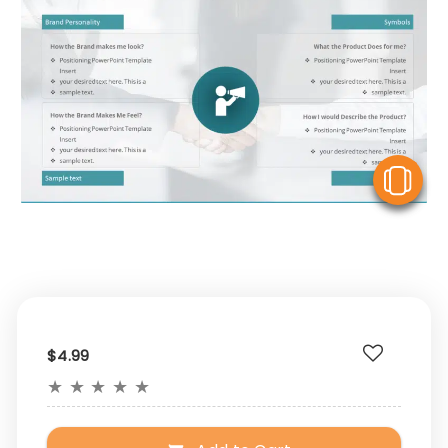
V
$4.99
★
★
★
★
★