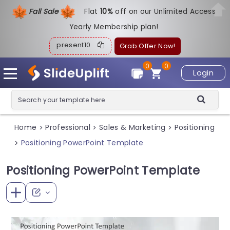
Fall Sale
Flat
1
0%
off on our Unlimited Access
Yearly Membership plan!
present10
Grab Offer Now!
0
0
Login
Home
Professional
Sales & Marketing
Positioning
>
>
>
Positioning PowerPoint Template
>
Positioning PowerPoint Template