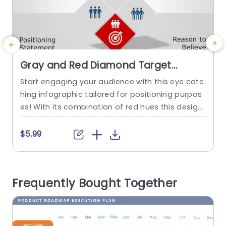
Gray and Red Diamond Target
Infographic for Positioning Strategy
Start engaging your audience with this eye catc
E
Slide Template
hing infographic tailored for positioning purpos
c
es! With its combination of red hues this design
f
is ideal, for marketing experts and business plan
a
ners aiming to communicate their concepts, wit
p
$5.99
h precision and impact. The distinct diamond ar
m
rangement catches your attention. Lets you sho
h
wcase your positioning statement and supporti
e
Frequently Bought Together
ng evidence in an appealing way. With segment
s
s,...
a
read more