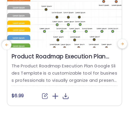
Product Roadmap Execution Plan
PowerPoint Template
The Product Roadmap Execution Plan Google Sli
T
des Template is a customizable tool for busines
s
s professionals to visually organize and present
h
product timelines, objectives, and strategies dur
ing meetings and launches. About Product Road
f
$6.99
map Execution Plan PowerPoint Template A pro
o
duct roadmap is a detailed timeline charter tha
g
t outlines the objectives for the success & reach
e
of the product. In order to align...
r