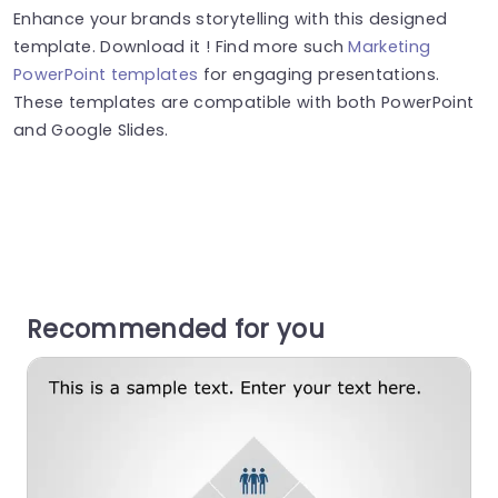
Enhance your brands storytelling with this designed
template. Download it ! Find more such
Marketing
PowerPoint templates
for engaging presentations.
These templates are compatible with both PowerPoint
and Google Slides.
Recommended for you