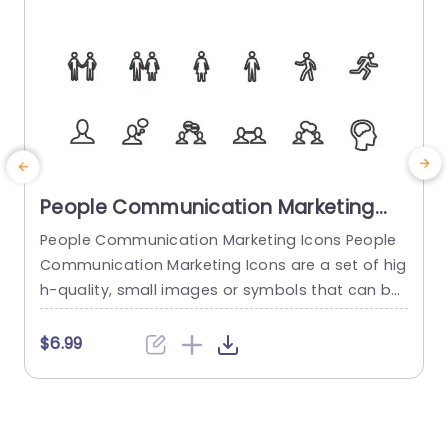
People Communication Marketing
Icons PowerPoint Template
People Communication Marketing Icons People
Communication Marketing Icons are a set of hig
h-quality, small images or symbols that can be
used to illustrate concepts and ideas in your pr
i
esentations. Professionally designed using the p
o
$6.99
rinciples of vision sciences, People Communicati
m
on Marketing Icons break complex, text-heavy c
ontent and make your presentation visually eng
aging. PowerPoint icons breathe life into text-he
o