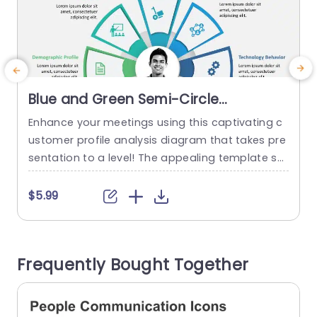
Blue and Green Semi-Circle
Customer Profile Analysis Diagram
Enhance your meetings using this captivating c
I
Powerpoint Template
ustomer profile analysis diagram that takes pre
n
sentation to a level! The appealing template sh
d
owcases a semi circle design, in lively shades of
i
blue and green √ê an ideal platform to spotligh
s
$5.99
t crucial customer insights like needs and intere
n
sts along with social media habits and technolo
p
gy behavior, for marketing teams and business
u
Frequently Bought Together
analysts seeking to...
a
e
read more