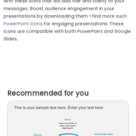
with these icons that will add flair and clarity to your
messages. Boost audience engagement in your
presentations by downloading them ! Find more such
PowerPoint Icons
for engaging presentations. These
icons are compatible with both PowerPoint and Google
Slides.
Recommended for you