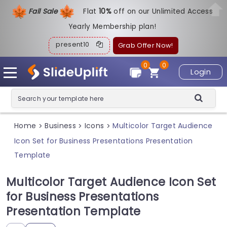
Fall Sale
Flat
1
0%
off on our Unlimited Access
Yearly Membership plan!
present10
Grab Offer Now!
0
0
Login
Home
Business
Icons
Multicolor Target Audience
>
>
>
Icon Set for Business Presentations Presentation
Template
Multicolor Target Audience Icon Set
for Business Presentations
Presentation Template