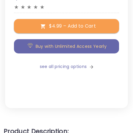
★
★
★
★
★
$4.99 – Add to Cart
Buy with Unlimited Access Yearly
see all pricing options
Product Description: