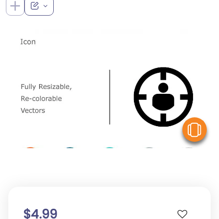
V
$4.99