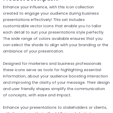
Enhance your influence, with this icon collection
created to engage your audience during business
presentations effectively! This set includes
customizable vector icons that enable you to tailor
each detail to suit your presentations style perfectly.
The wide range of colors available ensures that you
can select the shade to align with your branding or the
ambiance of your presentation.
Designed for marketers and business professionals
these icons serve as tools for highlighting essential
information, about your audience boosting interaction
and improving the clarity of your message. Their design
and user friendly shapes simplify the communication
of concepts, with ease and impact.
Enhance your presentations to stakeholders or clients,