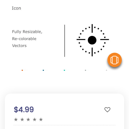
V
$4.99
★
★
★
★
★