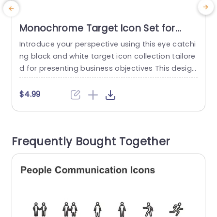
Monochrome Target Icon Set for
Business Goals Slide Template
Introduce your perspective using this eye catchi
E
ng black and white target icon collection tailore
s
d for presenting business objectives This design
r
includes adjustable and changeable vector icon
m
s that can be personalized to match your prese
R
$4.99
ntations style effortlessly The sleek and contem
r
porary look keeps your viewers engaged with yo
r
ur main points ideal, for corporate meetings str
n
Frequently Bought Together
ategic discussions or project evaluations Choos
a
e from...
read more