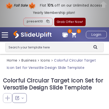
Fall Sale
Flat
1
0%
off on our Unlimited Access
Yearly Membership plan!
present10
Grab Offer Now!
0
0
Login
Home
Business
Icons
Colorful Circular Target
>
>
>
Icon Set for Versatile Design Slide Template
Colorful Circular Target Icon Set for
Versatile Design Slide Template