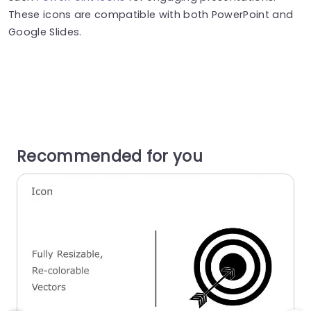
These icons are compatible with both PowerPoint and
Google Slides.
Recommended for you