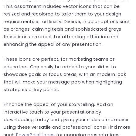
This assortment includes vector icons that can be
resized and recolored to tailor them to your design
requirements effortlessly. Diverse, in color options such
as oranges, calming teals and sophisticated grays
these icons are ideal, for attracting attention and
enhancing the appeal of any presentation.
These icons are perfect, for marketing teams or
educators. Can easily be added to your slides to
showcase goals or focus areas, with an modern look
that will make your message pop when highlighting
strategies or key points.
Enhance the appeal of your storytelling. Add an
interactive touch to your presentations by
downloading today and giving your slides a makeover
using these versatile and professional icons! Find more
such
PowerPoint Icons
for engaging presentations.