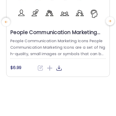
People Communication Marketing
Icons PowerPoint Template
People Communication Marketing Icons People
Communication Marketing Icons are a set of hig
h-quality, small images or symbols that can be
used to illustrate concepts and ideas in your pr
i
esentations. Professionally designed using the p
o
$6.99
rinciples of vision sciences, People Communicati
m
on Marketing Icons break complex, text-heavy c
ontent and make your presentation visually eng
aging. PowerPoint icons breathe life into text-he
o
avy slides, and our...
read more