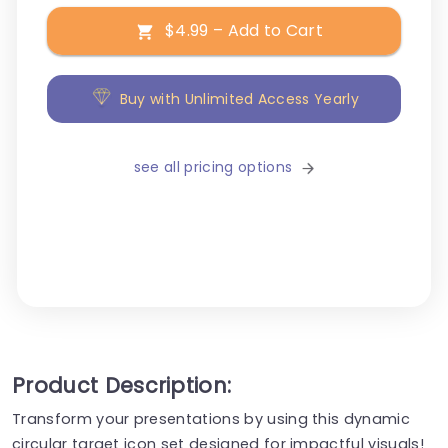
$4.99 – Add to Cart
Buy with Unlimited Access Yearly
see all pricing options
Product Description:
Transform your presentations by using this dynamic
circular target icon set designed for impactful visuals!