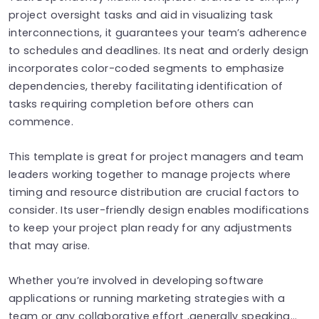
project oversight tasks and aid in visualizing task
interconnections, it guarantees your team’s adherence
to schedules and deadlines. Its neat and orderly design
incorporates color-coded segments to emphasize
dependencies, thereby facilitating identification of
tasks requiring completion before others can
commence.
This template is great for project managers and team
leaders working together to manage projects where
timing and resource distribution are crucial factors to
consider. Its user-friendly design enables modifications
to keep your project plan ready for any adjustments
that may arise.
Whether you’re involved in developing software
applications or running marketing strategies with a
team or any collaborative effort ,generally speaking…