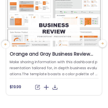
Orange and Gray Business Review
Dashboard Presentation
Make sharing information with this dashboard p
C
Presentation Template
resentation tailored for, in depth business evalu
ations.The template boasts a color palette of o
l
range and gray that elevates the visual appeal
e
of your data narratives through layouts and inf
a
$19.99
$
ographics.Every slide is meticulously designed t
g
o showcase metrics,market trends. Performanc
l
e analysis, in a concise and impactful manner. D
n