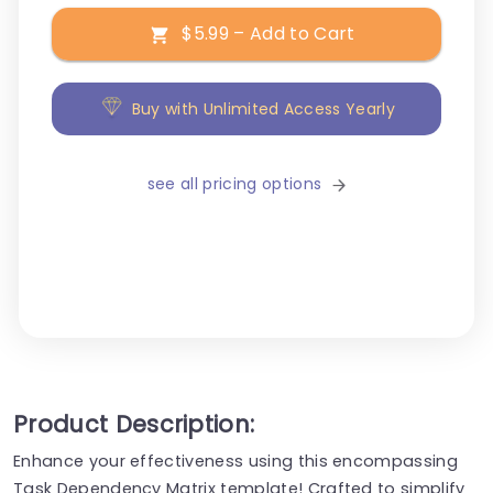
$5.99 – Add to Cart
Buy with Unlimited Access Yearly
see all pricing options
Product Description:
Enhance your effectiveness using this encompassing
Task Dependency Matrix template! Crafted to simplify