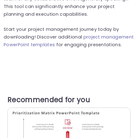
This tool can significantly enhance your project
planning and execution capabilities.
Start your project management journey today by
downloading! Discover additional
project management
PowerPoint templates
for engaging presentations.
Recommended for you