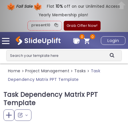
Fall Sale
Flat
1
0%
off on our Unlimited Access
Yearly Membership plan!
present10
Grab Offer Now!
0
0
Login
Home
Project Management
Tasks
Task
>
>
>
Dependency Matrix PPT Template
Task Dependency Matrix PPT
Template