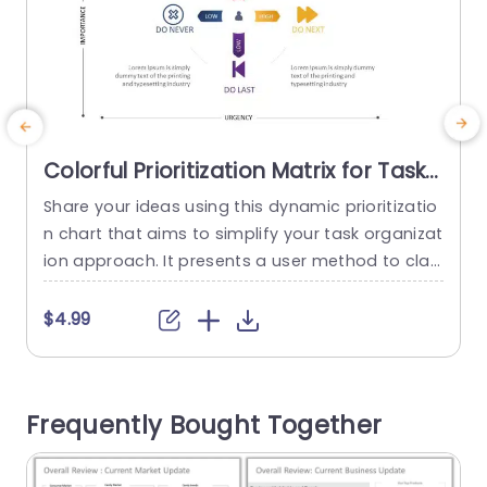
Colorful Prioritization Matrix for Task
Management Slide Template
Share your ideas using this dynamic prioritizatio
E
n chart that aims to simplify your task organizat
t
ion approach. It presents a user method to clas
d
sify tasks according to their significance and ur
gency enabling you and your team to concentr
g
$4.99
ate on the priorities. The design includes a vibra
g
nt quadrant layout that helps in mapping out th
e
e placement of each task, on the grid...
s
Frequently Bought Together
n
read more
s