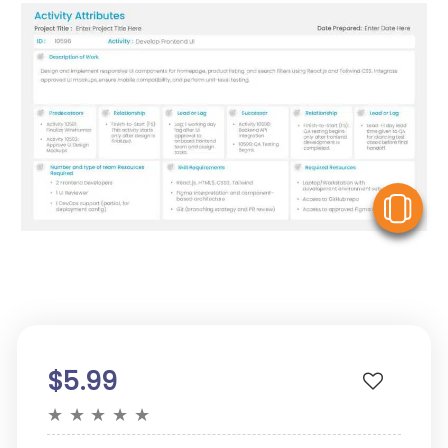
V
$5.99
★
★
★
★
★