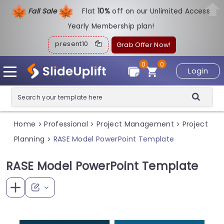
Fall Sale
Flat
1
0%
off on our Unlimited Access
Yearly Membership plan!
present10
Grab Offer Now!
0
0
Login
Home
Professional
Project Management
Project
>
>
>
Planning
RASE Model PowerPoint Template
>
RASE Model PowerPoint Template