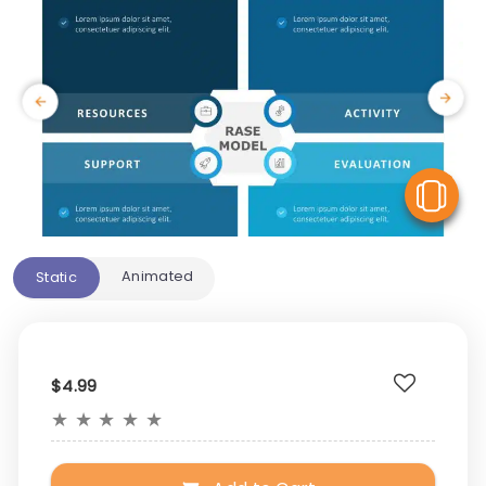
V
Animated
Static
$4.99
★
★
★
★
★