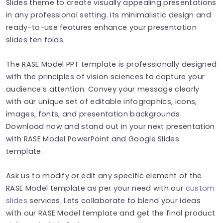
Slides theme to create visually appealing presentations
in any professional setting. Its minimalistic design and
ready-to-use features enhance your presentation
slides ten folds.
The RASE Model PPT template is professionally designed
with the principles of vision sciences to capture your
audience’s attention. Convey your message clearly
with our unique set of editable infographics, icons,
images, fonts, and presentation backgrounds.
Download now and stand out in your next presentation
with RASE Model PowerPoint and Google Slides
template.
Ask us to modify or edit any specific element of the
RASE Model template as per your need with our
custom
slides
services. Lets collaborate to blend your ideas
with our RASE Model template and get the final product