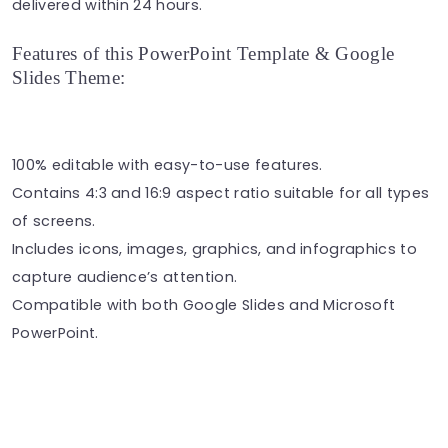
delivered within 24 hours.
Features of this PowerPoint Template & Google
Slides Theme:
100% editable with easy-to-use features.
Contains 4:3 and 16:9 aspect ratio suitable for all types
of screens.
Includes icons, images, graphics, and infographics to
capture audience’s attention.
Compatible with both Google Slides and Microsoft
PowerPoint.