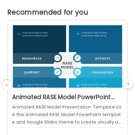
Recommended for you
Animated RASE Model PowerPoint
Template
Animated RASE Model Presentation Template Us
E
e this Animated RASE Model PowerPoint templat
o
e and Google Slides theme to create visually ap
t
pealing presentations in any professional settin
–