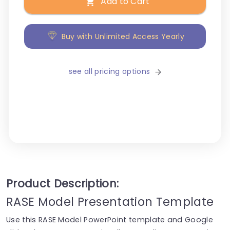
Add to Cart
Buy with Unlimited Access Yearly
see all pricing options
Product Description:
RASE Model Presentation Template
Use this RASE Model PowerPoint template and Google