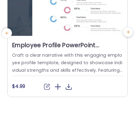
Employee Profile PowerPoint
Template
Craft a clear narrative with this engaging emplo
E
yee profile template, designed to showcase indi
vidual strengths and skills effectively. Featuring
t
a modern layout, this template uses vibrant col
or gradients and circular infographics to presen
e
$4.99
t personal skills at a glance. The eye-catching d
g
esign not only highlights key competencies but
also adds a professional touch to any presenta
t
tion. Ideal for HR professionals, team...
p
s
read more