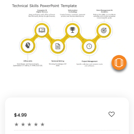
V
$4.99
★
★
★
★
★