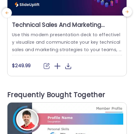
Technical Sales And Marketing
Presentation
Use this modern presentation deck to effectivel
E
y visualize and communicate your key technical
sales and marketing strategies to your teams, s
p
takeholders, and sales or marketing teams. It co
f
vers all important aspects of a technical sales
p
$249.99
and marketing strategy, right from the sales pro
t
cess, technology life cycle, and mastering the d
emo to sales consulting in the E-world. These sa
n
Frequently Bought Together
les and marketing...
v
read more