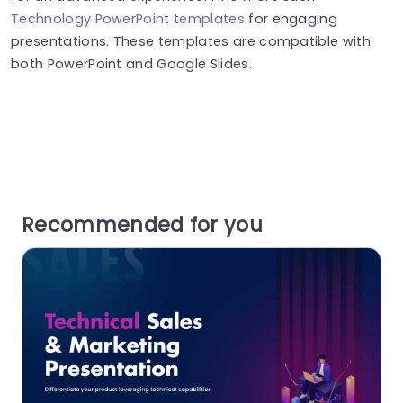
Technology PowerPoint templates
for engaging
presentations. These templates are compatible with
both PowerPoint and Google Slides.
Recommended for you