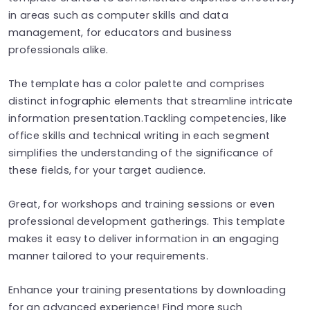
in areas such as computer skills and data
management, for educators and business
professionals alike.
The template has a color palette and comprises
distinct infographic elements that streamline intricate
information presentation.Tackling competencies, like
office skills and technical writing in each segment
simplifies the understanding of the significance of
these fields, for your target audience.
Great, for workshops and training sessions or even
professional development gatherings. This template
makes it easy to deliver information in an engaging
manner tailored to your requirements.
Enhance your training presentations by downloading
for an advanced experience! Find more such