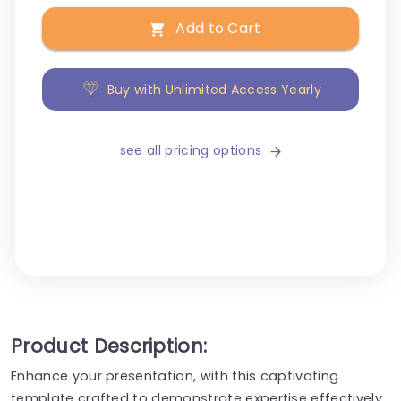
Add to Cart
Buy with Unlimited Access Yearly
see all pricing options
Product Description:
Enhance your presentation, with this captivating
template crafted to demonstrate expertise effectively