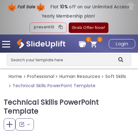
Fall Sale
Flat
1
0%
off on our Unlimited Access
Yearly Membership plan!
present10
Grab Offer Now!
0
0
Login
Home
Professional
Human Resources
Soft Skills
>
>
>
Technical Skills PowerPoint Template
>
Technical Skills PowerPoint
Template