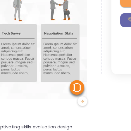
View Similar
ptivating skills evaluation design