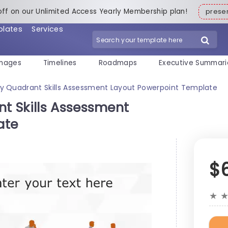
off on our Unlimited Access Yearly Membership plan!
pres
plates
Services
mages
Timelines
Roadmaps
Executive Summari
y Quadrant Skills Assessment Layout Powerpoint Template
t Skills Assessment
ate
$
★