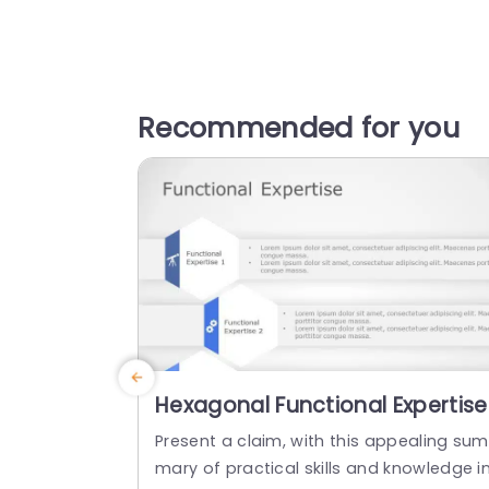
Recommended for you
Hexagonal Functional Expertise
Overview in Blue and Gray
Present a claim, with this appealing sum
Presentation Template
mary of practical skills and knowledge i