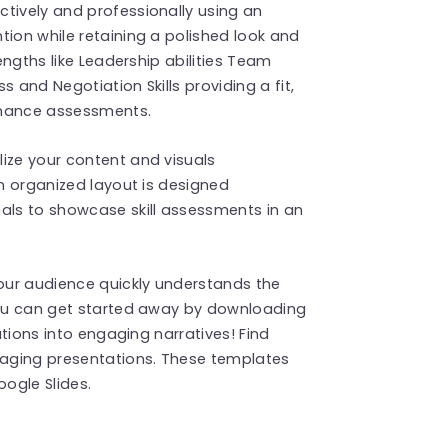
tively and professionally using an
tion while retaining a polished look and
rengths like Leadership abilities Team
 and Negotiation Skills providing a fit,
rmance assessments.
ize your content and visuals
an organized layout is designed
nals to showcase skill assessments in an
our audience quickly understands the
.You can get started away by downloading
uations into engaging narratives! Find
aging presentations. These templates
ogle Slides.