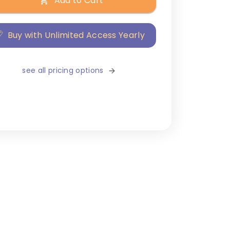
Add to Cart
Buy with Unlimited Access Yearly
see all pricing options