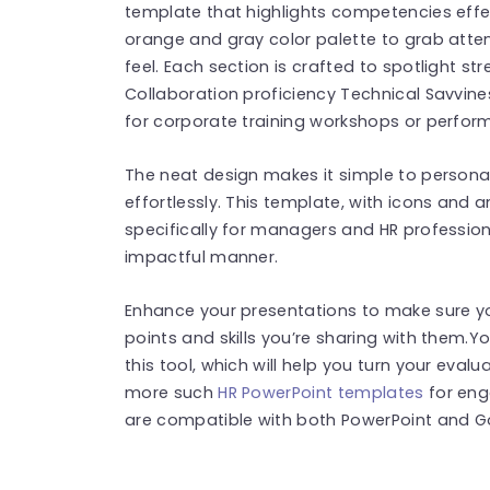
template that highlights competencies effec
orange and gray color palette to grab atten
feel. Each section is crafted to spotlight st
Collaboration proficiency Technical Savviness
for corporate training workshops or perfo
The neat design makes it simple to personal
effortlessly. This template, with icons and 
specifically for managers and HR professio
impactful manner.
Enhance your presentations to make sure y
points and skills you’re sharing with them
this tool, which will help you turn your eval
more such
HR PowerPoint templates
for eng
are compatible with both PowerPoint and Go