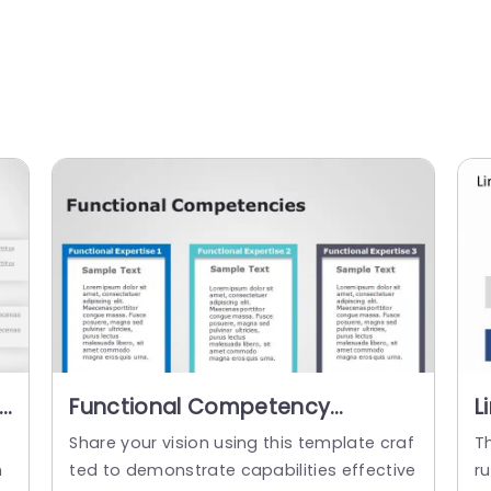
Functional Competency
L
PowerPoint Template
O
Share your vision using this template craf
Th
P
n
ted to demonstrate capabilities effective
ru