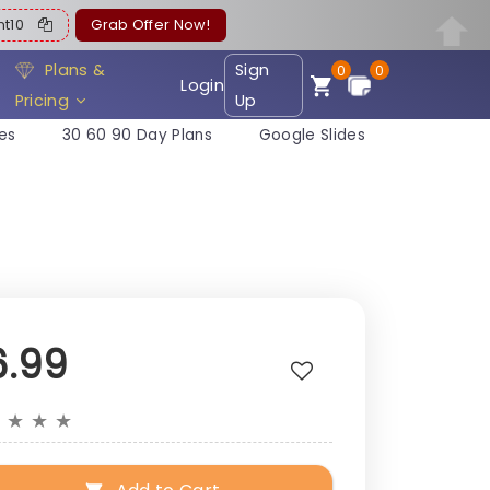
ent10
Grab Offer Now!
Plans &
Sign
0
0
Login
Pricing
Up
es
30 60 90 Day Plans
Google Slides
6.99
★
★
★
★