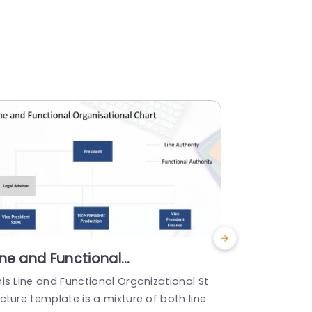
ine and Functional
Gradient 
rganization Structure
Profile L
is Line and Functional Organizational St
Enhance your
owerPoint Template
Templat
cture template is a mixture of both line
al profile d