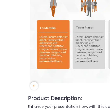
Product Description:
Enhance your presentation flow, with this ca