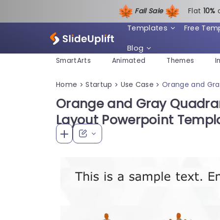
Fall Sale
Flat
1
0%
Templates
Free Tem
Blog
SmartArts
Animated
Themes
I
Home
Startup
Use Case
Orange and Gra
>
>
>
Orange and Gray Quadran
Layout Powerpoint Templ