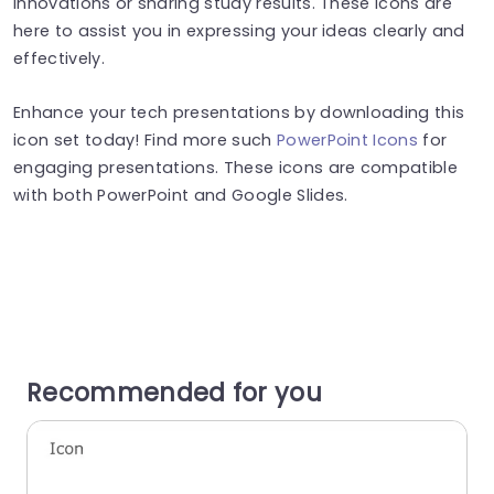
innovations or sharing study results. These icons are
here to assist you in expressing your ideas clearly and
effectively.
Enhance your tech presentations by downloading this
icon set today! Find more such
PowerPoint Icons
for
engaging presentations. These icons are compatible
with both PowerPoint and Google Slides.
Recommended for you