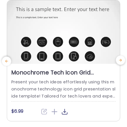
read more
Monochrome Tech Icon Grid
Presentation Slide Template
Present your tech ideas effortlessly using this m
E
onochrome technology icon grid presentation sl
o
ide template! Tailored for tech lovers and exper
ts alike this slide showcases an arrangement, wi
l
th identifiable icons symbolizing different techn
t
$6.99
ology themes. The simple black and white desig
y
n guarantees that your message remains promi