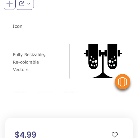
V
$4.99