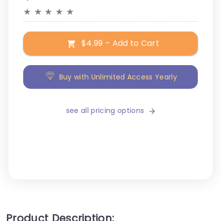
★
★
★
★
★
$4.99 – Add to Cart
Buy with Unlimited Access Yearly
see all pricing options
Product Description: