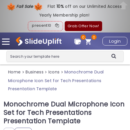
Fall Sale
Flat
1
0%
off on our Unlimited Access
Yearly Membership plan!
present10
Grab Offer Now!
0
0
Login
Home
Business
Icons
Monochrome Dual
>
>
>
Microphone Icon Set for Tech Presentations
Presentation Template
Monochrome Dual Microphone Icon
Set for Tech Presentations
Presentation Template