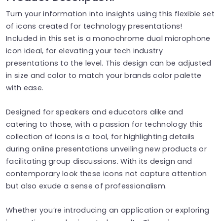
Turn your information into insights using this flexible set
of icons created for technology presentations!
Included in this set is a monochrome dual microphone
icon ideal, for elevating your tech industry
presentations to the level. This design can be adjusted
in size and color to match your brands color palette
with ease.
Designed for speakers and educators alike and
catering to those, with a passion for technology this
collection of icons is a tool, for highlighting details
during online presentations unveiling new products or
facilitating group discussions. With its design and
contemporary look these icons not capture attention
but also exude a sense of professionalism.
Whether you’re introducing an application or exploring