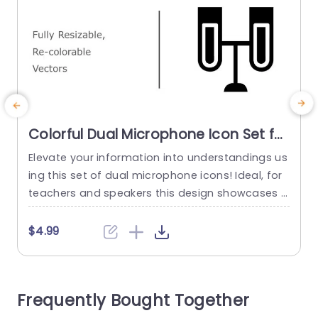
Colorful Dual Microphone Icon Set for
Versatile Presentations Powerpoint
Elevate your information into understandings us
E
Template
ing this set of dual microphone icons! Ideal, for
n
teachers and speakers this design showcases i
n
cons that can be resized and recolored to suit a
ny presentation style or topic effortlessly. The vi
$4.99
brant visuals not boost the appeal but also aid,
i
in conveying your message with impact whethe
a
r you’re talking about podcasts, interviews or pu
d
Frequently Bought Together
blic speaking...
n