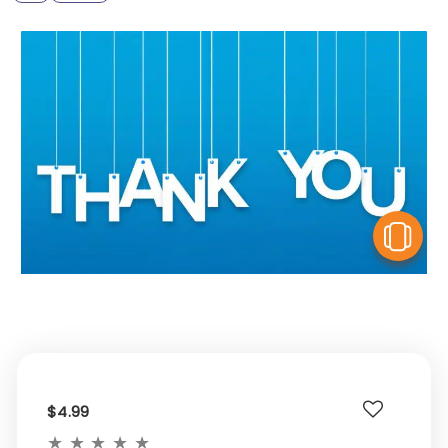
V
$4.99
★
★
★
★
★