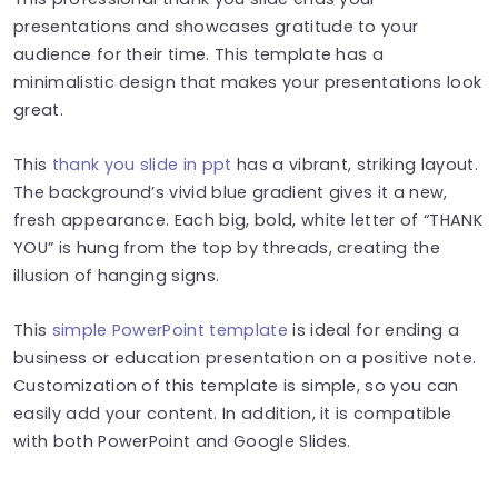
presentations and showcases gratitude to your
audience for their time. This template has a
minimalistic design that makes your presentations look
great.
This
thank you slide in ppt
has a vibrant, striking layout.
The background’s vivid blue gradient gives it a new,
fresh appearance. Each big, bold, white letter of “THANK
YOU” is hung from the top by threads, creating the
illusion of hanging signs.
This
simple PowerPoint template
is ideal for ending a
business or education presentation on a positive note.
Customization of this template is simple, so you can
easily add your content. In addition, it is compatible
with both PowerPoint and Google Slides.