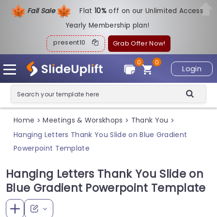
Fall Sale
Flat
1
0%
off on our Unlimited Access
Yearly Membership plan!
present10
Grab Offer Now!
0
0
Login
Home
Meetings & Worskhops
Thank You
>
>
>
Hanging Letters Thank You Slide on Blue Gradient
Powerpoint Template
Hanging Letters Thank You Slide on
Blue Gradient Powerpoint Template