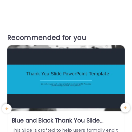
Recommended for you
Blue and Black Thank You Slide
Design Powerpoint Template
This Slide is crafted to help users formally end t
T