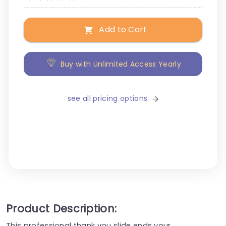
Add to Cart
Buy with Unlimited Access Yearly
see all pricing options
Product Description:
This professional thank you slide ends your