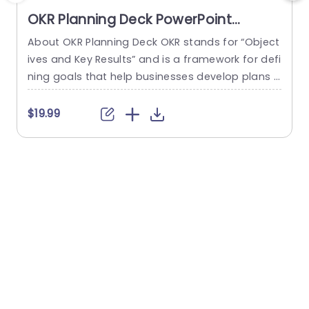
OKR Planning Deck PowerPoint
Template
About OKR Planning Deck OKR stands for “Object
C
ives and Key Results” and is a framework for defi
r
ning goals that help businesses develop plans a
a
nd monitor their progress. ORK is a simple yet ef
d
ficient framework for coordinating and integrati
o
$19.99
ng management objectives. OKR Planning Deck
m
helps deliver a comprehensive framework for or
T
ganizations to set, track, and achieve their goal
a
s effectively. In addition,...
read more