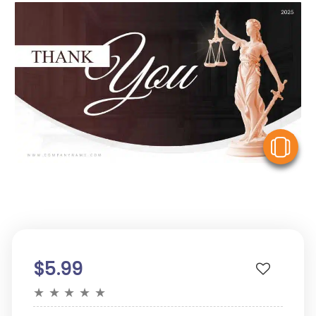
V
$5.99
★
★
★
★
★