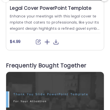
Legal Cover PowerPoint Template
Enhance your meetings with this legal cover te
E
mplate that caters to professionals, like you! Its
p
elegant design highlights a refined gavel symbo
u
lizing authority and justice against a backdrop o
f tones and sleek silver accents—ideal for court
e
$4.99
appearances or client meetings, in the legal fiel
y
d. The organized layout and clear design of the
c
template ensure that complicated legal details
d
Frequently Bought Together
are presented...
p
a
read more