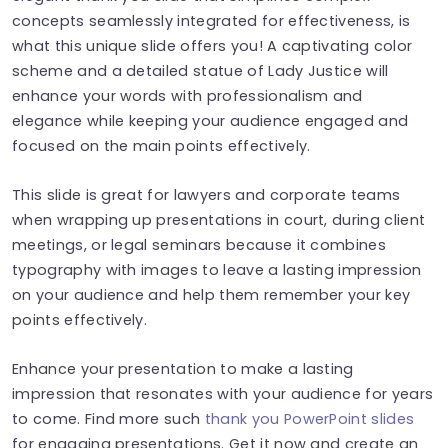
concepts seamlessly integrated for effectiveness, is
what this unique slide offers you! A captivating color
scheme and a detailed statue of Lady Justice will
enhance your words with professionalism and
elegance while keeping your audience engaged and
focused on the main points effectively.
This slide is great for lawyers and corporate teams
when wrapping up presentations in court, during client
meetings, or legal seminars because it combines
typography with images to leave a lasting impression
on your audience and help them remember your key
points effectively.
Enhance your presentation to make a lasting
impression that resonates with your audience for years
to come. Find more such
thank you PowerPoint slides
for engaging presentations. Get it now and create an