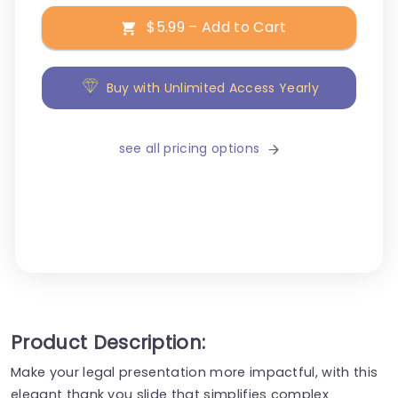
$5.99 – Add to Cart
Buy with Unlimited Access Yearly
see all pricing options
Product Description:
Make your legal presentation more impactful, with this
elegant thank you slide that simplifies complex