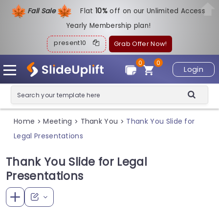
Fall Sale
Flat
1
0%
off on our Unlimited Access
Yearly Membership plan!
present10
Grab Offer Now!
0
0
Login
Home
Meeting
Thank You
Thank You Slide for
>
>
>
Legal Presentations
Thank You Slide for Legal
Presentations