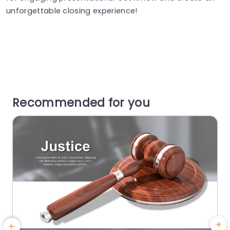
unforgettable closing experience!
Recommended for you