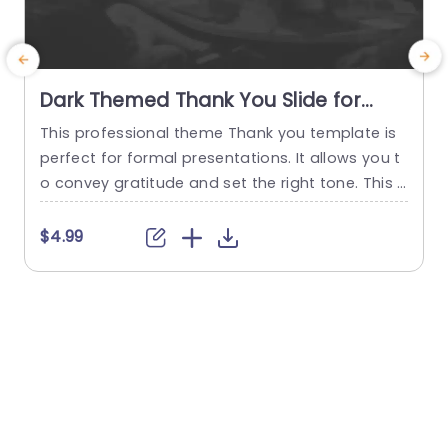
Dark Themed Thank You Slide for
Business Presentations Presentation
This professional theme Thank you template is
E
Template
perfect for formal presentations. It allows you t
n
o convey gratitude and set the right tone. This e
s
nd slide template features a design with a subtl
o
e, blurred office meeting room picture, adding a
b
$4.99
professional touch. The editable “Thank You for
y
Your Attention” text stands out, making it easy t
e
o edit. This thank you presentation...
u
c
read more