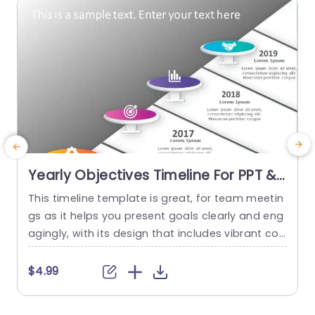
read more
Yearly Objectives Timeline For PPT &
Google Slides
This timeline template is great, for team meetin
E
gs as it helps you present goals clearly and eng
e
agingly, with its design that includes vibrant col
u
ors and unique icons for each year to showcase
o
key events and successes effortlessly. Perfect, f
g
$4.99
or project managers and team leaders alike! Thi
e
s template is great for planning meetings and p