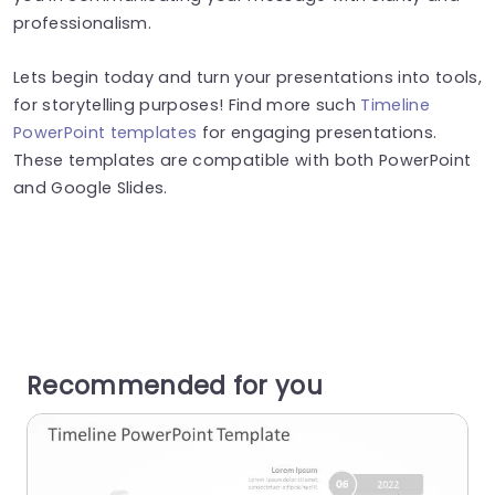
professionalism.
Lets begin today and turn your presentations into tools,
for storytelling purposes! Find more such
Timeline
PowerPoint templates
for engaging presentations.
These templates are compatible with both PowerPoint
and Google Slides.
Recommended for you