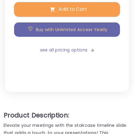
Add to Cart
Buy with Unlimited Access Yearly
see all pricing options
Product Description:
Elevate your meetings with the staircase timeline slide
that adds a touch, to your presentations! This