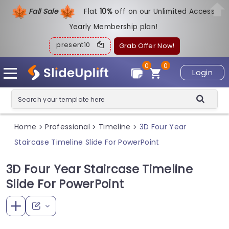
Fall Sale
Flat
1
0%
off on our Unlimited Access
Yearly Membership plan!
present10
Grab Offer Now!
0
0
Login
Home
Professional
Timeline
3D Four Year
>
>
>
Staircase Timeline Slide For PowerPoint
3D Four Year Staircase Timeline
Slide For PowerPoint