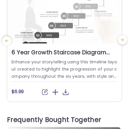
6 Year Growth Staircase Diagram
Timeline Slide Template
Enhance your storytelling using this timeline layo
T
ut created to highlight the progression of your c
d
ompany throughout the six years, with style and
e
flair! This attractive slide showcases a step by s
i
tep diagram that effectively presents accompli
g
$6.99
shments and significant moments—ideal for bu
a
siness meetings and discussions, around plans
n
or project evaluations. The layout features a ran
t
Frequently Bought Together
ge of colors that blend sophistication with...