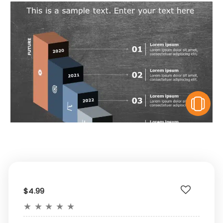
V
$4.99
★
★
★
★
★