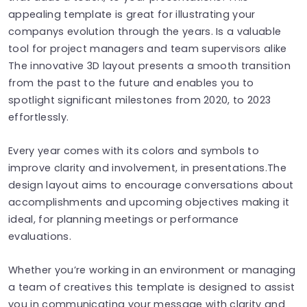
appealing template is great for illustrating your
companys evolution through the years. Is a valuable
tool for project managers and team supervisors alike
The innovative 3D layout presents a smooth transition
from the past to the future and enables you to
spotlight significant milestones from 2020, to 2023
effortlessly.
Every year comes with its colors and symbols to
improve clarity and involvement, in presentations.The
design layout aims to encourage conversations about
accomplishments and upcoming objectives making it
ideal, for planning meetings or performance
evaluations.
Whether you’re working in an environment or managing
a team of creatives this template is designed to assist
you in communicating your message with clarity and