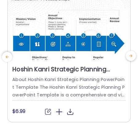
Hoshin Kanri Strategic Planning
PowerPoint Template
About Hoshin Kanri Strategic Planning PowerPoin
E
t Template The Hoshin Kanri Strategic Planning P
e
owerPoint Template is a comprehensive and vis
s
ually engaging tool designed to support organiz
e
ations in implementing the Hoshin Kanri approa
a
$6.99
ch to strategic planning. This template provides
o
a structured framework to align organizational
w
goals, strategies, and action plans. It features a
c