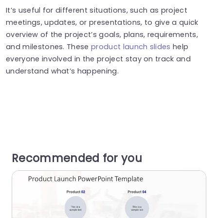
It’s useful for different situations, such as project
meetings, updates, or presentations, to give a quick
overview of the project’s goals, plans, requirements,
and milestones. These
product launch slides
help
everyone involved in the project stay on track and
understand what’s happening.
Recommended for you