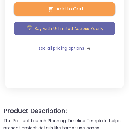
Add to Cart
Buy with Unlimited Access Yearly
see all pricing options
Product Description:
The Product Launch Planning Timeline Template helps
present project details like target use cases,