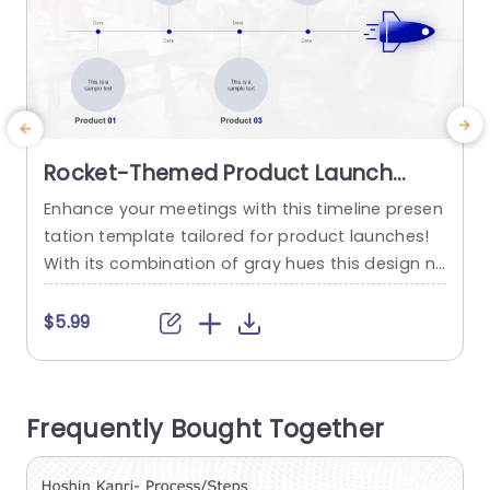
Rocket-Themed Product Launch
Timeline in Blue and Gray
Enhance your meetings with this timeline presen
E
Presentation Template
tation template tailored for product launches!
i
With its combination of gray hues this design n
o
ot only exudes professionalism but also enable
a
s you to effectively map out your products dev
g
$5.99
elopment process from inception to launch da
n
y. The design features spaces, for showcasing
u
product milestones to highlight important date
f
Frequently Bought Together
s and details in a visually appealing manner....
b
read more