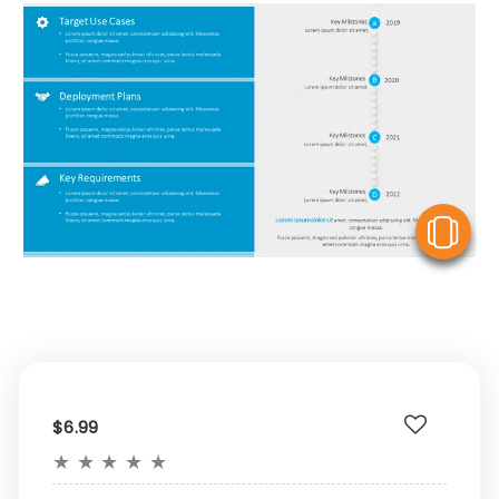
V
$6.99
★
★
★
★
★