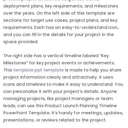
deployment plans, key requirements, and milestones
over the years. On the left side of this template are
sections for target use cases, project plans, and key
requirements. Each has an easy-to-understand icon,
and you can fill in the details for your project in the
space provided.
The right side has a vertical timeline labeled “Key
Milestones” for key project events or achievements.
This
template ppt template
is made to help you share
project information clearly and attractively. It uses
icons and timelines to make it easy to understand. You
can personalize it with your project’s details.
Anyone
managing projects, like project managers or team
leads, can use this Product Launch Planning Timeline
PowerPoint Template. It’s handy for meetings, updates,
presentations, or reviews related to the project.