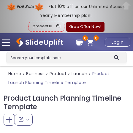
Fall Sale
Flat
1
0%
off on our Unlimited Access
Yearly Membership plan!
present10
Grab Offer Now!
0
0
Login
Home
Business
Product
Launch
Product
>
>
>
>
Launch Planning Timeline Template
Product Launch Planning Timeline
Template