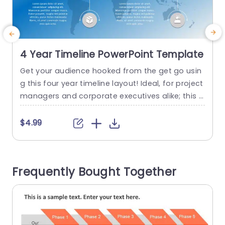
4 Year Timeline PowerPoint Template
Get your audience hooked from the get go usin
S
g this four year timeline layout! Ideal, for project
c
managers and corporate executives alike; this a
g
ppealing design lets you present your goals and
t
key milestones in a clear and impactful manner.
a
$4.99
With a mix of colors that seamlessly evolve over
a
time this design is not just visually appealing bu
e
t user friendly. Each...
Frequently Bought Together
n
read more