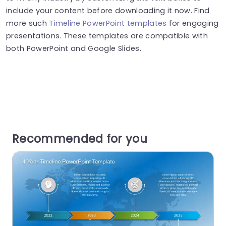
include your content before downloading it now. Find
more such
Timeline PowerPoint templates
for engaging
presentations. These templates are compatible with
both PowerPoint and Google Slides.
Recommended for you