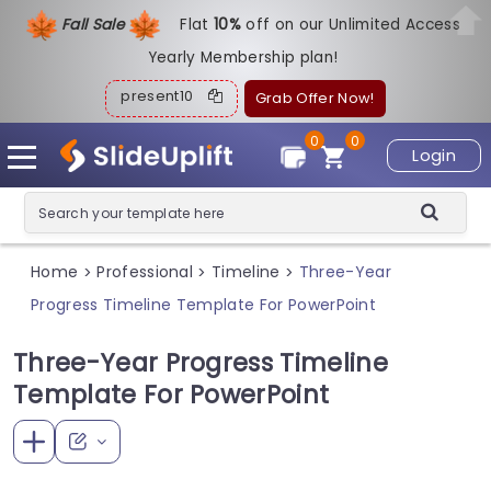
Fall Sale
Flat
1
0%
off on our Unlimited Access
Yearly Membership plan!
present10
Grab Offer Now!
0
0
Login
Home
Professional
Timeline
Three-Year
>
>
>
Progress Timeline Template For PowerPoint
Three-Year Progress Timeline
Template For PowerPoint