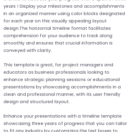
years ! Display your milestones and accomplishments
in an organized manner using color blocks designated
for each year on this visually appealing layout
design.The horizontal timeline format facilitates
comprehension for your audience to track along
smoothly and ensures that crucial information is
conveyed with clarity.
This template is great, for project managers and
educators as business professionals looking to
enhance strategic planning sessions or educational
presentations by showcasing accomplishments in a
clean and professional manner, with its user friendly
design and structured layout.
Enhance your presentations with a timeline template
showcasing three years of progress that you can tailor
to fit any industry by customizing the text boxes to