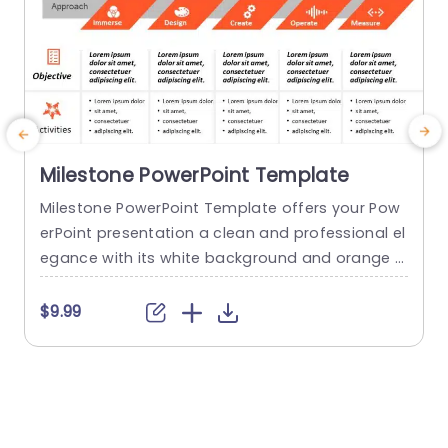
Milestone PowerPoint Template
Milestone PowerPoint Template offers your Pow
E
erPoint presentation a clean and professional el
t
egance with its white background and orange a
h
ccents. It contains five customizable stages tha
f
t cover the topics of immersion, design, creatio
.
$9.99
n, operation, and measurement. It can serve as
e
a foundation for managers to discuss the proje
y
ct’s goals, tasks, and outcomes. This template
e
can be changed and personalized to suit...
u