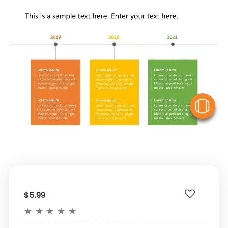
V
$5.99
★
★
★
★
★