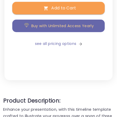
Add to Cart
Buy with Unlimited Access Yearly
see all pricing options
Product Description:
Enhance your presentation, with this timeline template
crafted to illustrate your progress over a span of three