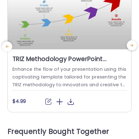
TRIZ Methodology PowerPoint
Template
Enhance the flow of your presentation using this
E
captivating template tailored for presenting the
t
TRIZ methodology to innovators and creative thi
a
nkers alike. Guide your audience through the sta
s
ges. Analyze thoughtfully to spark creativity and
e
$4.99
recognize potential opportunities, for achieving
c
significant outcomes. The design layout looks sl
m
eek and contemporary, with colors that boost it
r
Frequently Bought Together
s charm while still upholding a professional loo
l
k...