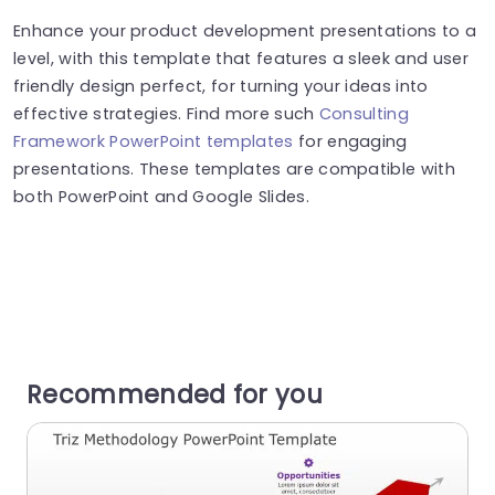
Enhance your product development presentations to a
level, with this template that features a sleek and user
friendly design perfect, for turning your ideas into
effective strategies. Find more such
Consulting
Framework PowerPoint templates
for engaging
presentations. These templates are compatible with
both PowerPoint and Google Slides.
Recommended for you