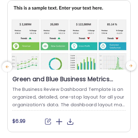
read more
Green and Blue Business Metrics
Dashboard Grid Powerpoint
The Business Review Dashboard Template is an
Template
organized, detailed, one-stop layout for all your
organization’s data. The dashboard layout mak
c
es it easy to understand and follow, allowing for
r
the presentation of key metrics and statistics.
n
$6.99
This template has a white backdrop and uses g
reen and blue to form a gradient-like illusion wh
a