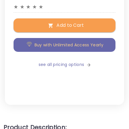
★
★
★
★
★
Add to Cart
Buy with Unlimited Access Yearly
see all pricing options
Product Description: