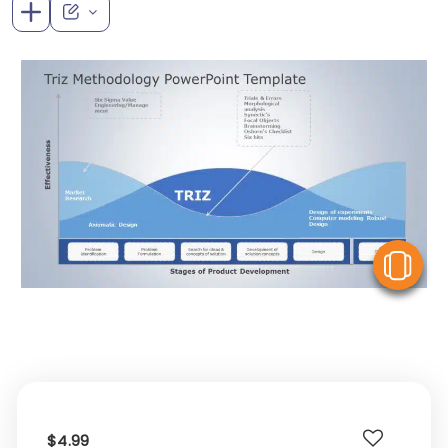
V
$4.99