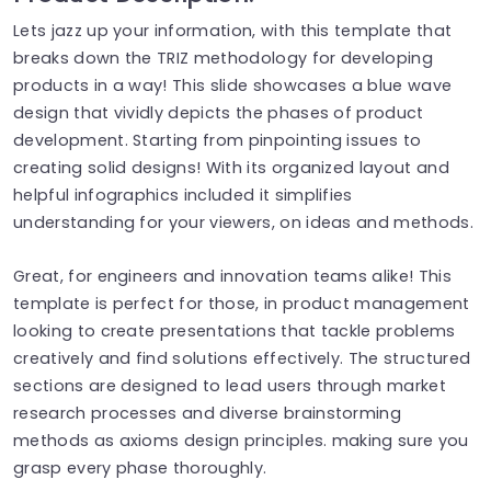
Lets jazz up your information, with this template that
breaks down the TRIZ methodology for developing
products in a way! This slide showcases a blue wave
design that vividly depicts the phases of product
development. Starting from pinpointing issues to
creating solid designs! With its organized layout and
helpful infographics included it simplifies
understanding for your viewers, on ideas and methods.
Great, for engineers and innovation teams alike! This
template is perfect for those, in product management
looking to create presentations that tackle problems
creatively and find solutions effectively. The structured
sections are designed to lead users through market
research processes and diverse brainstorming
methods as axioms design principles. making sure you
grasp every phase thoroughly.