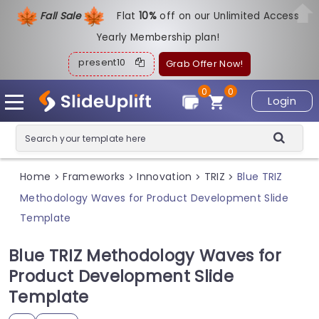
Fall Sale
Flat
1
0%
off on our Unlimited Access
Yearly Membership plan!
present10
Grab Offer Now!
0
0
Login
Home
Frameworks
Innovation
TRIZ
Blue TRIZ
>
>
>
>
Methodology Waves for Product Development Slide
Template
Blue TRIZ Methodology Waves for
Product Development Slide
Template