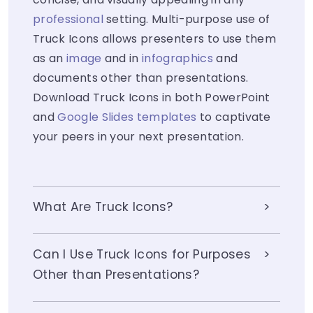
professional
setting. Multi-purpose use of
Truck Icons allows presenters to use them
as an
image
and in
infographics
and
documents other than presentations.
Download Truck Icons in both PowerPoint
and
Google Slides templates
to captivate
your peers in your next presentation.
What Are Truck Icons?
Can I Use Truck Icons for Purposes
Other than Presentations?