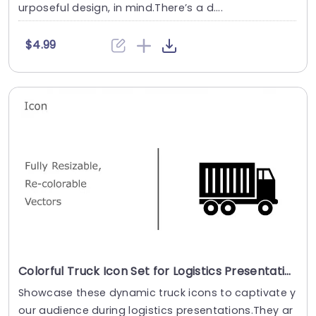
urposeful design, in mind.There’s a d....
$4.99
Colorful Truck Icon Set for Logistics Presentations Presentation Template
Showcase these dynamic truck icons to captivate y
our audience during logistics presentations.They ar