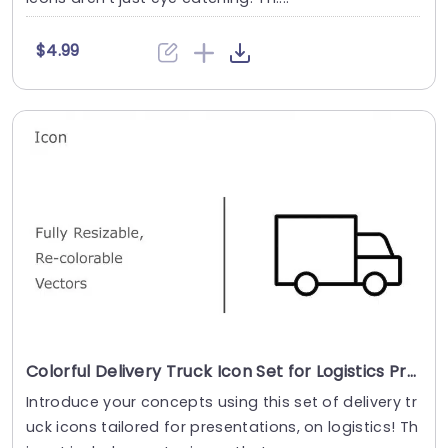
$4.99
Colorful Delivery Truck Icon Set for Logistics Presentations Powerpoint Template
Introduce your concepts using this set of delivery tr
uck icons tailored for presentations, on logistics! Th