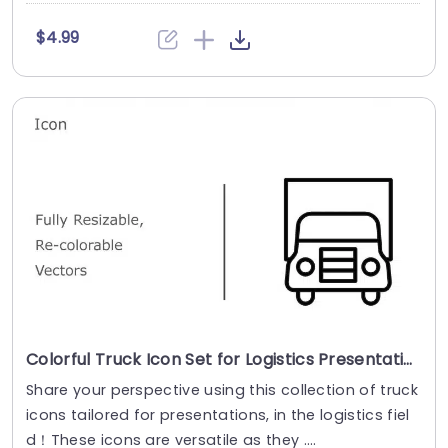
$4.99
Colorful Truck Icon Set for Logistics Presentations Presentation Template
Share your perspective using this collection of truck
icons tailored for presentations, in the logistics fiel
d！These icons are versatile as they ....