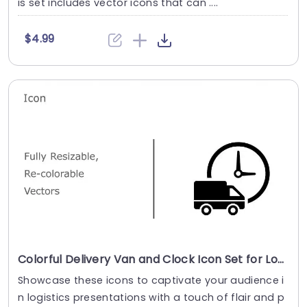
is set includes vector icons that can ....
$4.99
Colorful Delivery Van and Clock Icon Set for Logistics Presentations Slide Template
Showcase these icons to captivate your audience i
n logistics presentations with a touch of flair and p