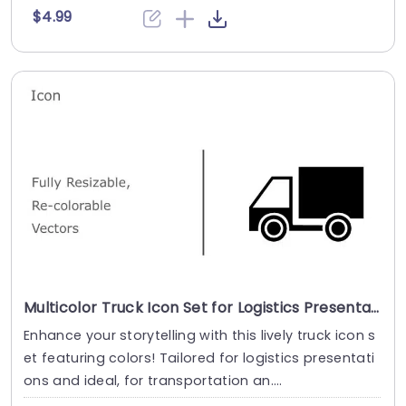
$4.99
Multicolor Truck Icon Set for Logistics Presentations Powerpoint Template
Enhance your storytelling with this lively truck icon s
et featuring colors! Tailored for logistics presentati
ons and ideal, for transportation an....