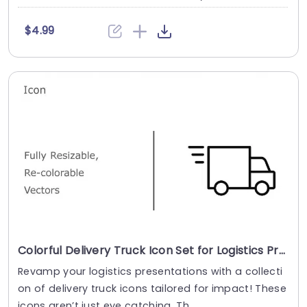
$4.99
Colorful Delivery Truck Icon Set for Logistics Presentations Slide Template
Revamp your logistics presentations with a collecti
on of delivery truck icons tailored for impact! These
icons aren’t just eye catching. Th....