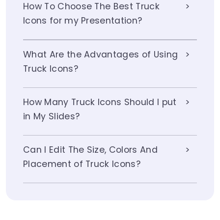
How To Choose The Best Truck
Icons for my Presentation?
What Are the Advantages of Using
Truck Icons?
How Many Truck Icons Should I put
in My Slides?
Can I Edit The Size, Colors And
Placement of Truck Icons?