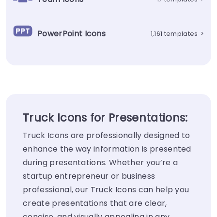
PowerPoint Icons
1,161 templates
>
Truck Icons for Presentations:
Truck Icons are professionally designed to
enhance the way information is presented
during presentations. Whether you’re a
startup entrepreneur or business
professional, our Truck Icons can help you
create presentations that are clear,
concise, and visually appealing in any