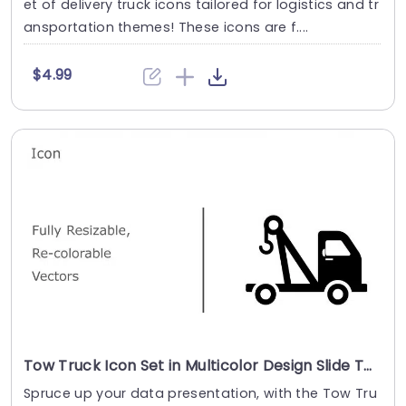
et of delivery truck icons tailored for logistics and tr
ansportation themes! These icons are f....
$4.99
Tow Truck Icon Set in Multicolor Design Slide Template
Spruce up your data presentation, with the Tow Tru