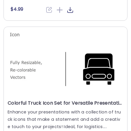
$4.99
Colorful Truck Icon Set for Versatile Presentations Presentation Template
Enhance your presentations with a collection of tru
ck icons that make a statement and add a creativ
e touch to your projects! Ideal, for logistics....