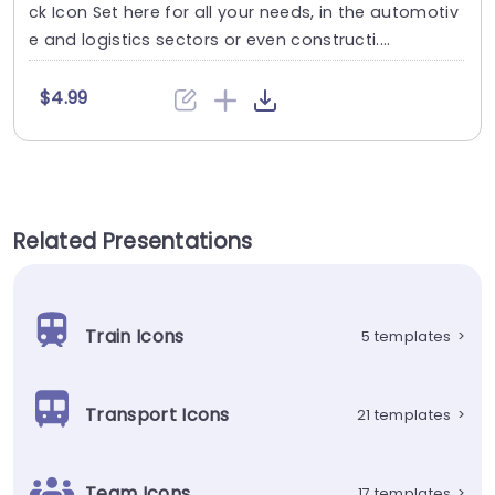
ck Icon Set here for all your needs, in the automotiv
e and logistics sectors or even constructi....
$4.99
Related Presentations
Train Icons
5 templates
>
Transport Icons
21 templates
>
Team Icons
17 templates
>