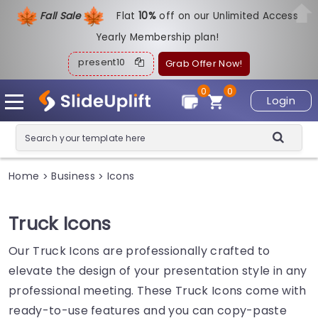
Fall Sale
Flat
1
0%
off on our Unlimited Access
Yearly Membership plan!
present10
Grab Offer Now!
0
0
Login
Home
Business
Icons
>
>
Truck Icons
Our Truck Icons are professionally crafted to
elevate the design of your presentation style in any
professional meeting. These Truck Icons come with
ready-to-use features and you can copy-paste