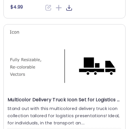
$4.99
Multicolor Delivery Truck Icon Set for Logistics Presentations Powerpoint Template
Stand out with this multicolored delivery truck icon
collection tailored for logistics presentations! Ideal,
for individuals, in the transport an....