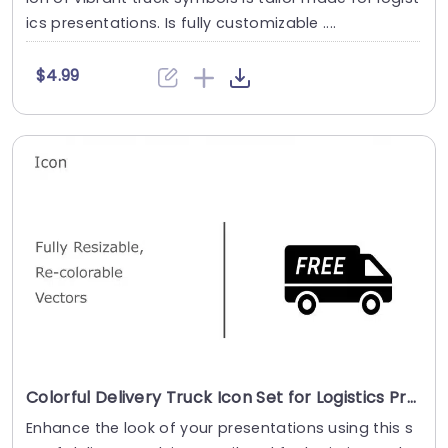
ics presentations. Is fully customizable ....
$4.99
Colorful Delivery Truck Icon Set for Logistics Presentations Powerpoint Template
Enhance the look of your presentations using this s