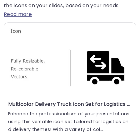
the icons on your slides, based on your needs.
Read more
Multicolor Delivery Truck Icon Set for Logistics Presentations Slide Template
Enhance the professionalism of your presentations
using this versatile icon set tailored for logistics an
d delivery themes! With a variety of col....