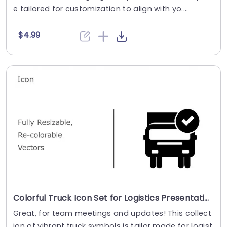
e tailored for customization to align with yo....
$4.99
Colorful Truck Icon Set for Logistics Presentations Powerpoint Template
Great, for team meetings and updates! This collect
ion of vibrant truck symbols is tailor made for logist