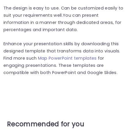
The design is easy to use. Can be customized easily to
suit your requirements well.You can present
information in a manner through dedicated areas, for
percentages and important data.
Enhance your presentation skills by downloading this
designed template that transforms data into visuals.
Find more such
Map PowerPoint templates
for
engaging presentations. These templates are
compatible with both PowerPoint and Google Slides.
Recommended for you