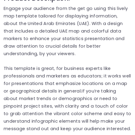
Engage your audience from the get go using this lively
map template tailored for displaying information,
about the United Arab Emirates (UAE). With a design
that includes a detailed UAE map and colorful data
markers to enhance your statistics presentation and
draw attention to crucial details for better
understanding, by your viewers.
This template is great, for business experts like
professionals and marketers as educators; it works well
for presentations that emphasize locations on a map
or geographical details in general.If you’re talking
about market trends or demographics or need to
pinpoint project sites, with clarity and a touch of color
to grab attention the vibrant color scheme and easy to
understand infographic elements will help make your
message stand out and keep your audience interested.