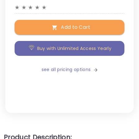
★
★
★
★
★
Add to Cart
Buy with Unlimited Access Yearly
see all pricing options
Product Description: