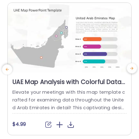
UAE Map Analysis with Colorful Data
Bars Powerpoint Template
Elevate your meetings with this map template c
S
rafted for examining data throughout the Unite
i
d Arab Emirates in detail! This captivating desig
U
n merges a concise map view, with data bars, f
n
or presenting statistics of various regions effort
$4.99
lessly at first glance. The template has an conte
c
mporary look, with a color scheme that lets you
o