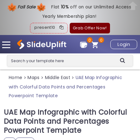
Fall Sale
Flat
1
0%
off on our Unlimited Access
Yearly Membership plan!
present10
Grab Offer Now!
0
0
Login
Home
Maps
Middle East
UAE Map Infographic
>
>
>
with Colorful Data Points and Percentages
Powerpoint Template
UAE Map Infographic with Colorful
Data Points and Percentages
Powerpoint Template