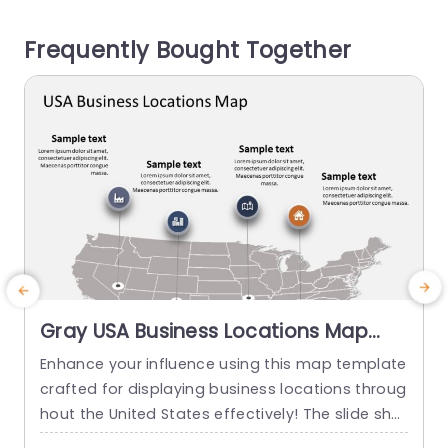
r data stand out effectively. Different sections a
o
Frequently Bought Together
re marked...
a
read more
Gray USA Business Locations Map
with Icon Highlights Slide Template
Enhance your influence using this map template
crafted for displaying business locations throug
p
hout the United States effectively! The slide sho
t
wcases a background, with distinct icons symb