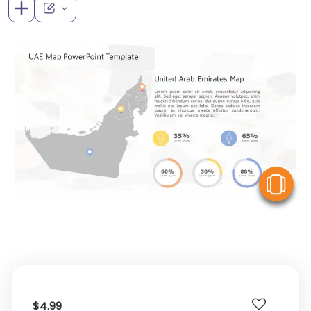
V
$4.99