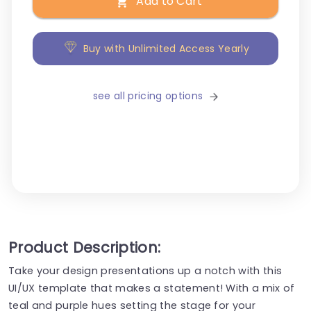
Add to Cart
Buy with Unlimited Access Yearly
see all pricing options
Product Description:
Take your design presentations up a notch with this
UI/UX template that makes a statement! With a mix of
teal and purple hues setting the stage for your