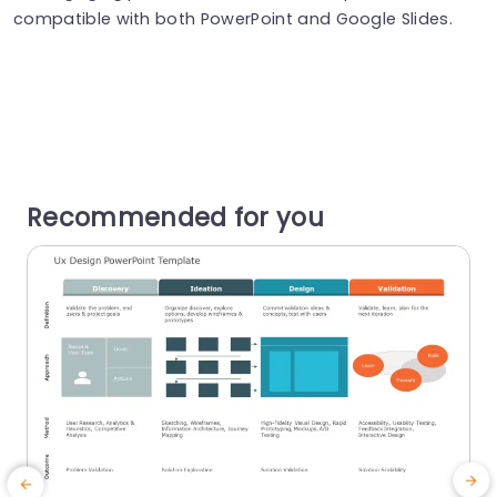
compatible with both PowerPoint and Google Slides.
Recommended for you