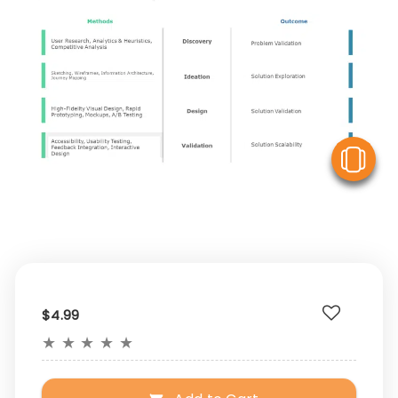
V
$4.99
★
★
★
★
★