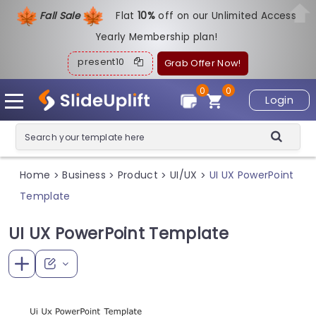
Fall Sale
Flat
1
0%
off on our Unlimited Access
Yearly Membership plan!
present10
Grab Offer Now!
0
0
Login
Home
Business
Product
UI/UX
UI UX PowerPoint
>
>
>
>
Template
UI UX PowerPoint Template