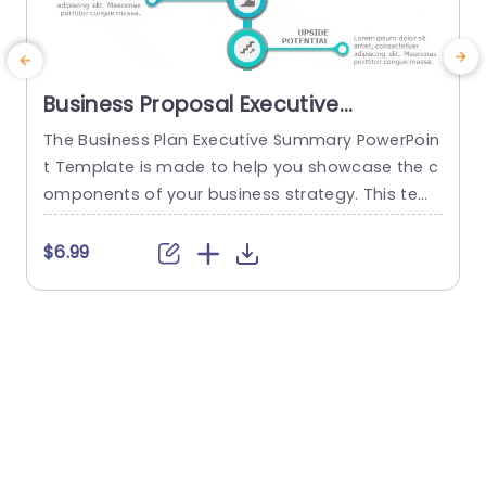
Business Proposal Executive
Summary PowerPoint Template
The Business Plan Executive Summary PowerPoin
t Template is made to help you showcase the c
e
omponents of your business strategy. This tem
h
plate’s structure allows you to deliver an overvie
w of your business plan in an easy-to-grasp for
c
$6.99
mat. The template navigates viewers through cr
r
itical aspects with two columns featuring four el
a
ements each. These elements are “Problem Stat
o
ement,” “Solution,” “Market Analysis,” and “Comp
s
etitor...
read more