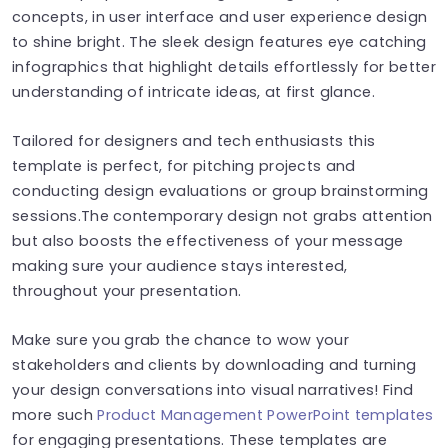
concepts, in user interface and user experience design
to shine bright. The sleek design features eye catching
infographics that highlight details effortlessly for better
understanding of intricate ideas, at first glance.
Tailored for designers and tech enthusiasts this
template is perfect, for pitching projects and
conducting design evaluations or group brainstorming
sessions.The contemporary design not grabs attention
but also boosts the effectiveness of your message
making sure your audience stays interested,
throughout your presentation.
Make sure you grab the chance to wow your
stakeholders and clients by downloading and turning
your design conversations into visual narratives! Find
more such
Product Management PowerPoint templates
for engaging presentations. These templates are