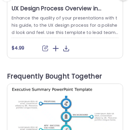
UX Design Process Overview in
Gradient Blue and Orange
Enhance the quality of your presentations with t
Presentation Template
his guide, to the UX design process for a polishe
v
d look and feel. Use this template to lead teams
u
through every stage of user experience design‚Ä
îfrom initial exploration, to final validation. With i
s
$4.99
ts blend of orange hues and a well organized la
t
yout featuring captivating visuals this template
not only grabs viewers attention but...
a
Frequently Bought Together
i
read more