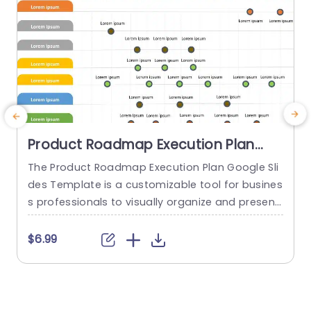
Product Roadmap Execution Plan
PowerPoint Template
The Product Roadmap Execution Plan Google Sli
T
des Template is a customizable tool for busines
s
s professionals to visually organize and present
h
product timelines, objectives, and strategies dur
ing meetings and launches. About Product Road
f
$6.99
map Execution Plan PowerPoint Template A pro
o
duct roadmap is a detailed timeline charter tha
g
t outlines the objectives for the success & reach
e
of the product. In order to align...
r