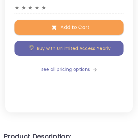
★
★
★
★
★
Add to Cart
Buy with Unlimited Access Yearly
see all pricing options
Product Description: