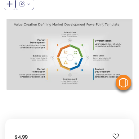
V
$4.99