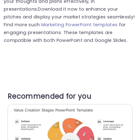
your thoughts and plans effectively, in
presentations.Download it now to enhance your
pitches and display your market strategies seamlessly!
Find more such
Marketing PowerPoint templates
for
engaging presentations. These templates are
compatible with both PowerPoint and Google Slides.
Recommended for you