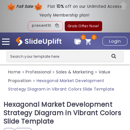
Fall Sale
Flat
1
0%
off on our Unlimited Access
Yearly Membership plan!
present10
Grab Offer Now!
0
0
Login
Home
Professional
Sales & Marketing
Value
>
>
>
Proposition
Hexagonal Market Development
>
Strategy Diagram in Vibrant Colors Slide Template
Hexagonal Market Development
Strategy Diagram in Vibrant Colors
Slide Template