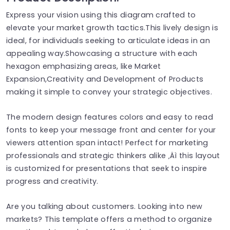
Express your vision using this diagram crafted to
elevate your market growth tactics.This lively design is
ideal, for individuals seeking to articulate ideas in an
appealing way.Showcasing a structure with each
hexagon emphasizing areas, like Market
Expansion,Creativity and Development of Products
making it simple to convey your strategic objectives.
The modern design features colors and easy to read
fonts to keep your message front and center for your
viewers attention span intact! Perfect for marketing
professionals and strategic thinkers alike ‚Äì this layout
is customized for presentations that seek to inspire
progress and creativity.
Are you talking about customers. Looking into new
markets? This template offers a method to organize