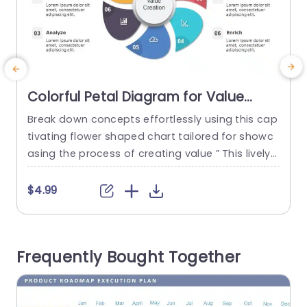
Colorful Petal Diagram for Value
Creation Process Powerpoint
Break down concepts effortlessly using this cap
C
Template
tivating flower shaped chart tailored for showc
n
asing the process of creating value ” This lively
p
design showcases a format that simplifies eac
e
h phase, into enticing sections to help your view
e
$4.99
ers understand essential ideas quickly. The layo
s
ut combines a mix of colors and symbols that e
m
levate the appeal of the display while maintaini
e
Frequently Bought Together
ng clarity and...
r
read more