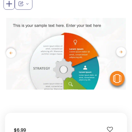
V
$6.99