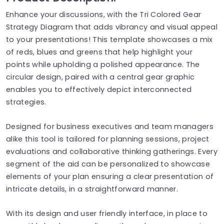
Enhance your discussions, with the Tri Colored Gear
Strategy Diagram that adds vibrancy and visual appeal
to your presentations! This template showcases a mix
of reds, blues and greens that help highlight your
points while upholding a polished appearance. The
circular design, paired with a central gear graphic
enables you to effectively depict interconnected
strategies.
Designed for business executives and team managers
alike this tool is tailored for planning sessions, project
evaluations and collaborative thinking gatherings. Every
segment of the aid can be personalized to showcase
elements of your plan ensuring a clear presentation of
intricate details, in a straightforward manner.
With its design and user friendly interface, in place to