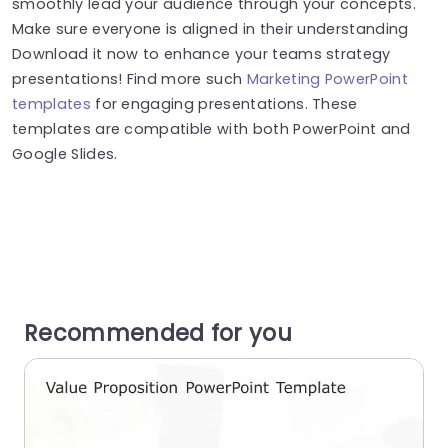
smoothly lead your audience through your concepts.
Make sure everyone is aligned in their understanding
Download it now to enhance your teams strategy
presentations! Find more such
Marketing PowerPoint
templates
for engaging presentations. These
templates are compatible with both PowerPoint and
Google Slides.
Recommended for you