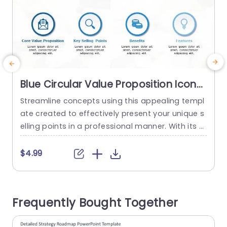
Blue Circular Value Proposition Icons
Layout Slide Template
Streamline concepts using this appealing templ
E
ate created to effectively present your unique s
a
elling points in a professional manner. With its d
I
esign layout and user friendly features this pres
entation tool is ideal, for business individuals ai
t
$4.99
ming to convey their main values and advantag
s
es clearly and succinctly. The round symbols giv
g
e a feel. Help your viewers quickly understand im
m
Frequently Bought Together
portant details at first...
i
read more