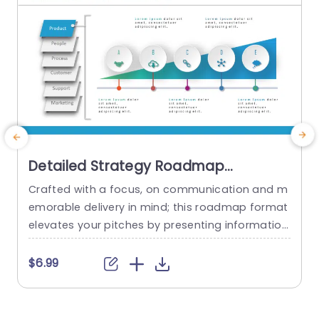
Detailed Strategy Roadmap
PowerPoint Template
Crafted with a focus, on communication and m
G
emorable delivery in mind; this roadmap format
s
elevates your pitches by presenting information
e
in a visually engaging manner that effortlessly n
m
avigates your audience through intricate detail
h
$6.99
s.The sleek design with shades of blue effectivel
s
y draws attention to sections like Product offeri
n
ngs‚Äã and People involved‚Äã as well as Proces
t