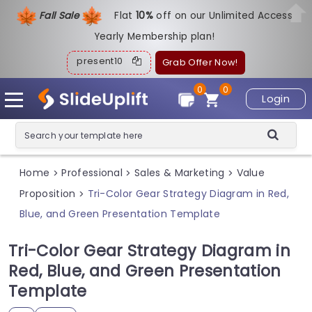
Fall Sale
Flat
1
0%
off on our Unlimited Access
Yearly Membership plan!
present10
Grab Offer Now!
0
0
Login
Home
Professional
Sales & Marketing
Value
>
>
>
Proposition
Tri-Color Gear Strategy Diagram in Red,
>
Blue, and Green Presentation Template
Tri-Color Gear Strategy Diagram in
Red, Blue, and Green Presentation
Template