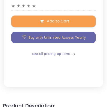
★
★
★
★
★
Add to Cart
Buy with Unlimited Access Yearly
see all pricing options
Product Description: