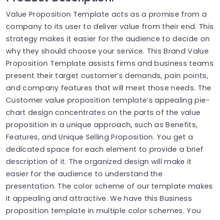
Value Proposition Template acts as a promise from a
company to its user to deliver value from their end. This
strategy makes it easier for the audience to decide on
why they should choose your service. This Brand Value
Proposition Template assists firms and business teams
present their target customer’s demands, pain points,
and company features that will meet those needs. The
Customer value proposition template’s appealing pie-
chart design concentrates on the parts of the value
proposition in a unique approach, such as Benefits,
Features, and Unique Selling Proposition. You get a
dedicated space for each element to provide a brief
description of it. The organized design will make it
easier for the audience to understand the
presentation. The color scheme of our template makes
it appealing and attractive. We have this Business
proposition template in multiple color schemes. You