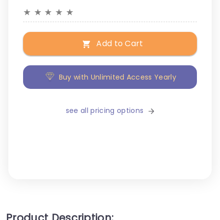
★
★
★
★
★
Add to Cart
Buy with Unlimited Access Yearly
see all pricing options
Product Description: