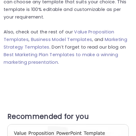
can choose any template that suits your choice. This
template is 100% editable and customizable as per
your requirement.
Also, check out the rest of our
Value Proposition
Templates
,
Business Model Templates
, and
Marketing
Strategy Templates
. Don’t forget to read our blog on
Best Marketing Plan Templates to make a winning
marketing presentation
.
Recommended for you