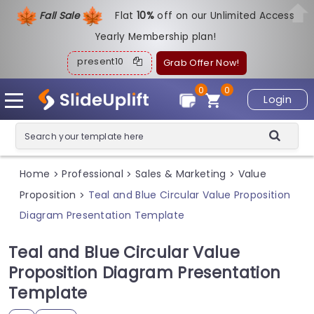
Fall Sale
Flat
1
0%
off on our Unlimited Access
Yearly Membership plan!
present10
Grab Offer Now!
0
0
Login
Home
Professional
Sales & Marketing
Value
>
>
>
Proposition
Teal and Blue Circular Value Proposition
>
Diagram Presentation Template
Teal and Blue Circular Value
Proposition Diagram Presentation
Template