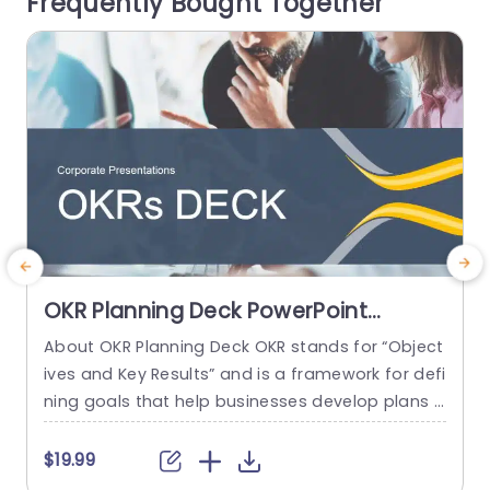
Frequently Bought Together
portant details at first...
i
read more
OKR Planning Deck PowerPoint
Template
About OKR Planning Deck OKR stands for “Object
M
ives and Key Results” and is a framework for defi
t
ning goals that help businesses develop plans a
o
nd monitor their progress. ORK is a simple yet ef
p
ficient framework for coordinating and integrati
b
$19.99
ng management objectives. OKR Planning Deck
e