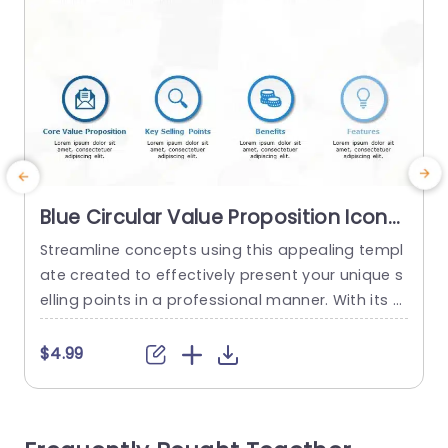
Blue Circular Value Proposition Icons
Layout Slide Template
Streamline concepts using this appealing templ
E
ate created to effectively present your unique s
a
elling points in a professional manner. With its d
I
esign layout and user friendly features this pres
entation tool is ideal, for business individuals ai
t
$4.99
ming to convey their main values and advantag
s
es clearly and succinctly. The round symbols giv
g
e a feel. Help your viewers quickly understand im
m