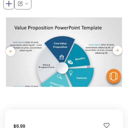
V
$6.99