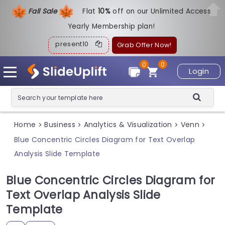
Fall Sale
Flat
1
0%
off on our Unlimited Access
Yearly Membership plan!
present10
Grab Offer Now!
0
0
Login
Home
Business
Analytics & Visualization
Venn
>
>
>
>
Blue Concentric Circles Diagram for Text Overlap
Analysis Slide Template
Blue Concentric Circles Diagram for
Text Overlap Analysis Slide
Template