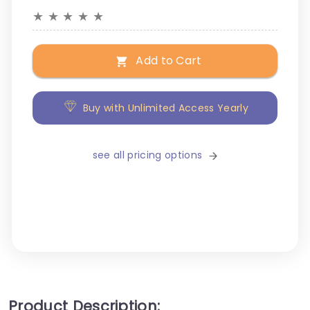
★
★
★
★
★
Add to Cart
Buy with Unlimited Access Yearly
see all pricing options
Product Description: