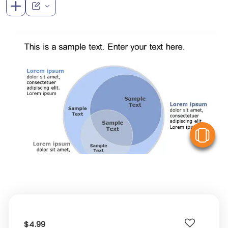
V
$4.99