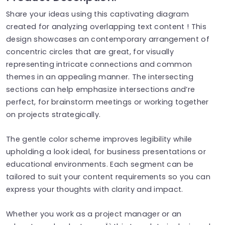
Share your ideas using this captivating diagram
created for analyzing overlapping text content ! This
design showcases an contemporary arrangement of
concentric circles that are great, for visually
representing intricate connections and common
themes in an appealing manner. The intersecting
sections can help emphasize intersections and’re
perfect, for brainstorm meetings or working together
on projects strategically.
The gentle color scheme improves legibility while
upholding a look ideal, for business presentations or
educational environments. Each segment can be
tailored to suit your content requirements so you can
express your thoughts with clarity and impact.
Whether you work as a project manager or an