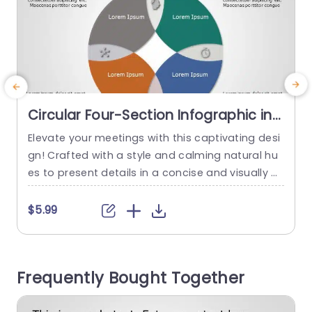
Circular Four-Section Infographic in
Earth Tones Presentation Template
Elevate your meetings with this captivating desi
E
gn! Crafted with a style and calming natural hu
es to present details in a concise and visually pl
n
easing manner.The customizable four segment
n
s allow you to highlight information tailored for
i
$5.99
team dialogues project progress updates or fa
t
cilitate strategic brainstorming sessions The rou
nded layout improves readability. Also establish
i
Frequently Bought Together
es a progression of thoughts that aids your aud
f
ience...
m