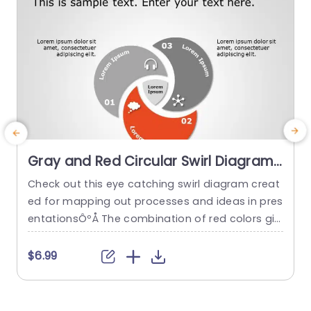
read more
Gray and Red Circular Swirl Diagram
for Process Mapping Presentation
Check out this eye catching swirl diagram creat
C
Template
ed for mapping out processes and ideas in pres
t
entationsÔºÅ The combination of red colors giv
es it a look that is sure to captivate your audien
n
ces interest„ÄÇ With each section neatly outline
s
$6.99
dÔºå it’s easy to highlight process stages or im
e
portant concepts in a organized way„ÄÇ Perfect
o
for project leaders, as educators and business
o