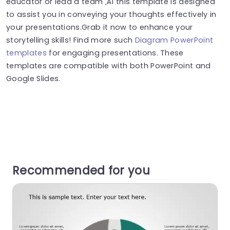
educator or lead a team ‚Äì this template is designed
to assist you in conveying your thoughts effectively in
your presentations.Grab it now to enhance your
storytelling skills! Find more such
Diagram PowerPoint
templates
for engaging presentations. These
templates are compatible with both PowerPoint and
Google Slides.
Recommended for you