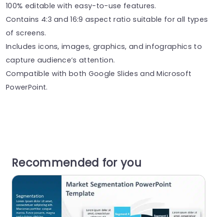
100% editable with easy-to-use features.
Contains 4:3 and 16:9 aspect ratio suitable for all types
of screens.
Includes icons, images, graphics, and infographics to
capture audience’s attention.
Compatible with both Google Slides and Microsoft
PowerPoint.
Recommended for you