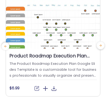
Product Roadmap Execution Plan
PowerPoint Template
The Product Roadmap Execution Plan Google Sli
T
des Template is a customizable tool for busines
s
s professionals to visually organize and present
h
product timelines, objectives, and strategies dur
ing meetings and launches. About Product Road
f
$6.99
map Execution Plan PowerPoint Template A pro
o
duct roadmap is a detailed timeline charter tha
g
t outlines the objectives for the success & reach
e