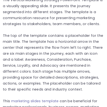
a visually appealing slide. It presents the journey
segmented into different stages. The template is a
communication resource for presenting marketing
strategies to stakeholders, team members, or clients.
The top of the template contains a placeholder for the
main title. The template has a horizontal arrow in the
center that represents the flow from left to right. There
are six main stages in the journey, each with an icon
and a label. Awareness, Consideration, Purchase,
Service, Loyalty, and Advocacy are mentioned in
different colors. Each stage has multiple arrows,
providing space for detailed descriptions, strategies,
actions, or examples. The placeholder can be tailored
to their specific needs and industry context.
This
marketing slides template
can be beneficial for
marketing professionals, business owners, marketing