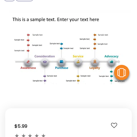
V
$5.99
★
★
★
★
★