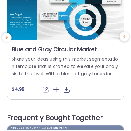
Blue and Gray Circular Market
Segmentation Chart Powerpoint
Share your ideas using this market segmentatio
S
Template
n template that is crafted to elevate your analy
p
sis to the level! With a blend of gray tones incor
o
porated in the design of this template; it not onl
y boosts the visual charm of your presentation
d
$4.99
but also simplifies intricate data into easily dige
c
stible sections, for your audience to grasp effor
o
tlessly. The circular arrangement facilitates...
Frequently Bought Together
s
read more