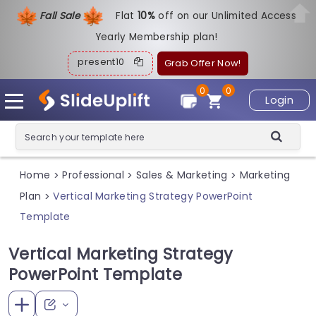
Fall Sale
Flat
1
0%
off on our Unlimited Access
Yearly Membership plan!
present10
Grab Offer Now!
0
0
Login
Home
Professional
Sales & Marketing
Marketing
>
>
>
Plan
Vertical Marketing Strategy PowerPoint
>
Template
Vertical Marketing Strategy
PowerPoint Template