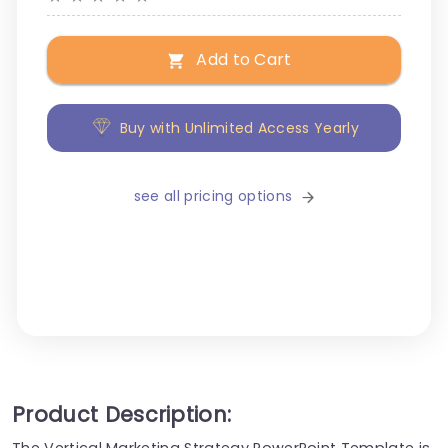
Add to Cart
Buy with Unlimited Access Yearly
see all pricing options
Product Description:
The Vertical Marketing Strategy PowerPoint Template is