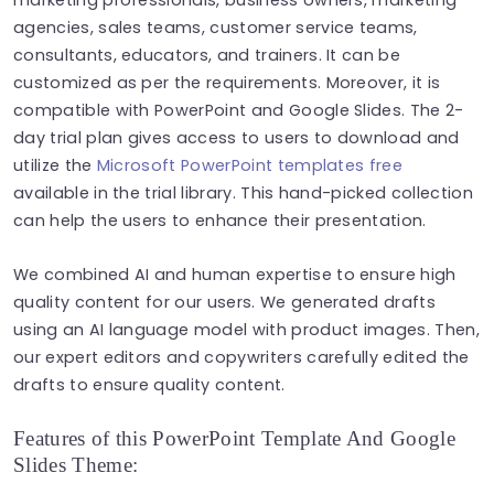
agencies, sales teams, customer service teams,
consultants, educators, and trainers. It can be
customized as per the requirements. Moreover, it is
compatible with PowerPoint and Google Slides. The 2-
day trial plan gives access to users to download and
utilize the
Microsoft PowerPoint templates free
available in the trial library. This hand-picked collection
can help the users to enhance their presentation.
We combined AI and human expertise to ensure high
quality content for our users. We generated drafts
using an AI language model with product images. Then,
our expert editors and copywriters carefully edited the
drafts to ensure quality content.
Features of this PowerPoint Template And Google
Slides Theme: