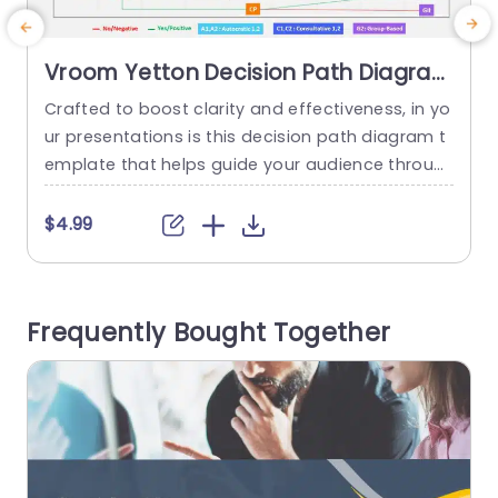
Vroom Yetton Decision Path Diagram
in Multicolor Grid Slide Template
Crafted to boost clarity and effectiveness, in yo
C
ur presentations is this decision path diagram t
emplate that helps guide your audience throug
t
h the Vroom Yetton decision making model in a
n
n engaging manner ‚Äì ideal for executives and
n
$4.99
supervisors seeking simplicity, in conveying intric
r
ate ideas. Using a grid design and different colo
m
rs to showcase decision making styles effective
o
Frequently Bought Together
ly highlights your main points...
o
read more