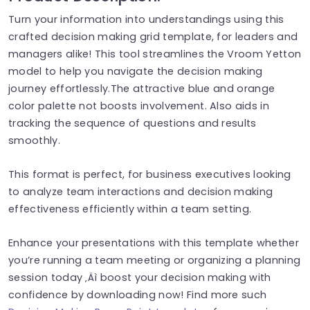
Turn your information into understandings using this
crafted decision making grid template, for leaders and
managers alike! This tool streamlines the Vroom Yetton
model to help you navigate the decision making
journey effortlessly.The attractive blue and orange
color palette not boosts involvement. Also aids in
tracking the sequence of questions and results
smoothly.
This format is perfect, for business executives looking
to analyze team interactions and decision making
effectiveness efficiently within a team setting.
Enhance your presentations with this template whether
you’re running a team meeting or organizing a planning
session today ‚Äì boost your decision making with
confidence by downloading now! Find more such