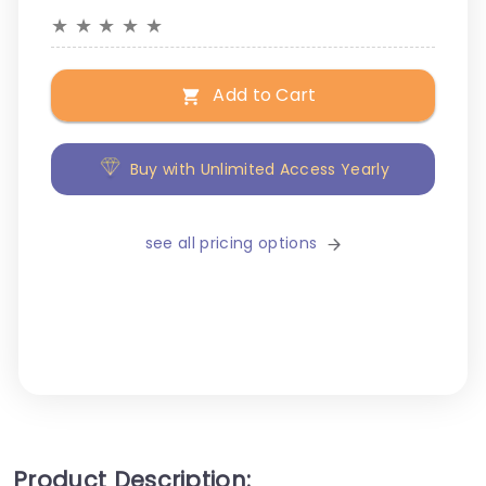
★
★
★
★
★
Add to Cart
Buy with Unlimited Access Yearly
see all pricing options
Product Description: