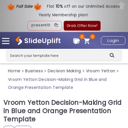
Fall Sale
Flat
1
0%
off on our Unlimited Access
Yearly Membership plan!
present10
Grab Offer Now!
0
0
Login
Home
Business
Decision Making
Vroom Yetton
>
>
>
>
Vroom Yetton Decision-Making Grid in Blue and
Orange Presentation Template
Vroom Yetton Decision-Making Grid
in Blue and Orange Presentation
Template