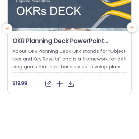
OKR Planning Deck PowerPoint
Template
About OKR Planning Deck OKR stands for “Object
C
ives and Key Results” and is a framework for defi
r
ning goals that help businesses develop plans a
a
nd monitor their progress. ORK is a simple yet ef
d
ficient framework for coordinating and integrati
o
$19.99
ng management objectives. OKR Planning Deck
m
helps deliver a comprehensive framework for or
T
ganizations to set, track, and achieve their goal
a
s effectively. In addition,...
read more