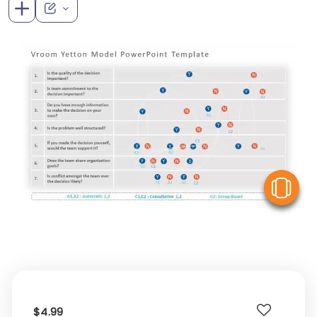
V
$4.99