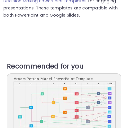
Decision Making PowerPoint templates
for engaging
presentations. These templates are compatible with
both PowerPoint and Google Slides.
Recommended for you