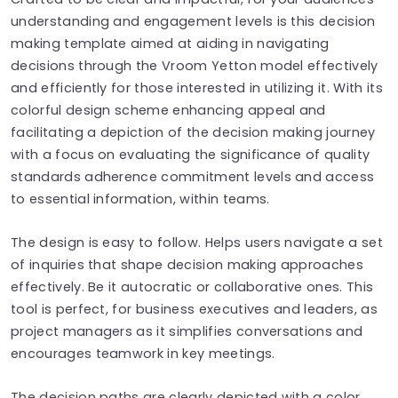
understanding and engagement levels is this decision
making template aimed at aiding in navigating
decisions through the Vroom Yetton model effectively
and efficiently for those interested in utilizing it. With its
colorful design scheme enhancing appeal and
facilitating a depiction of the decision making journey
with a focus on evaluating the significance of quality
standards adherence commitment levels and access
to essential information, within teams.
The design is easy to follow. Helps users navigate a set
of inquiries that shape decision making approaches
effectively. Be it autocratic or collaborative ones. This
tool is perfect, for business executives and leaders, as
project managers as it simplifies conversations and
encourages teamwork in key meetings.
The decision paths are clearly depicted with a color