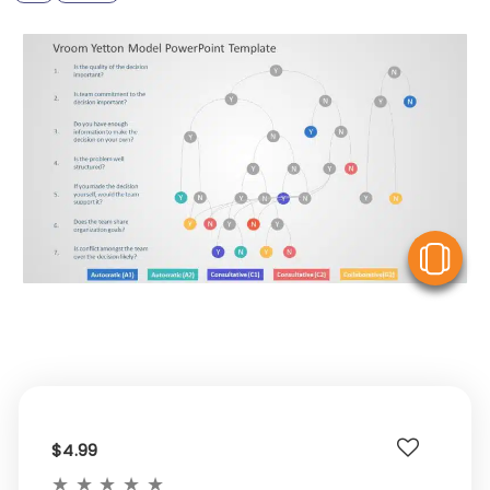
V
$4.99
★
★
★
★
★