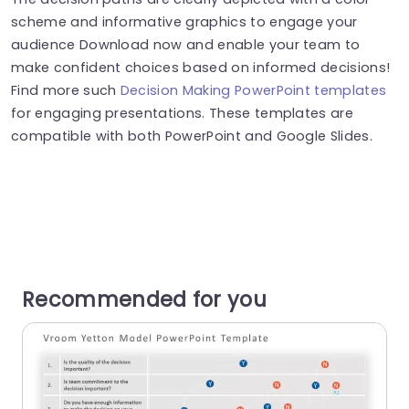
scheme and informative graphics to engage your
audience Download now and enable your team to
make confident choices based on informed decisions!
Find more such
Decision Making PowerPoint templates
for engaging presentations. These templates are
compatible with both PowerPoint and Google Slides.
Recommended for you