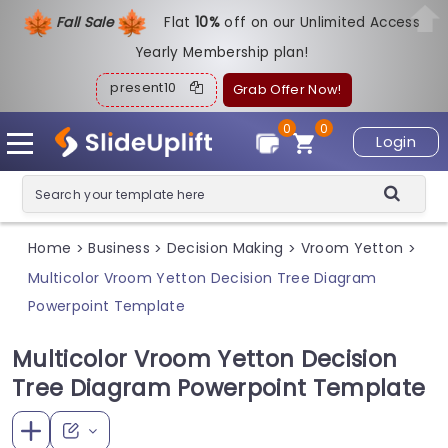
Fall Sale
Flat
1
0%
off on our Unlimited Access
Yearly Membership plan!
present10
Grab Offer Now!
0
0
Login
Home
Business
Decision Making
Vroom Yetton
>
>
>
>
Multicolor Vroom Yetton Decision Tree Diagram
Powerpoint Template
Multicolor Vroom Yetton Decision
Tree Diagram Powerpoint Template