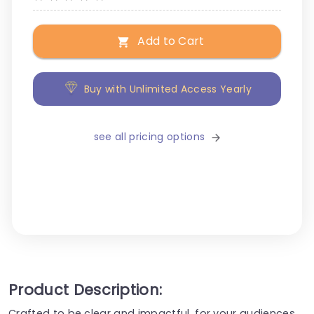
Add to Cart
Buy with Unlimited Access Yearly
see all pricing options
Product Description:
Crafted to be clear and impactful, for your audiences