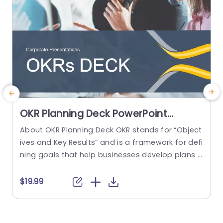
OKR Planning Deck PowerPoint
Template
About OKR Planning Deck OKR stands for “Object
C
ives and Key Results” and is a framework for defi
r
ning goals that help businesses develop plans a
a
nd monitor their progress. ORK is a simple yet ef
d
ficient framework for coordinating and integrati
o
$19.99
ng management objectives. OKR Planning Deck
m
helps deliver a comprehensive framework for or
T
ganizations to set, track, and achieve their goal
a