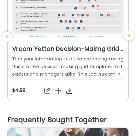
Vroom Yetton Decision-Making Grid
in Blue and Orange Presentation
Turn your information into understandings using
C
Template
this crafted decision making grid template, for l
u
eaders and managers alike! This tool streamline
s the Vroom Yetton model to help you navigate
the decision making journey effortlessly.The attr
n
$4.99
active blue and orange color palette not boost
s
s involvement. Also aids in tracking the sequenc
a
e of questions and results smoothly. This forma
r
Frequently Bought Together
t is perfect, for business executives...
l
read more