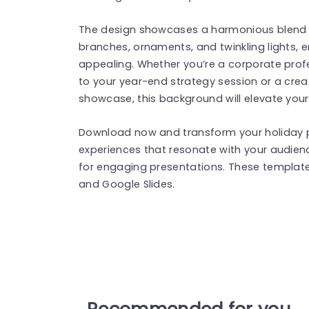
The design showcases a harmonious blend o
branches, ornaments, and twinkling lights, en
appealing. Whether you’re a corporate profe
to your year-end strategy session or a crea
showcase, this background will elevate your
Download now and transform your holiday 
experiences that resonate with your audien
for engaging presentations. These templat
and Google Slides.