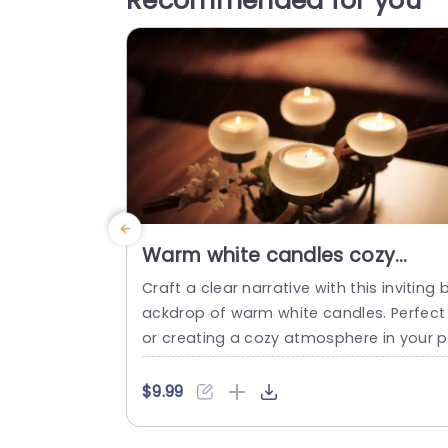
Recommended for you
Warm white candles cozy
background image
Craft a clear narrative with this inviting 
ackdrop of warm white candles. Perfect 
or creating a cozy atmosphere in your p
esentations, this template enhances an
topic with its soothing visuals. The gentl
$9.99
glow of the candles adds a touch of el
ance, making it ideal for personal gather