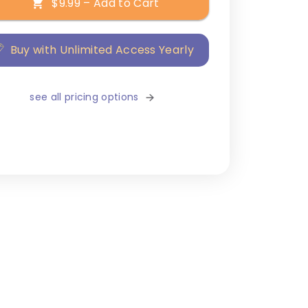
$9.99 – Add to Cart
Buy with Unlimited Access Yearly
see all pricing options