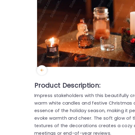
Product Description:
Impress stakeholders with this beautifully
warm white candles and festive Christmas 
essence of the holiday season, making it pe
evoke warmth and cheer. The soft glow of t
textures of the decorations creates a cozy
meetings or end-of-year reviews.