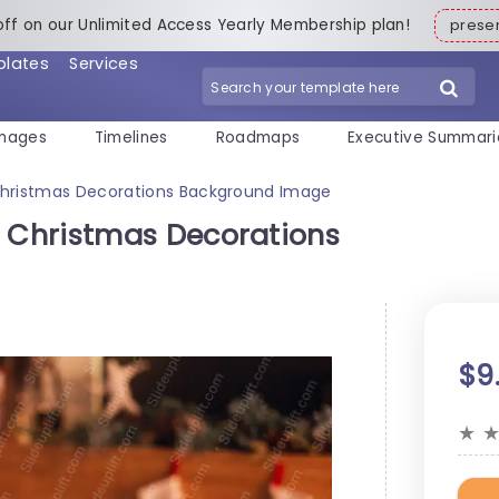
off on our Unlimited Access Yearly Membership plan!
pres
plates
Services
mages
Timelines
Roadmaps
Executive Summari
hristmas Decorations Background Image
 Christmas Decorations
$9
★