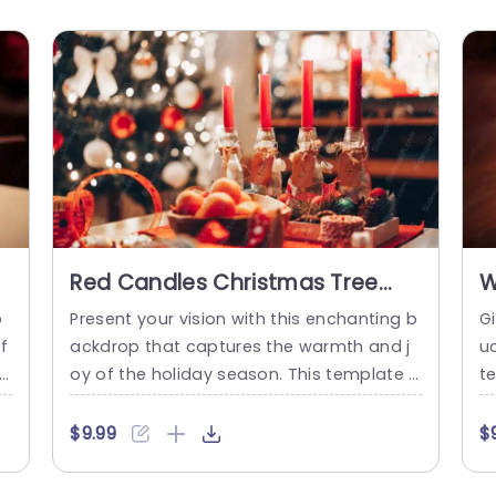
Red Candles Christmas Tree
W
Background Image
p
b
Present your vision with this enchanting b
G
i
f
ackdrop that captures the warmth and j
u
r
oy of the holiday season. This template f
t
y
eatures a beautifully styled scene with re
n
e
d candles glowing gently against a sparkl
s
$9.99
$
eg
ing Christmas tree, creating a cozy and in
ki
i
viting atmosphere. Perfect for festive pre
we