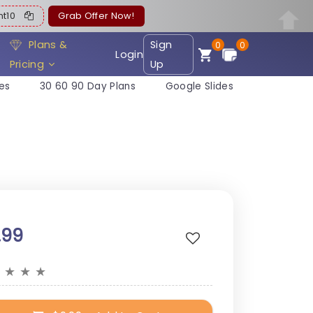
ent10
Grab Offer Now!
Plans &
Sign
0
0
Login
Pricing
Up
es
30 60 90 Day Plans
Google Slides
.99
★
★
★
★