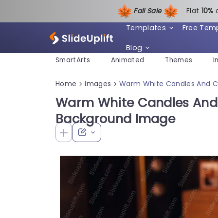
Fall Sale
Flat
1
0%
Templates
Free Tem
Blog
SmartArts
Animated
Themes
I
Home
Images
Warm White Candles And C
>
>
Warm White Candles And
Background Image