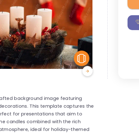
View Similar
 crafted background image featuring
decorations. This template captures the
rfect for presentations that aim to
he candles combined with the rich
 atmosphere, ideal for holiday-themed