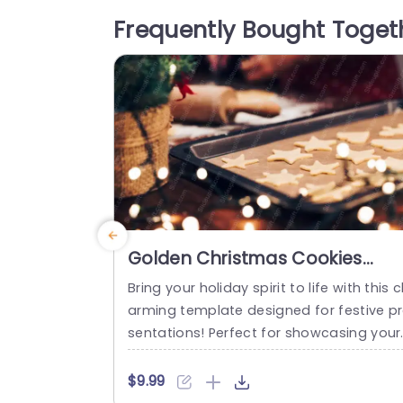
ngs, wellness workshops, or even holida
Frequently Bought Toget
themed discussions. The design feature
a soft color palette...
read more
Golden Christmas Cookies
Warm Indoor background
Bring your holiday spirit to life with this 
image
arming template designed for festive p
sentations! Perfect for showcasing your
Christmas baking ideas or holiday party
plans, this visually appealing design fea
$9.99
ures a warm indoor background that ev