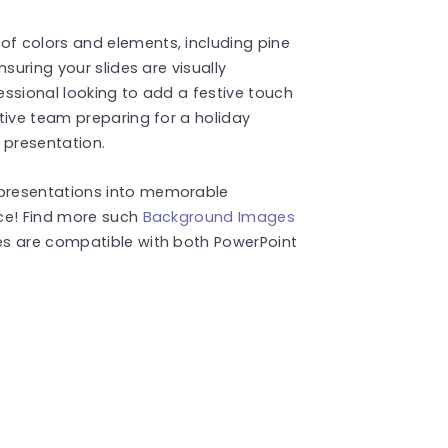
f colors and elements, including pine
suring your slides are visually
ssional looking to add a festive touch
tive team preparing for a holiday
 presentation.
presentations into memorable
ce! Find more such
Background Images
es are compatible with both PowerPoint