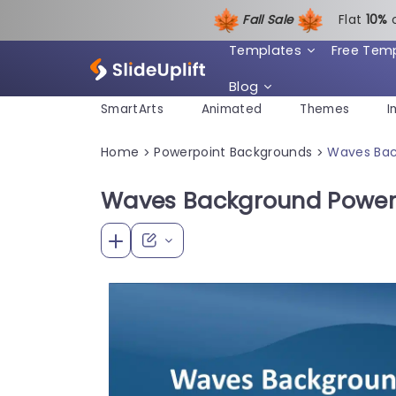
Fall Sale
Flat
1
0%
Templates
Free Tem
Blog
SmartArts
Animated
Themes
I
Home
Powerpoint Backgrounds
Waves Bac
>
>
Waves Background Power