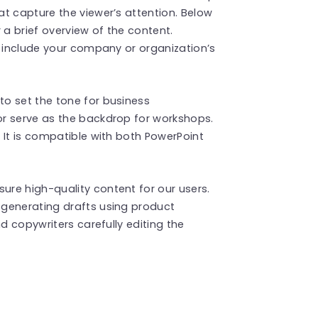
t capture the viewer’s attention. Below
r a brief overview of the content.
o include your company or organization’s
o set the tone for business
r serve as the backdrop for workshops.
 It is compatible with both PowerPoint
re high-quality content for our users.
generating drafts using product
d copywriters carefully editing the