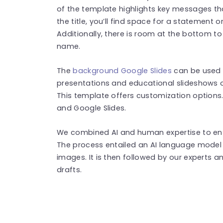
of the template highlights key messages tha
the title, you’ll find space for a statement o
Additionally, there is room at the bottom t
name.
The
background Google Slides
can be used t
presentations and educational slideshows o
This template offers customization options.
and Google Slides.
We combined AI and human expertise to ensu
The process entailed an AI language model 
images. It is then followed by our experts an
drafts.