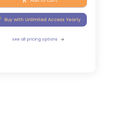
Add to Cart
Buy with Unlimited Access Yearly
see all pricing options