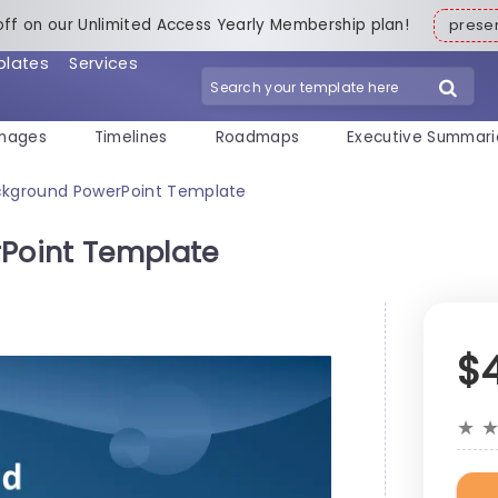
off on our Unlimited Access Yearly Membership plan!
pres
plates
Services
mages
Timelines
Roadmaps
Executive Summari
kground PowerPoint Template
Point Template
$
★