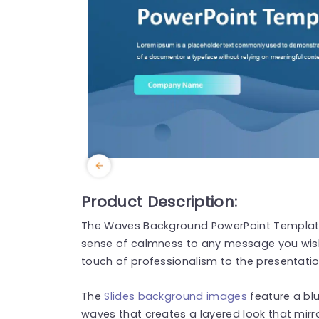
Product Description:
The Waves Background PowerPoint Template 
sense of calmness to any message you wish 
touch of professionalism to the presentatio
The
Slides background images
feature a bl
waves that creates a layered look that mirror