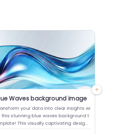
lue Waves background image
Growth W
Templat
ansform your data into clear insights wi
Share your p
h this stunning blue waves background t
e meant to 
plate! This visually captivating design
technology with
eatures smooth, flowing waves that cre
e presentati