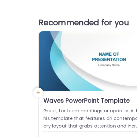
Recommended for you
Waves PowerPoint Template
Great, for team meetings or updates is 
his template that features an contemp
ary layout that grabs attention and incr
ases interaction levels effectively.The vi