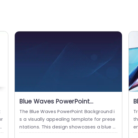
Blue Waves PowerPoint
B
Background
t
The Blue Waves PowerPoint Background i
Tr
or
s a visually appealing template for prese
t
e
ntations. This design showcases a blue b
em
br
ackdrop adorned with flowing wave patt
f