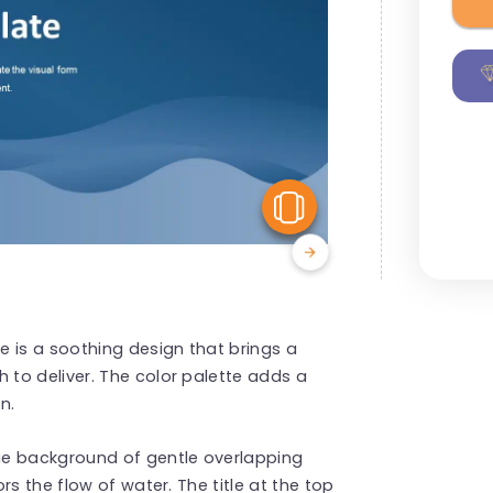
View Similar
is a soothing design that brings a
to deliver. The color palette adds a
n.
ue background of gentle overlapping
s the flow of water. The title at the top