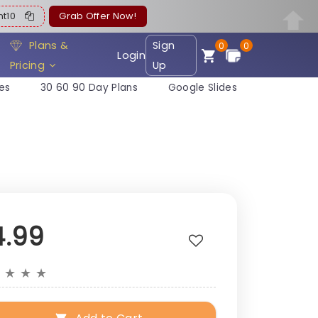
ent10
Grab Offer Now!
Plans &
Sign
0
0
Login
Pricing
Up
es
30 60 90 Day Plans
Google Slides
4.99
★
★
★
★