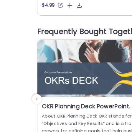
ant combination of teal and purple in it
$4.99
color scheme sets a stage for your slid
s.The distinct circular elements offer an
pproach, to highlighting details and ens
Frequently Bought Toget
ing your content is easily noticeable. Thi
template is great for business...
read more
OKR Planning Deck PowerPoint
Template
About OKR Planning Deck OKR stands for
“Objectives and Key Results” and is a fra
mework for defining goals that help bus