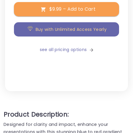
$9.99 – Add to Cart
Buy with Unlimited Access Yearly
see all pricing options
Product Description:
Designed for clarity and impact, enhance your
presentations with this stunning blue to red gradient