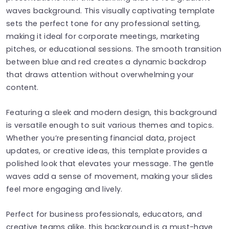
waves background. This visually captivating template
sets the perfect tone for any professional setting,
making it ideal for corporate meetings, marketing
pitches, or educational sessions. The smooth transition
between blue and red creates a dynamic backdrop
that draws attention without overwhelming your
content.
Featuring a sleek and modern design, this background
is versatile enough to suit various themes and topics.
Whether you’re presenting financial data, project
updates, or creative ideas, this template provides a
polished look that elevates your message. The gentle
waves add a sense of movement, making your slides
feel more engaging and lively.
Perfect for business professionals, educators, and
creative teams alike, this background is a must-have