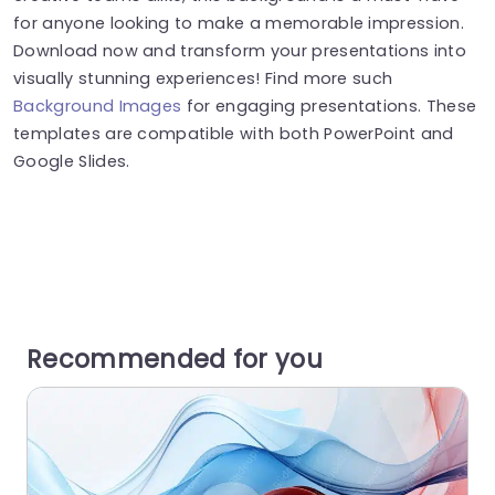
for anyone looking to make a memorable impression.
Download now and transform your presentations into
visually stunning experiences! Find more such
Background Images
for engaging presentations. These
templates are compatible with both PowerPoint and
Google Slides.
Recommended for you