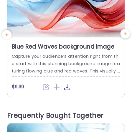
Blue Red Waves background image
Capture your audience’s attention right from th
C
e start with this stunning background image fea
i
turing flowing blue and red waves. This visually c
e
aptivating template is perfect for professionals
e
looking to enhance their presentations with a to
c
$9.99
uch of elegance and dynamism. The smooth gr
adients and soft curves create a soothing yet e
i
ngaging atmosphere, making it ideal for corpor
d
Frequently Bought Together
ate meetings, marketing pitches, or...
o
c
read more