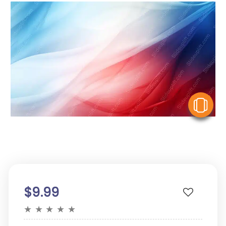
V
$9.99
★
★
★
★
★