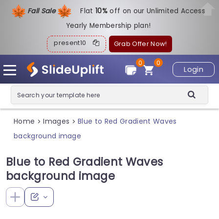
Fall Sale
Flat
1
0%
off on our Unlimited Access
Yearly Membership plan!
present10
Grab Offer Now!
0
0
Login
Home
Images
Blue to Red Gradient Waves
>
>
background image
Blue to Red Gradient Waves
background image