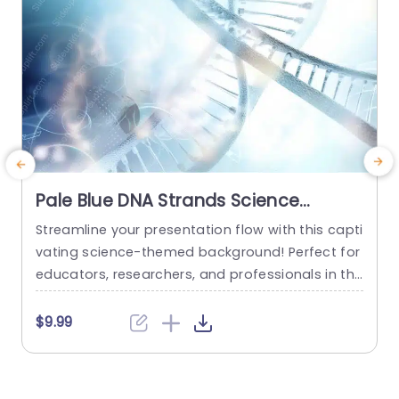
Pale Blue DNA Strands Science
background image
Streamline your presentation flow with this capti
C
vating science-themed background! Perfect for
n
educators, researchers, and professionals in the
e
life sciences, this template features a stunning
t
pale blue design that showcases intricate DNA s
e
$9.99
trands, creating a visually engaging backdrop f
p
or your content. The soft color palette not only
c
enhances readability but also adds a touch of s
e