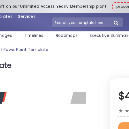
off on our Unlimited Access Yearly Membership plan!
pres
plates
Services
mages
Timelines
Roadmaps
Executive Summari
If PowerPoint Template
ate
$
★