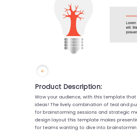
Product Description:
Wow your audience, with this template that
ideas! The lively combination of teal and p
for brainstorming sessions and strategic me
design layout this template makes presenti
for teams wanting to dive into brainstorming