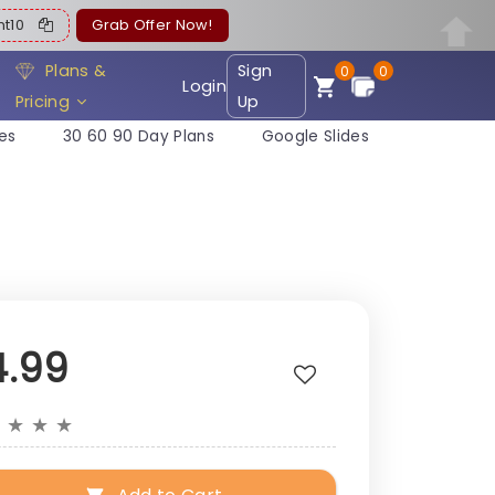
ent10
Grab Offer Now!
Plans &
Sign
0
0
Login
Pricing
Up
es
30 60 90 Day Plans
Google Slides
4.99
★
★
★
★