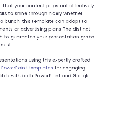
e that your content pops out effectively
ils to shine through nicely whether
h a bunch; this template can adapt to
ments or advertising plans The distinct
h to guarantee your presentation grabs
erest.
esentations using this expertly crafted
y PowerPoint templates
for engaging
ible with both PowerPoint and Google