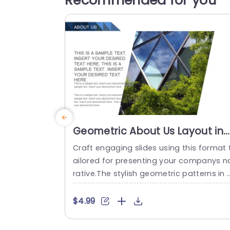
Recommended for you
Geometric About Us Layout in
Blue and Green Powerpoint
Craft engaging slides using this format 
Template
ailored for presenting your companys n
rative.The stylish geometric patterns in 
hades of blue and green are sure to dr
the eye and convey a feeling of creativi
$4.99
and expertise.Suited for business enviro
ments this slide enables you to present 