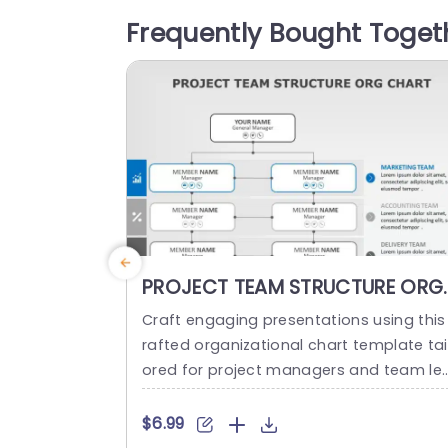
our teams introduction,motto and princ
Frequently Bought Toget
ples in a way. The design provides plent
of room for text...
read more
PROJECT TEAM STRUCTURE ORG
CHART PowerPoint Template
Craft engaging presentations using this
rafted organizational chart template tai
ored for project managers and team le
ders alike.The visual representation of y
ur project teams hierarchy simplifies th
$6.99
communication of roles and responsibili