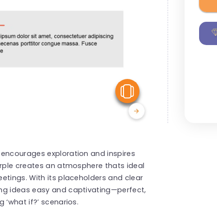
View Similar
 encourages exploration and inspires
urple creates an atmosphere thats ideal
etings. With its placeholders and clear
ng ideas easy and captivating—perfect,
 ‘what if?’ scenarios.