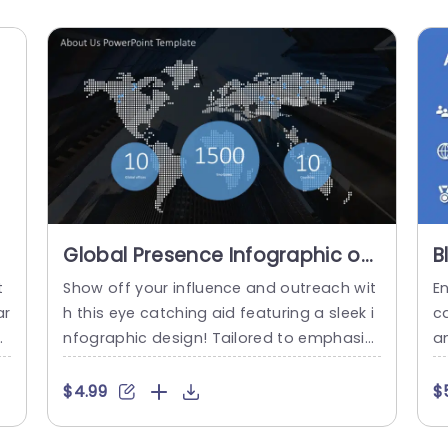
Global Presence Infographic on
B
Dark Cityscape Background
O
t
Show off your influence and outreach wit
E
Powerpoint Template
ar
h this eye catching aid featuring a sleek i
c
s
nfographic design! Tailored to emphasiz
am
aw
e your companys footprint, in parts of th
t
ty
e world this template is ideal for pitches
o
$4.99
$
n
or professional gatherings. The contemp
el
y
orary urban backdrop lends a feel, compl
a