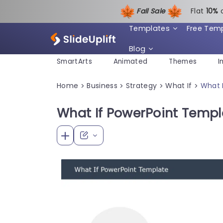
Fall Sale
Flat
1
0%
Templates
Free Tem
Blog
SmartArts
Animated
Themes
I
Home
Business
Strategy
What If
What 
>
>
>
>
What If PowerPoint Templ