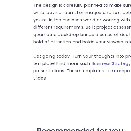
The design is carefully planned to make sur
while leaving room, for images and text deta
you’re, in the business world or working wit
different requirements. Be it project assess
geometric backdrop brings a sense of dept
hold of attention and holds your viewers int
Get going today. Turn your thoughts into pr
template! Find more such
Business Strateg
presentations. These templates are compat
Slides.