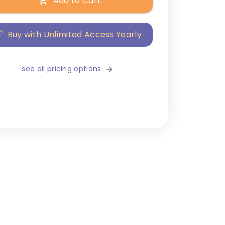
Add to Cart
Buy with Unlimited Access Yearly
see all pricing options