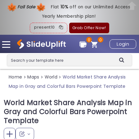
Fall Sale
Flat
1
0%
off on our Unlimited Access
Yearly Membership plan!
present10
Grab Offer Now!
0
0
Login
Home
Maps
World
World Market Share Analysis
>
>
>
Map in Gray and Colorful Bars Powerpoint Template
World Market Share Analysis Map in
Gray and Colorful Bars Powerpoint
Template