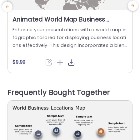
Animated World Map Business
Locations Infographic in Gray and
Enhance your presentations with a world map in
C
Orange Presentation Template
fographic tailored for displaying business locati
o
ons effectively. This design incorporates a blen
d of orange hues to attract attention while exu
o
ding a corporate vibe. The map is adorned with
T
$9.99
icons symbolizing business sectors to emphasiz
a
e locations and their roles. Perfect, for professio
a
nals in the world and strategic planners alike; thi
n
Frequently Bought Together
s slide is a choice...
p
read more