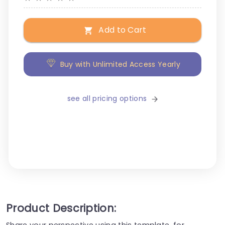
Add to Cart
Buy with Unlimited Access Yearly
see all pricing options
Product Description:
Share your perspective using this template, for