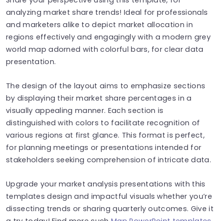
analyzing market share trends! Ideal for professionals
and marketers alike to depict market allocation in
regions effectively and engagingly with a modern grey
world map adorned with colorful bars, for clear data
presentation.
The design of the layout aims to emphasize sections
by displaying their market share percentages in a
visually appealing manner. Each section is
distinguished with colors to facilitate recognition of
various regions at first glance. This format is perfect,
for planning meetings or presentations intended for
stakeholders seeking comprehension of intricate data.
Upgrade your market analysis presentations with this
templates design and impactful visuals whether you’re
dissecting trends or sharing quarterly outcomes. Give it
a try today! Find more such
Map PowerPoint templates