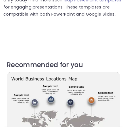
for engaging presentations. These templates are
compatible with both PowerPoint and Google Slides.
Recommended for you