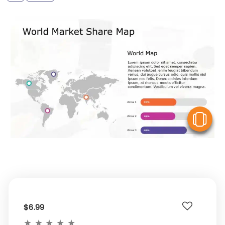
V
$6.99
★
★
★
★
★