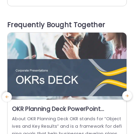
tion. This template is great, for those who care
g
about the environment √ê whether you’re an ad
vocate or part of a sustainability team or an ed
i
Frequently Bought Together
ucator! It’s perfect,...
k
read more
OKR Planning Deck PowerPoint
Template
About OKR Planning Deck OKR stands for “Object
C
ives and Key Results” and is a framework for defi
r
ning goals that help businesses develop plans a
a