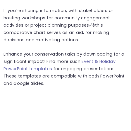
If you’re sharing information, with stakeholders or
hosting workshops for community engagement
activities or project planning purposes√ëthis
comparative chart serves as an aid, for making
decisions and motivating actions.
Enhance your conservation talks by downloading for a
significant impact! Find more such
Event & Holiday
PowerPoint templates
for engaging presentations.
These templates are compatible with both PowerPoint
and Google Slides.