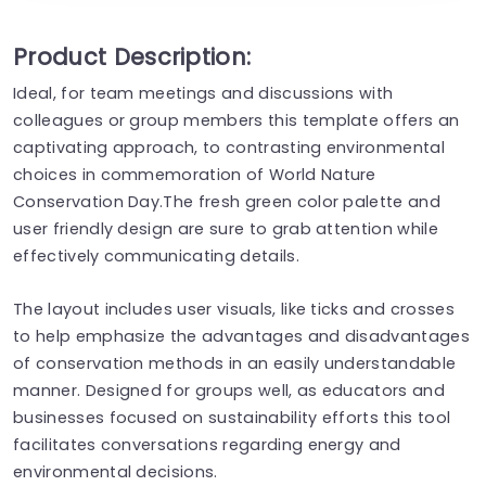
Product Description:
Ideal, for team meetings and discussions with
colleagues or group members this template offers an
captivating approach, to contrasting environmental
choices in commemoration of World Nature
Conservation Day.The fresh green color palette and
user friendly design are sure to grab attention while
effectively communicating details.
The layout includes user visuals, like ticks and crosses
to help emphasize the advantages and disadvantages
of conservation methods in an easily understandable
manner. Designed for groups well, as educators and
businesses focused on sustainability efforts this tool
facilitates conversations regarding energy and
environmental decisions.