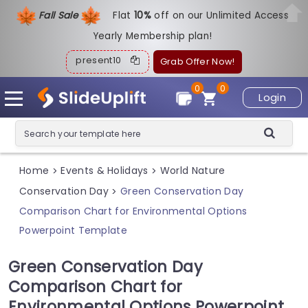
Fall Sale
Flat
1
0%
off on our Unlimited Access
Yearly Membership plan!
present10
Grab Offer Now!
0
0
Login
Home
Events & Holidays
World Nature
>
>
Conservation Day
Green Conservation Day
>
Comparison Chart for Environmental Options
Powerpoint Template
Green Conservation Day
Comparison Chart for
Environmental Options Powerpoint