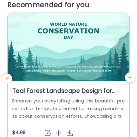
Recommended for you
Teal Forest Landscape Design for
Conservation Awareness
Enhance your storytelling using this beautiful pre
G
Presentation Template
sentation template created for raising awarene
g
ss about conservation efforts. Showcasing a tr
D
anquil teal forest setting that embodies the be
s
auty of nature and the significance of its protec
t
$4.99