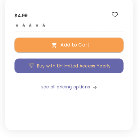
$4.99
★
★
★
★
★
Add to Cart
Buy with Unlimited Access Yearly
see all pricing options