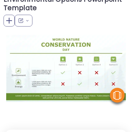
Template
V