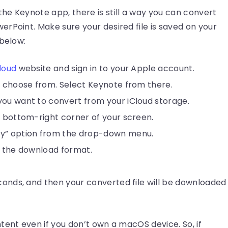
he Keynote app, there is still a way you can convert
rPoint. Make sure your desired file is saved on your
 below:
loud
website and sign in to your Apple account.
o choose from. Select Keynote from there.
you want to convert from your iCloud storage.
e bottom-right corner of your screen.
py” option from the drop-down menu.
t the download format.
econds, and then your converted file will be downloaded
tent even if you don’t own a macOS device. So, if