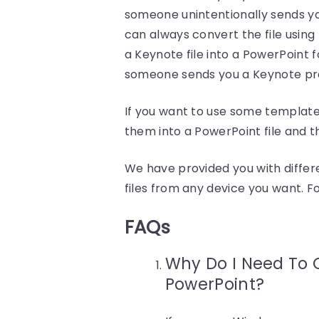
someone unintentionally sends yo
can always convert the file usin
a Keynote file into a PowerPoint 
someone sends you a Keynote pr
If you want to use some templat
them into a PowerPoint file and t
We have provided you with diffe
files from any device you want. F
FAQs
Why Do I Need To 
PowerPoint?