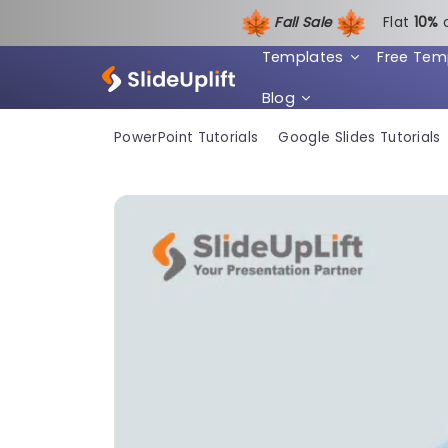
Fall Sale
Flat
1
0%
Templates
Free Tem
Blog
PowerPoint Tutorials
Google Slides Tutorials