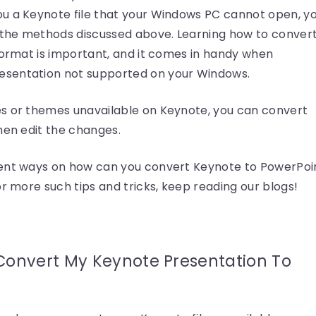
u a Keynote file that your Windows PC cannot open, y
g the methods discussed above. Learning how to conver
format is important, and it comes in handy when
esentation not supported on your Windows.
es or themes unavailable on Keynote, you can convert
hen edit the changes.
rent ways on how can you convert Keynote to PowerPoi
or more such tips and tricks, keep reading our blogs!
Convert My Keynote Presentation To