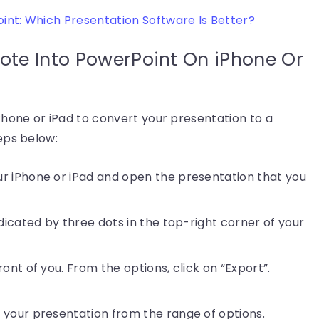
nt: Which Presentation Software Is Better?
ote Into PowerPoint On iPhone Or
Phone or iPad to convert your presentation to a
eps below:
r iPhone or iPad and open the presentation that you
ndicated by three dots in the top-right corner of your
ont of you. From the options, click on “Export”.
 your presentation from the range of options.