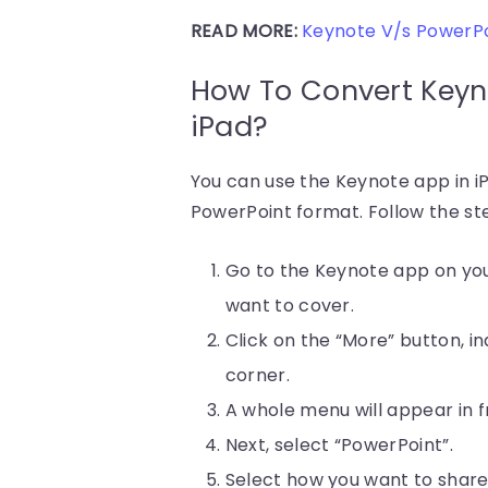
READ MORE:
Keynote V/s PowerPoi
How To Convert Keyn
iPad?
You can use the Keynote app in i
PowerPoint format. Follow the st
Go to the Keynote app on you
want to cover.
Click on the “More” button, i
corner.
A whole menu will appear in fr
Next, select “PowerPoint”.
Select how you want to share