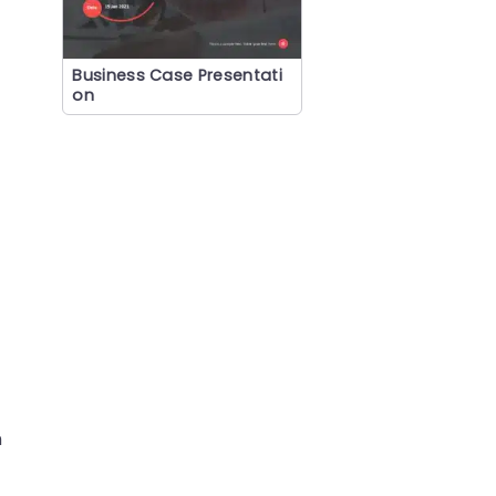
Business Case Presentati
on
n