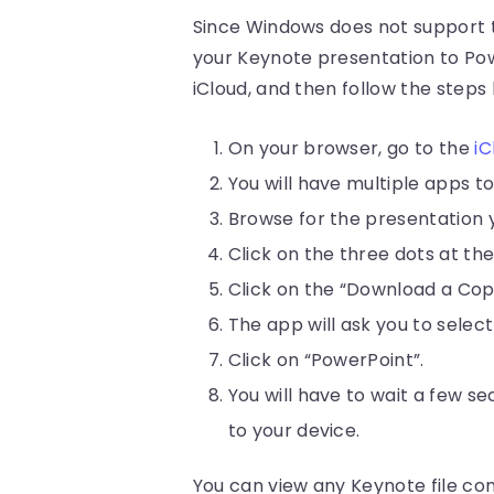
Since Windows does not support t
your Keynote presentation to Powe
iCloud, and then follow the steps
On your browser, go to the
iC
You will have multiple apps t
Browse for the presentation 
Click on the three dots at th
Click on the “Download a Co
The app will ask you to selec
Click on “PowerPoint”.
You will have to wait a few s
to your device.
You can view any Keynote file con