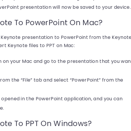
erPoint presentation will now be saved to your device.
ote To PowerPoint On Mac?
t Keynote presentation to PowerPoint from the Keynot
rt Keynote files to PPT on Mac:
 on your Mac and go to the presentation that you wan
from the “File” tab and select “PowerPoint” from the
e opened in the PowerPoint application, and you can
e.
ote To PPT On Windows?