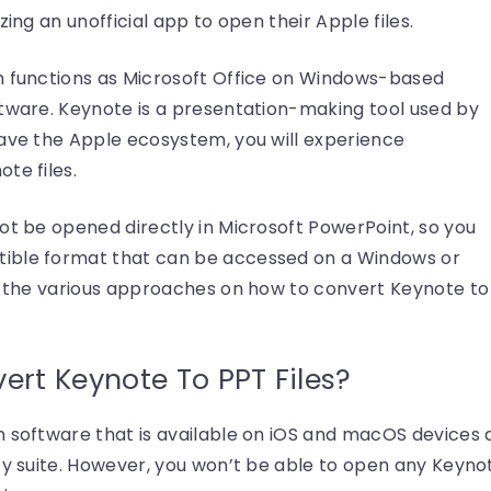
zing an unofficial app to open their Apple files.
h functions as Microsoft Office on Windows-based
ftware. Keynote is a presentation-making tool used by
eave the Apple ecosystem, you will experience
te files.
ot be opened directly in Microsoft PowerPoint, so you
ible format that can be accessed on a Windows or
ew the various approaches on how to convert Keynote to
rt Keynote To PPT Files?
n software that is available on iOS and macOS devices 
ty suite. However, you won’t be able to open any Keyno