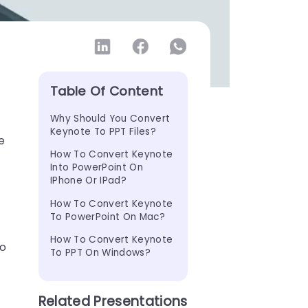
Table Of Content
Why Should You Convert 
Keynote To PPT Files?
e
How To Convert Keynote 
Into PowerPoint On 
IPhone Or IPad?
How To Convert Keynote 
To PowerPoint On Mac?
How To Convert Keynote 
to
To PPT On Windows?
Related Presentations