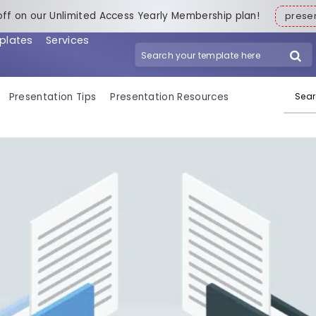
off on our Unlimited Access Yearly Membership plan!
pres
plates
Services
Search for:
Presentation Tips
Presentation Resources