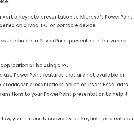
ice.
nvert a Keynote presentation to Microsoft PowerPoint
pened on a Mac, PC, or portable device.
esentation to a PowerPoint presentation for various
pplication or be using a PC.
to use PowerPoint features that are not available on
o broadcast presentations online or insert Excel data.
ansitions to your PowerPoint presentation to help it
elow, you can easily convert your Keynote presentatio