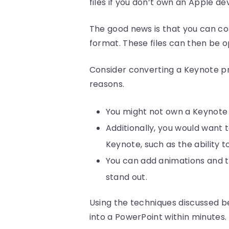
files if you don’t own an Apple dev
The good news is that you can co
format. These files can then be o
Consider converting a Keynote pr
reasons.
You might not own a Keynote a
Additionally, you would want 
Keynote, such as the ability t
You can add animations and tr
stand out.
Using the techniques discussed b
into a PowerPoint within minutes.