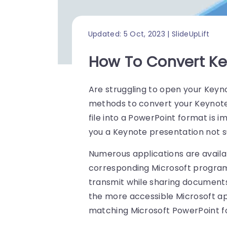
Updated: 5 Oct, 2023 | SlideUpLift
How To Convert Ke
Are struggling to open your Keyn
methods to convert your Keynote 
file into a PowerPoint format is
you a Keynote presentation not 
Numerous applications are availab
corresponding Microsoft programs
transmit while sharing documents
the more accessible Microsoft ap
matching Microsoft PowerPoint for