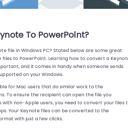
ynote To PowerPoint?
ote file in Windows PC? Stated below are some great
files to PowerPoint. Learning how to convert a Keynot
 important, and it comes in handy when someone sends
supported on your Windows.
le for Mac users that do similar work to the
. To ensure the recipient can open the file you
 with non-Apple users, you need to convert your files 
ps. Your Keynote files can be converted to the
mat with just a few clicks.