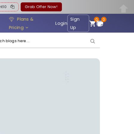
ent10
Grab Offer Now!
Plans &
Sign
0
0
Login
Pricing
Up