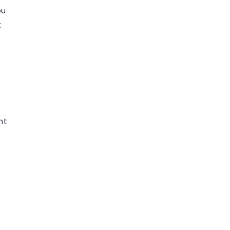
ou
t
nt