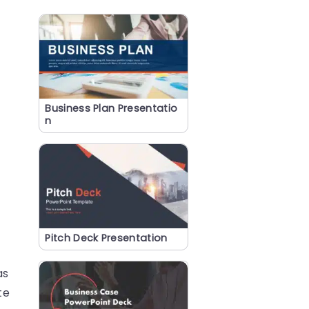
Business Plan Presentatio
n
Pitch Deck Presentation
as
te