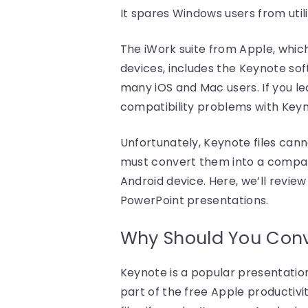
It spares Windows users from utili
The iWork suite from Apple, whic
devices, includes the Keynote so
many iOS and Mac users. If you l
compatibility problems with Keyno
Unfortunately, Keynote files cann
must convert them into a compat
Android device. Here, we’ll revi
PowerPoint presentations.
Why Should You Conve
Keynote is a popular presentatio
part of the free Apple productivi