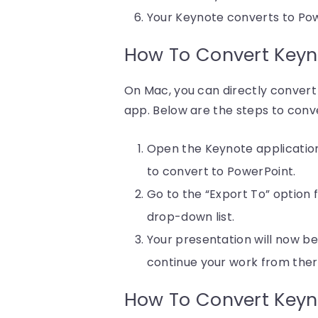
Your Keynote converts to Pow
How To Convert Keyn
On Mac, you can directly conver
app. Below are the steps to conve
Open the Keynote application
to convert to PowerPoint.
Go to the “Export To” option 
drop-down list.
Your presentation will now b
continue your work from ther
How To Convert Keyn