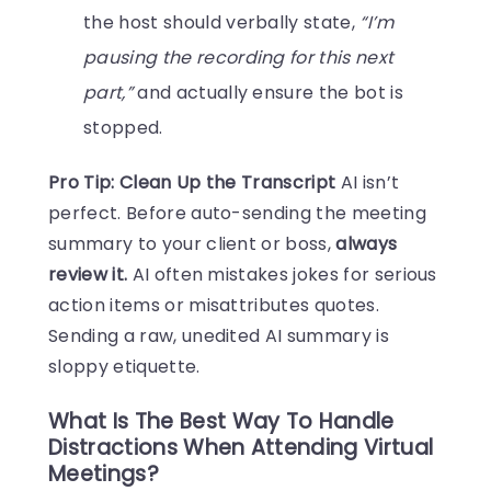
the host should verbally state,
“I’m
pausing the recording for this next
part,”
and actually ensure the bot is
stopped.
Pro Tip: Clean Up the Transcript
AI isn’t
perfect. Before auto-sending the meeting
summary to your client or boss,
always
review it.
AI often mistakes jokes for serious
action items or misattributes quotes.
Sending a raw, unedited AI summary is
sloppy etiquette.
What Is The Best Way To Handle
Distractions When Attending Virtual
Meetings?