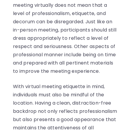
meeting virtually does not mean that a
level of professionalism, etiquette, and
decorum can be disregarded. Just like an
in-person meeting, participants should still
dress appropriately to reflect a level of
respect and seriousness. Other aspects of
professional manner include being on time
and prepared with all pertinent materials
to improve the meeting experience.
With virtual meeting etiquette in mind,
individuals must also be mindful of the
location. Having a clean, distraction-free
backdrop not only reflects professionalism
but also presents a good appearance that
maintains the attentiveness of all