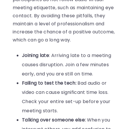
meeting etiquette, such as maintaining eye
contact. By avoiding these pitfalls, they
maintain a level of professionalism and
increase the chance of a positive outcome,
which can go a long way.
Joining late
: Arriving late to a meeting
causes disruption. Join a few minutes
early, and you are still on time.
Failing to test the tech:
Bad audio or
video can cause significant time loss.
Check your entire set-up before your
meeting starts.
Talking over someone else:
When you