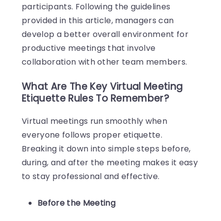
participants. Following the guidelines
provided in this article, managers can
develop a better overall environment for
productive meetings that involve
collaboration with other team members.
What Are The Key Virtual Meeting
Etiquette Rules To Remember?
Virtual meetings run smoothly when
everyone follows proper etiquette.
Breaking it down into simple steps before,
during, and after the meeting makes it easy
to stay professional and effective.
Before the Meeting