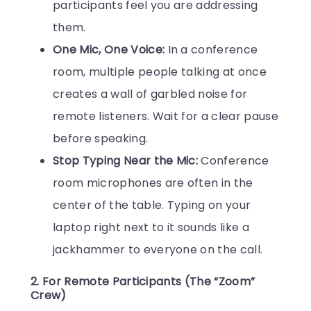
participants feel you are addressing
them.
One Mic, One Voice:
In a conference
room, multiple people talking at once
creates a wall of garbled noise for
remote listeners. Wait for a clear pause
before speaking.
Stop Typing Near the Mic:
Conference
room microphones are often in the
center of the table. Typing on your
laptop right next to it sounds like a
jackhammer to everyone on the call.
2. For Remote Participants (The “Zoom”
Crew)