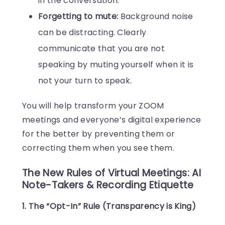
in the conversation.
Forgetting to mute:
Background noise
can be distracting. Clearly
communicate that you are not
speaking by muting yourself when it is
not your turn to speak.
You will help transform your ZOOM
meetings and everyone’s digital experience
for the better by preventing them or
correcting them when you see them.
The New Rules of Virtual Meetings: AI
Note-Takers & Recording Etiquette
1. The “Opt-In” Rule (Transparency is King)