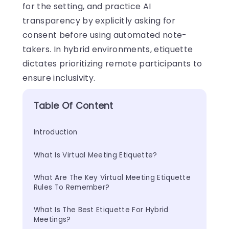
for the setting, and practice AI
transparency by explicitly asking for
consent before using automated note-
takers. In hybrid environments, etiquette
dictates prioritizing remote participants to
ensure inclusivity.
Table Of Content
Introduction
What Is Virtual Meeting Etiquette?
What Are The Key Virtual Meeting Etiquette 
Rules To Remember?
What Is The Best Etiquette For Hybrid 
Meetings?