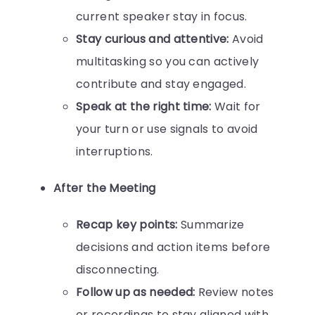
current speaker stay in focus.
Stay curious and attentive:
Avoid
multitasking so you can actively
contribute and stay engaged.
Speak at the right time:
Wait for
your turn or use signals to avoid
interruptions.
After the Meeting
Recap key points:
Summarize
decisions and action items before
disconnecting.
Follow up as needed:
Review notes
or recordings to stay aligned with