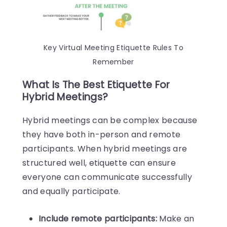
Key Virtual Meeting Etiquette Rules To
Remember
What Is The Best Etiquette For
Hybrid Meetings?
Hybrid meetings can be complex because
they have both in-person and remote
participants. When hybrid meetings are
structured well, etiquette can ensure
everyone can communicate successfully
and equally participate.
Include remote participants:
Make an