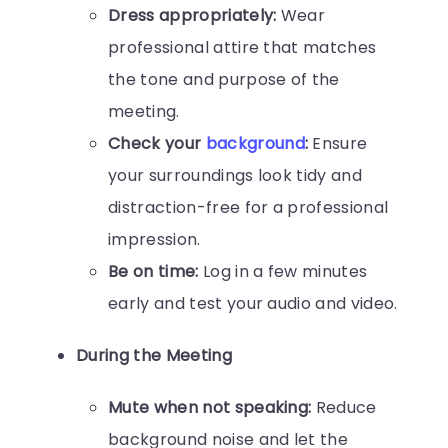
Dress appropriately:
Wear
professional attire that matches
the tone and purpose of the
meeting.
Check your
background
:
Ensure
your surroundings look tidy and
distraction-free for a professional
impression.
Be on time:
Log in a few minutes
early and test your audio and video.
During the Meeting
Mute when not speaking:
Reduce
background noise and let the