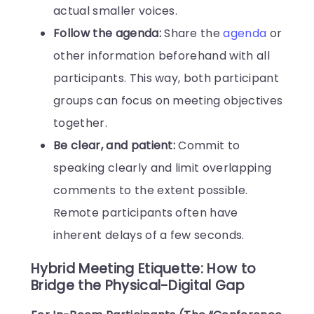
actual smaller voices.
Follow the agenda:
Share the
agenda
or
other information beforehand with all
participants. This way, both participant
groups can focus on meeting objectives
together.
Be clear, and patient:
Commit to
speaking clearly and limit overlapping
comments to the extent possible.
Remote participants often have
inherent delays of a few seconds.
Hybrid Meeting Etiquette: How to
Bridge the Physical-Digital Gap