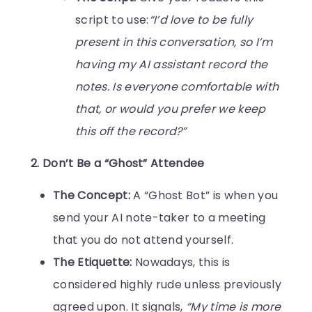
script to use:
“I’d love to be fully
present in this conversation, so I’m
having my AI assistant record the
notes. Is everyone comfortable with
that, or would you prefer we keep
this off the record?”
2. Don’t Be a “Ghost” Attendee
The Concept:
A “Ghost Bot” is when you
send your AI note-taker to a meeting
that you do not attend yourself.
The Etiquette:
Nowadays, this is
considered highly rude unless previously
agreed upon. It signals,
“My time is more