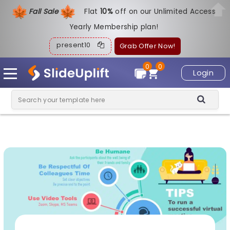
Fall Sale
Flat
1
0%
off on our Unlimited Access
Yearly Membership plan!
present10
Grab Offer Now!
0
0
Login