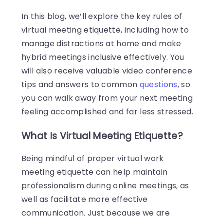
In this blog, we’ll explore the key rules of
virtual meeting etiquette, including how to
manage distractions at home and make
hybrid meetings inclusive effectively. You
will also receive valuable video conference
tips and answers to common
questions
, so
you can walk away from your next meeting
feeling accomplished and far less stressed.
What Is Virtual Meeting Etiquette?
Being mindful of proper virtual work
meeting etiquette can help maintain
professionalism during online meetings, as
well as facilitate more effective
communication. Just because we are