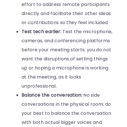
effort to address remote participants
directly and facilitate their other ideas
or contributions so they feel included.
Test tech earlier:
Test the microphone,
cameras, and conferencing platforms
before your meeting starts; you do not
want the disruptions of setting things
up or hoping a microphone is working
at the meeting, as it looks
unprofessional.
Balance the conversation:
No side
conversations in the physical room; do
your best to balance the conversation
with both actual bigger voices and