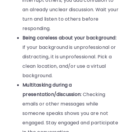
interrupt others, you add confusion to
an already unclear discussion. Wait your
turn and listen to others before
responding.
Being careless about your background:
If your background is unprofessional or
distracting, it is unprofessional. Pick a
clean location, and/or use a virtual
background.
Multitasking during a
presentation/discussion:
Checking
emails or other messages while
someone speaks shows you are not
engaged. Stay engaged and participate