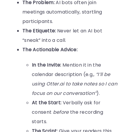
The Problem:
AI bots often join
meetings automatically, startling
participants.
The Etiquette:
Never let an AI bot
“sneak” into a call.
The Actionable Advice:
In the Invite:
Mention it in the
calendar description (e.g.,
“I’ll be
using Otter.ai to take notes so I can
focus on our conversation”
).
At the Start:
Verbally ask for
consent
before
the recording
starts.
The Script:
Give your readers this