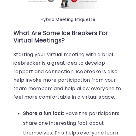
Hybrid Meeting Etiquette
What Are Some Ice Breakers For
Virtual Meetings?
Starting your virtual meeting with a brief
icebreaker is a great idea to develop
rapport and connection. Icebreakers also
help invoke more participation from your
team members and help allow everyone to
feel more comfortable in a virtual space.
Share a fun fact:
Have the participants
share one interesting fact about
themselves. This helps everyone learn