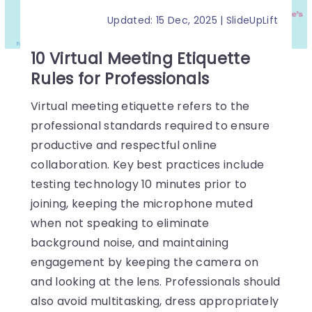
Updated: 15 Dec, 2025 | SlideUpLift
10 Virtual Meeting Etiquette
Rules for Professionals
Virtual meeting etiquette refers to the
professional standards required to ensure
productive and respectful online
collaboration. Key best practices include
testing technology 10 minutes prior to
joining, keeping the microphone muted
when not speaking to eliminate
background noise, and maintaining
engagement by keeping the camera on
and looking at the lens. Professionals should
also avoid multitasking, dress appropriately