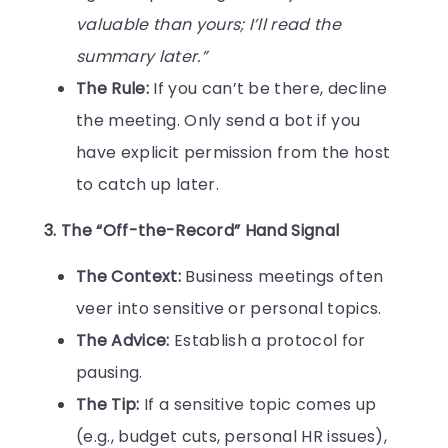
valuable than yours; I’ll read the
summary later.”
The Rule:
If you can’t be there, decline
the meeting. Only send a bot if you
have explicit permission from the host
to catch up later.
3. The “Off-the-Record” Hand Signal
The Context:
Business meetings often
veer into sensitive or personal topics.
The Advice:
Establish a protocol for
pausing.
The Tip:
If a sensitive topic comes up
(e.g., budget cuts, personal HR issues),