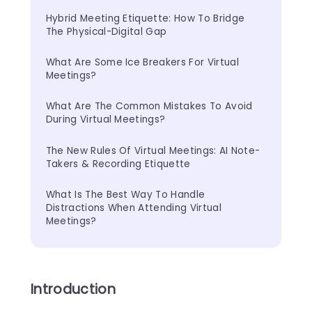
Hybrid Meeting Etiquette: How To Bridge 
The Physical-Digital Gap
What Are Some Ice Breakers For Virtual 
Meetings?
What Are The Common Mistakes To Avoid 
During Virtual Meetings?
The New Rules Of Virtual Meetings: AI Note-
Takers & Recording Etiquette
What Is The Best Way To Handle 
Distractions When Attending Virtual 
Meetings?
Introduction