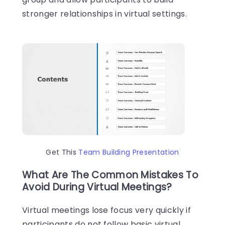
stronger relationships in virtual settings.
Get This
Team Building Presentation
What Are The Common Mistakes To
Avoid During Virtual Meetings?
Virtual meetings lose focus very quickly if
participants do not follow basic virtual