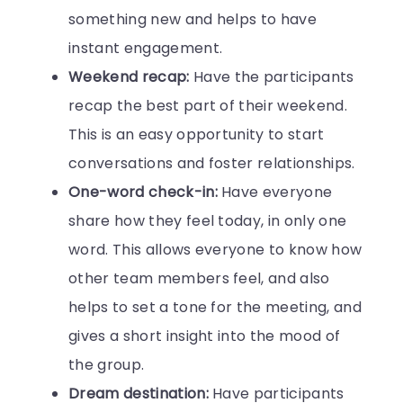
something new and helps to have
instant engagement.
Weekend recap:
Have the participants
recap the best part of their weekend.
This is an easy opportunity to start
conversations and foster relationships.
One-word check-in:
Have everyone
share how they feel today, in only one
word. This allows everyone to know how
other team members feel, and also
helps to set a tone for the meeting, and
gives a short insight into the mood of
the group.
Dream destination:
Have participants