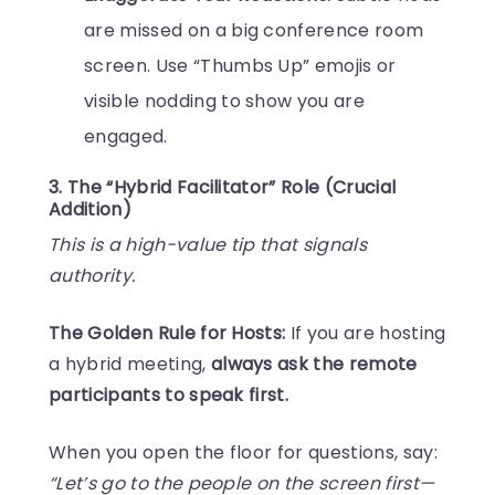
are missed on a big conference room
screen. Use “Thumbs Up” emojis or
visible nodding to show you are
engaged.
3. The “Hybrid Facilitator” Role (Crucial
Addition)
This is a high-value tip that signals
authority.
The Golden Rule for Hosts:
If you are hosting
a hybrid meeting,
always ask the remote
participants to speak first.
When you open the floor for questions, say:
“Let’s go to the people on the screen first—