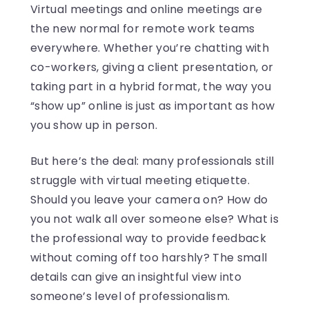
Virtual meetings and online meetings are
the new normal for remote work teams
everywhere. Whether you’re chatting with
co-workers, giving a client presentation, or
taking part in a hybrid format, the way you
“show up” online is just as important as how
you show up in person.
But here’s the deal: many professionals still
struggle with virtual meeting etiquette.
Should you leave your camera on? How do
you not walk all over someone else? What is
the professional way to provide feedback
without coming off too harshly? The small
details can give an insightful view into
someone’s level of professionalism.