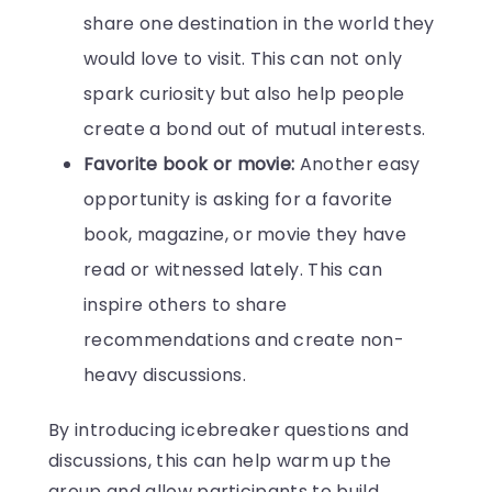
share one destination in the world they
would love to visit. This can not only
spark curiosity but also help people
create a bond out of mutual interests.
Favorite book or movie:
Another easy
opportunity is asking for a favorite
book, magazine, or movie they have
read or witnessed lately. This can
inspire others to share
recommendations and create non-
heavy discussions.
By introducing icebreaker questions and
discussions, this can help warm up the
group and allow participants to build