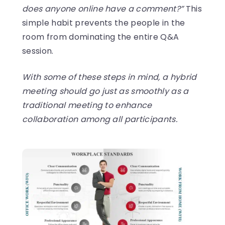
does anyone online have a comment?”
This
simple habit prevents the people in the
room from dominating the entire Q&A
session.
With some of these steps in mind, a hybrid
meeting should go just as smoothly as a
traditional meeting to enhance
collaboration among all participants.