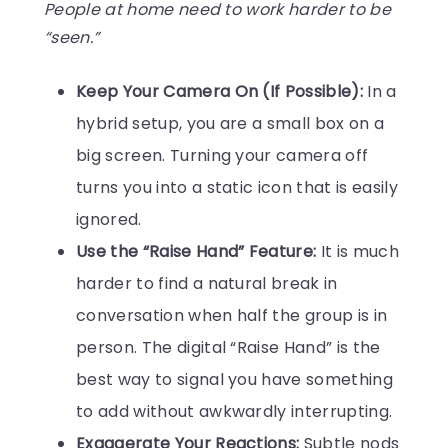
People at home need to work harder to be
“seen.”
Keep Your Camera On (If Possible):
In a
hybrid setup, you are a small box on a
big screen. Turning your camera off
turns you into a static icon that is easily
ignored.
Use the “Raise Hand” Feature:
It is much
harder to find a natural break in
conversation when half the group is in
person. The digital “Raise Hand” is the
best way to signal you have something
to add without awkwardly interrupting.
Exaggerate Your Reactions:
Subtle nods