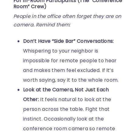
For In-Room Participants (The “Conference
Room” Crew)
People in the office often forget they are on
camera. Remind them:
Don’t Have “Side Bar” Conversations:
Whispering to your neighbor is
impossible for remote people to hear
and makes them feel excluded. If it’s
worth saying, say it to the whole room.
Look at the Camera, Not Just Each
Other:
It feels natural to look at the
person across the table. Fight that
instinct. Occasionally look at the
conference room camera so remote