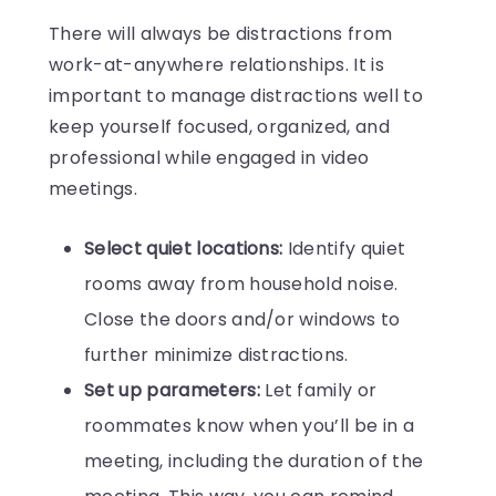
There will always be distractions from
work-at-anywhere relationships. It is
important to manage distractions well to
keep yourself focused, organized, and
professional while engaged in video
meetings.
Select quiet locations:
Identify quiet
rooms away from household noise.
Close the doors and/or windows to
further minimize distractions.
Set up parameters:
Let family or
roommates know when you’ll be in a
meeting, including the duration of the