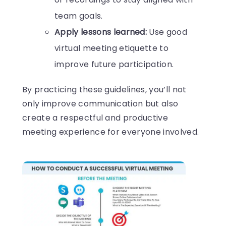
team goals.
Apply lessons learned:
Use good
virtual meeting etiquette to
improve future participation.
By practicing these guidelines, you’ll not
only improve communication but also
create a respectful and productive
meeting experience for everyone involved.