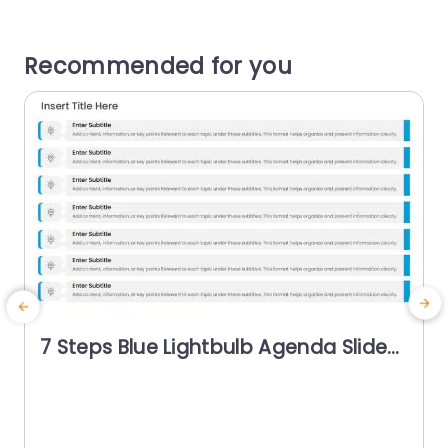
Recommended for you
7 Steps Blue Lightbulb Agenda Slide
Template