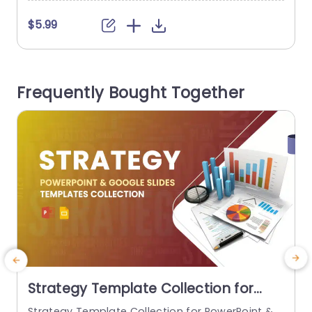
$5.99
Frequently Bought Together
Strategy Template Collection for
PowerPoint & Google Slides
Strategy Template Collection for PowerPoint &
C