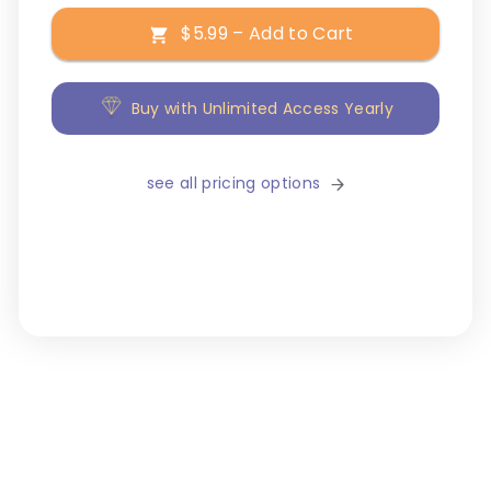
$5.99 – Add to Cart
Buy with Unlimited Access Yearly
see all pricing options