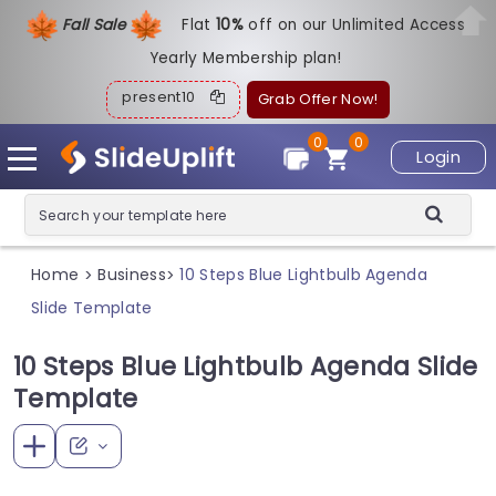
Fall Sale
Flat
1
0%
off on our Unlimited Access
Yearly Membership plan!
present10
Grab Offer Now!
0
0
Login
Home
Business
10 Steps Blue Lightbulb Agenda
>
>
Slide Template
10 Steps Blue Lightbulb Agenda Slide
Template