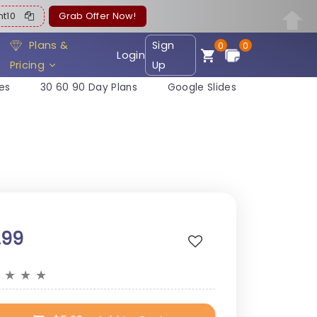
ent10
Grab Offer Now!
Plans &
Sign
0
0
Login
Pricing
Up
es
30 60 90 Day Plans
Google Slides
.99
★
★
★
★