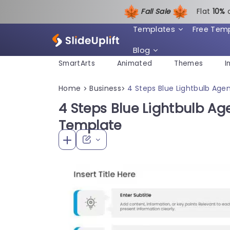
Fall Sale
Flat
1
0%
Templates
Free Tem
Blog
SmartArts
Animated
Themes
I
Home
Business
4 Steps Blue Lightbulb Ag
>
>
4 Steps Blue Lightbulb A
Template