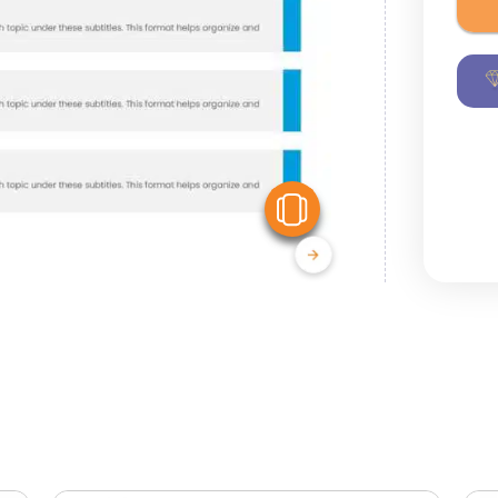
View Similar