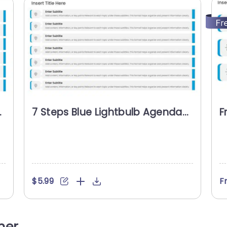
7 Steps Blue Lightbulb Agenda
F
Slide Template
A
$5.99
F
her