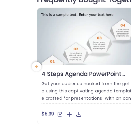
4 Steps Agenda PowerPoint
Template
Get your audience hooked from the get
o using this captivating agenda templa
e crafted for presentations! With an con
emporary design layout this template p
esents four steps, in an visually attracti
$5.99
way making it ideal, for highlighting your
project milestones or critical talking poi