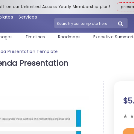
off on our Unlimited Access Yearly Membership plan!
pres
plates
Services
mages
Timelines
Roadmaps
Executive Summari
enda Presentation Template
genda Presentation
$5
★