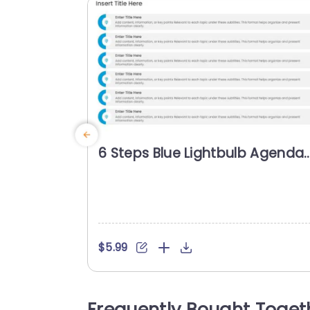
6 Steps Blue Lightbulb Agenda
Powerpoint Template
$5.99
Frequently Bought Toget