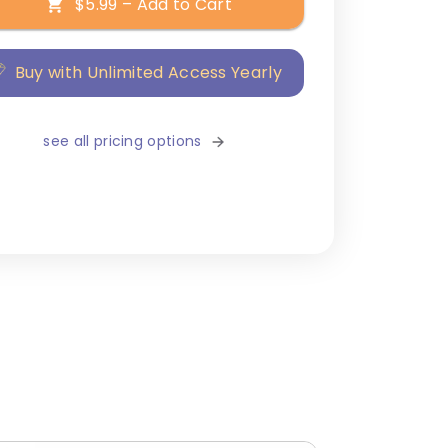
$5.99 – Add to Cart
Buy with Unlimited Access Yearly
see all pricing options