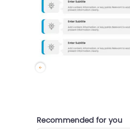
Recommended for you