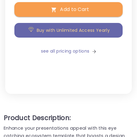
Add to Cart
Buy with Unlimited Access Yearly
see all pricing options
Product Description:
Enhance your presentations appeal with this eye
catching ecosystem template that boasts a design