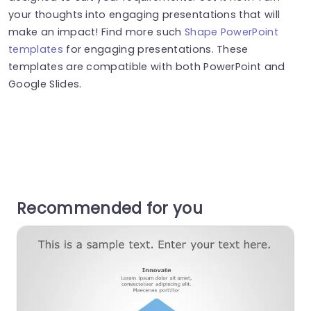
your thoughts into engaging presentations that will
make an impact! Find more such
Shape PowerPoint
templates
for engaging presentations. These
templates are compatible with both PowerPoint and
Google Slides.
Recommended for you