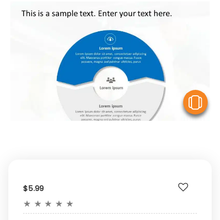
V
$5.99
★
★
★
★
★