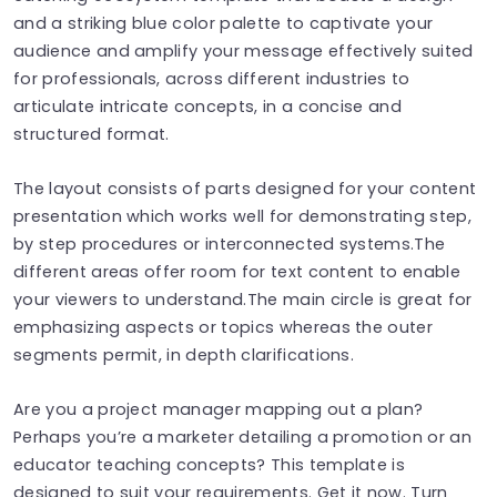
and a striking blue color palette to captivate your
audience and amplify your message effectively suited
for professionals, across different industries to
articulate intricate concepts, in a concise and
structured format.
The layout consists of parts designed for your content
presentation which works well for demonstrating step,
by step procedures or interconnected systems.The
different areas offer room for text content to enable
your viewers to understand.The main circle is great for
emphasizing aspects or topics whereas the outer
segments permit, in depth clarifications.
Are you a project manager mapping out a plan?
Perhaps you’re a marketer detailing a promotion or an
educator teaching concepts? This template is
designed to suit your requirements. Get it now. Turn