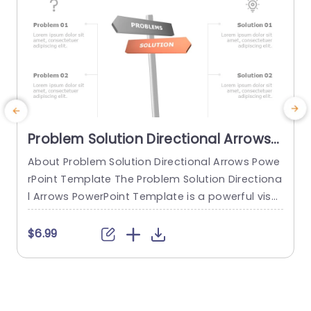
Problem Solution Directional Arrows
PowerPoint Template
About Problem Solution Directional Arrows Powe
A
rPoint Template The Problem Solution Directiona
T
l Arrows PowerPoint Template is a powerful visu
w
al tool to effectively communicate problem-sol
o
ving strategies, decision-making processes, or
a
$6.99
complex concepts. With its directional graphics
m
and customizable layouts, this PPT template en
a
ables presenters to illustrate the relationship be
n
tween problems and solutions, guide the audien
u