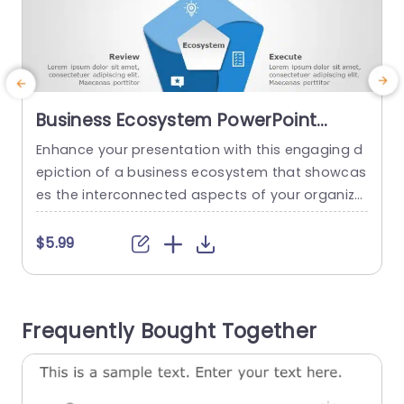
Business Ecosystem PowerPoint
Template
Enhance your presentation with this engaging d
E
epiction of a business ecosystem that showcas
g
es the interconnected aspects of your organiza
i
tion effectively crafted for experts and business
u
planners. With a fresh design showcasing hues
e
$5.99
and a strong emphasis, on the ecosystem conc
y
ept at its core showcases how creativity and th
oroughness impact success, as a whole effecti
u
Frequently Bought Together
vely illustrated through infographic designs to si
mplify...
read more