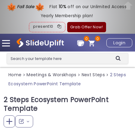
Fall Sale
Flat
1
0%
off on our Unlimited Access
Yearly Membership plan!
present10
Grab Offer Now!
0
0
Login
Home
Meetings & Worskhops
Next Steps
2 Steps
>
>
>
Ecosystem PowerPoint Template
2 Steps Ecosystem PowerPoint
Template