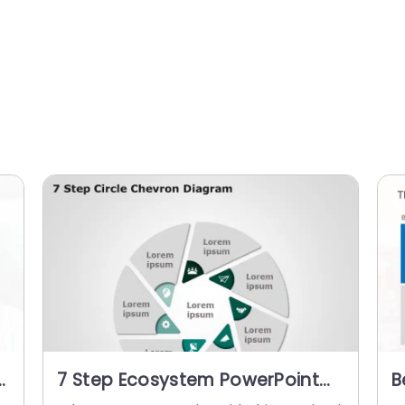
7 Step Ecosystem PowerPoint
B
Template
P