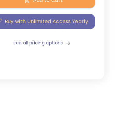
Add to Cart
Buy with Unlimited Access Yearly
see all pricing options