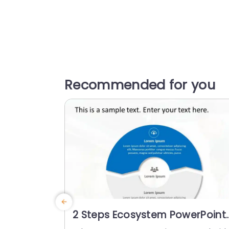
Recommended for you
2 Steps Ecosystem PowerPoint
Template