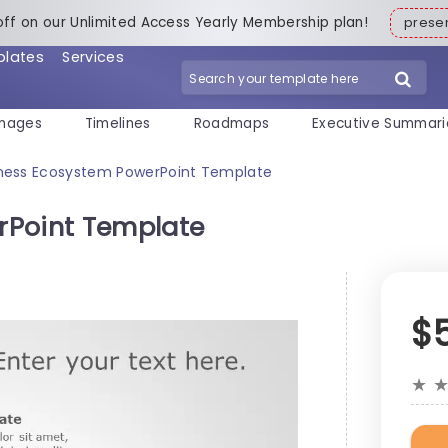
off on our Unlimited Access Yearly Membership plan!
pres
plates
Services
mages
Timelines
Roadmaps
Executive Summari
ness Ecosystem PowerPoint Template
rPoint Template
$
★