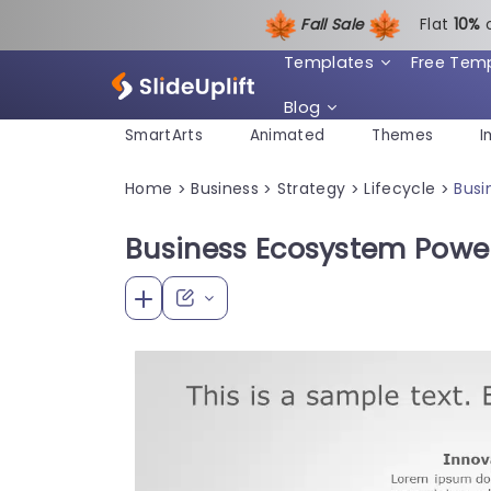
Fall Sale
Flat
1
0%
Templates
Free Tem
Blog
SmartArts
Animated
Themes
I
Home
Business
Strategy
Lifecycle
Busi
>
>
>
>
Business Ecosystem Powe