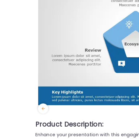
Product Description:
Enhance your presentation with this engagi