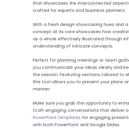
that showcases the interconnected aspects 
crafted for experts and business planners.
With a fresh design showcasing hues and a
concept at its core showcases how creativ
as a whole effectively illustrated through i
understanding of intricate concepts.
Perfect for planning meetings or team gathe
you communicate your ideas clearly and ke
the session. Featuring sections tailored to
this tool allows you to present your plans 
manner.
Make sure you grab the opportunity to enh
Craft engaging conversations that deliver
PowerPoint templates
for engaging present
with both PowerPoint and Google Slides.