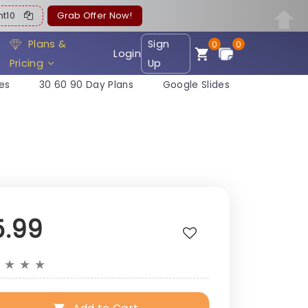
ent10
Grab Offer Now!
Plans &
Sign
0
0
Login
Pricing
Up
es
30 60 90 Day Plans
Google Slides
5.99
★
★
★
★