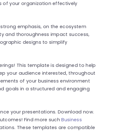
of your organization effectively
 strong emphasis, on the ecosystem
ity and thoroughness impact success,
nfographic designs to simplify
rings! This template is designed to help
ep your audience interested, throughout
 elements of your business environment
and goals in a structured and engaging
ance your presentations. Download now.
 outcomes! Find more such
Business
ations. These templates are compatible