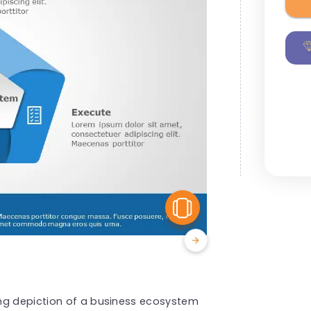
View Similar
ng depiction of a business ecosystem