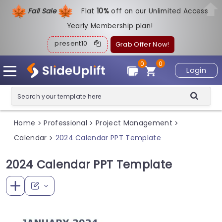
Fall Sale
Flat
1
0%
off on our Unlimited Access
Yearly Membership plan!
present10
Grab Offer Now!
0
0
Login
Home
Professional
Project Management
>
>
>
Calendar
2024 Calendar PPT Template
>
2024 Calendar PPT Template