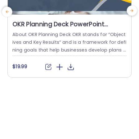
OKR Planning Deck PowerPoint
Template
About OKR Planning Deck OKR stands for “Object
C
ives and Key Results” and is a framework for defi
r
ning goals that help businesses develop plans a
a
nd monitor their progress. ORK is a simple yet ef
d
ficient framework for coordinating and integrati
o
$19.99
ng management objectives. OKR Planning Deck
m
helps deliver a comprehensive framework for or
T
ganizations to set, track, and achieve their goal
a
s effectively. In addition,...
read more