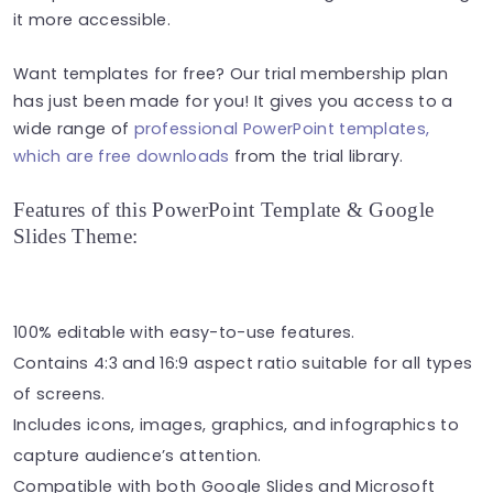
it more accessible.
Want templates for free? Our trial membership plan
has just been made for you! It gives you access to a
wide range of
professional PowerPoint templates,
which are free downloads
from the trial library.
Features of this PowerPoint Template & Google
Slides Theme:
100% editable with easy-to-use features.
Contains 4:3 and 16:9 aspect ratio suitable for all types
of screens.
Includes icons, images, graphics, and infographics to
capture audience’s attention.
Compatible with both Google Slides and Microsoft