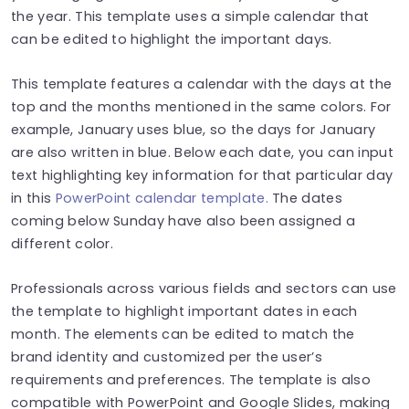
the year. This template uses a simple calendar that
can be edited to highlight the important days.
This template features a calendar with the days at the
top and the months mentioned in the same colors. For
example, January uses blue, so the days for January
are also written in blue. Below each date, you can input
text highlighting key information for that particular day
in this
PowerPoint calendar template.
The dates
coming below Sunday have also been assigned a
different color.
Professionals across various fields and sectors can use
the template to highlight important dates in each
month. The elements can be edited to match the
brand identity and customized per the user’s
requirements and preferences. The template is also
compatible with PowerPoint and Google Slides, making