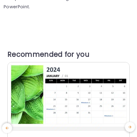
PowerPoint.
Recommended for you