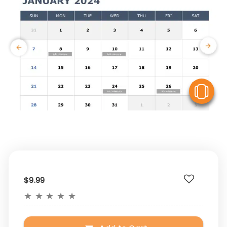
V
$9.99
★
★
★
★
★