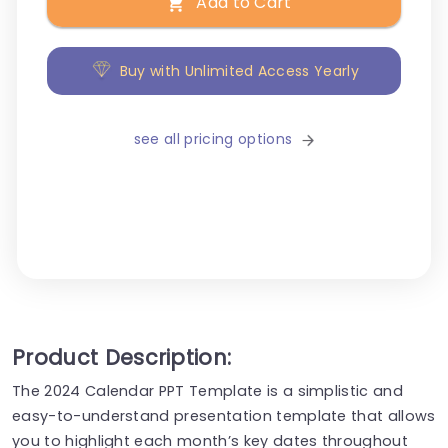
Add to Cart
Buy with Unlimited Access Yearly
see all pricing options
Product Description:
The 2024 Calendar PPT Template is a simplistic and
easy-to-understand presentation template that allows
you to highlight each month’s key dates throughout