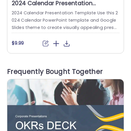
2024 Calendar Presentation
Template
2024 Calendar Presentation Template Use this 2
024 Calendar PowerPoint template and Google
U
Slides theme to create visually appealing prese
p
ntations in any professional setting. Its minimali
y
stic design and ready-to-use features enhance
e
$9.99
your presentation slides ten folds. The 2024 Cal
f
endar PPT template is professionally designed
o
with the principles of vision sciences to capture
s
Frequently Bought Together
your audience’s attention. Convey your messag
v
e clearly with our...
n
read more