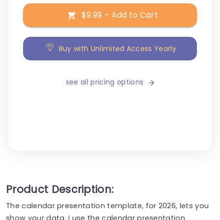
$9.99 – Add to Cart
Buy with Unlimited Access Yearly
see all pricing options
Product Description:
The calendar presentation template, for 2026, lets you
show your data. I use the calendar presentation