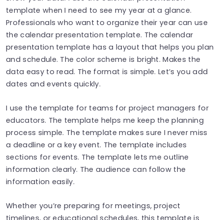
template when I need to see my year at a glance.
Professionals who want to organize their year can use
the calendar presentation template. The calendar
presentation template has a layout that helps you plan
and schedule. The color scheme is bright. Makes the
data easy to read. The format is simple. Let’s you add
dates and events quickly.
I use the template for teams for project managers for
educators. The template helps me keep the planning
process simple. The template makes sure I never miss
a deadline or a key event. The template includes
sections for events. The template lets me outline
information clearly. The audience can follow the
information easily.
Whether you’re preparing for meetings, project
timelines, or educational schedules, this template is