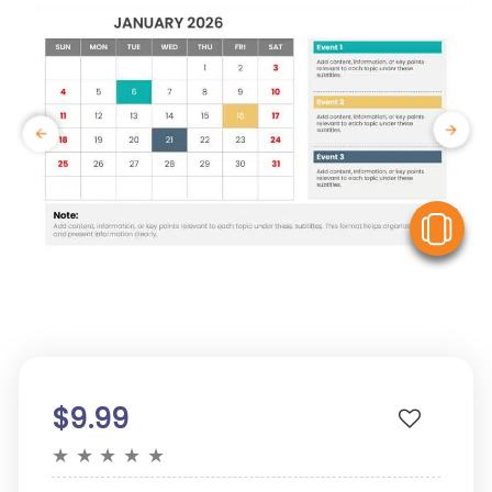
V
$9.99
★
★
★
★
★