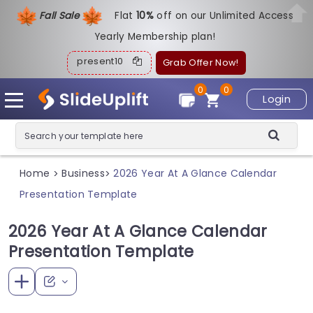
Fall Sale
Flat
1
0%
off on our Unlimited Access
Yearly Membership plan!
present10
Grab Offer Now!
0
0
Login
Home
Business
2026 Year At A Glance Calendar
>
>
Presentation Template
2026 Year At A Glance Calendar
Presentation Template