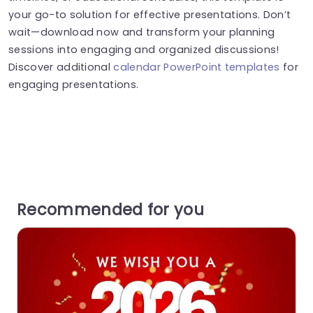
your go-to solution for effective presentations. Don’t
wait—download now and transform your planning
sessions into engaging and organized discussions!
Discover additional
calendar PowerPoint templates
for
engaging presentations.
Recommended for you