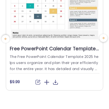
Free PowerPoint Calendar Template
2025
The Free PowerPoint Calendar Template 2025 he
lps users organize and plan their year efficiently
o
for the entire year. It has detailed and visually a
m
ppealing calendar presentations for the year 20
25. The templates feature a sleek and modern d
s
$9.99
esign that ensures a professional look. There ar
a
e twelve slides in this template, each representi
T
ng a month. The PowerPoint calendar template
e
displays the...