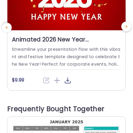
Animated 2026 New Year
Presentation Template
Streamline your presentation flow with this vibra
D
nt and festive template designed to celebrate t
l
he New Year! Perfect for corporate events, holid
p
ay gatherings, or personal celebrations, this te
d
mplate features a lively red background adorne
p
$9.99
d with sparkling confetti and cheerful typograp
a
hy. The bold numbers signify the upcoming yea
-
r, making it an eye-catching choice for any New
e
Frequently Bought Together
Year’s presentation. The layout is user-friendly,...
s
read more