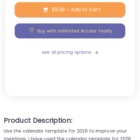
$9.99 – Add to Cart
Buy with Unlimited Access Yearly
see all pricing options
Product Description:
Use the calendar template for 2026 to improve your
meetings. I have used the calendar template for 2026