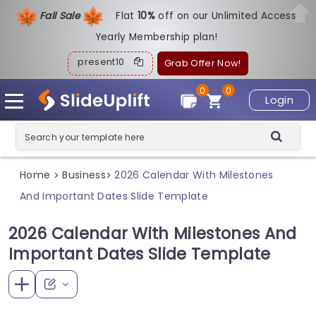
Fall Sale
Flat
1
0%
off on our Unlimited Access
Yearly Membership plan!
present10
Grab Offer Now!
0
0
Login
Home
Business
2026 Calendar With Milestones
>
>
And Important Dates Slide Template
2026 Calendar With Milestones And
Important Dates Slide Template