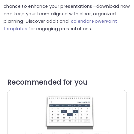
chance to enhance your presentations—download now
and keep your team aligned with clear, organized
planning! Discover additional
calendar PowerPoint
templates
for engaging presentations.
Recommended for you