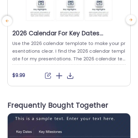
2026 Calendar For Key Dates
Presentation Template
Use the 2026 calendar template to make your pr
M
esentations clear. I find the 2026 calendar templ
y
ate for my presentations. The 2026 calendar te
f
mplate shows dates and important events. The
m
design has a layout and a simple color scheme.
$9.99
The audience can follow the 2026 calendar tem
T
plate easily. The calendar format lets you show
k
milestones, deadlines, and meetings. The calen
i
Frequently Bought Together
dar format...
d
read more