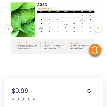
V
$9.99
★
★
★
★
★