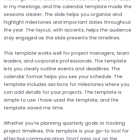
in my meetings, and the calendar template made the
sessions clearer. The slide helps you organize and
highlight milestones and important dates throughout
the year. The layout, with accents, helps the audience
stay engaged as the slide presents the timelines.
This template works well for project managers, team
leaders, and corporate professionals. The template
lets you clearly outline events and deadlines. The
calendar format helps you see your schedule. The
template includes sections for milestones where you
can add details for your projects. The template is
simple to use. I have used the template, and the
template saved me time.
Whether you’re planning quarterly goals or tracking
project timelines, this template is your go-to tool for
effective communication. Don’t miss out on the