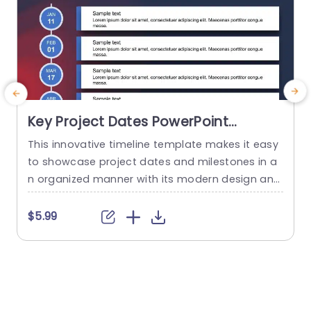
Key Project Dates PowerPoint
Template
This innovative timeline template makes it easy
E
to showcase project dates and milestones in a
f
n organized manner with its modern design and
attractive color palette accentuating visual app
i
eal, for better understanding and interaction pu
o
$5.99
rposes.You can easily highlight each milestone t
o effectively convey dates and advancements t
n
o your target audience. Designed for project m
r
anagers and team leaders this template is wel
e
l...