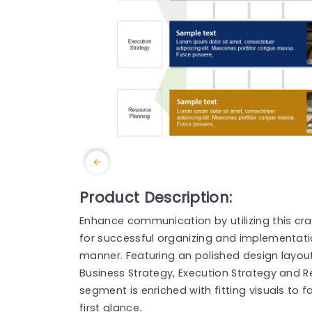
Product Description:
Enhance communication by utilizing this cr
for successful organizing and implementati
manner. Featuring an polished design layout,
Business Strategy, Execution Strategy and R
segment is enriched with fitting visuals to 
first glance.