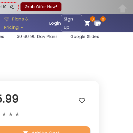
ent10
Grab Offer Now!
Plans &
Sign
0
0
Login
Pricing
Up
es
30 60 90 Day Plans
Google Slides
5.99
★
★
★
★