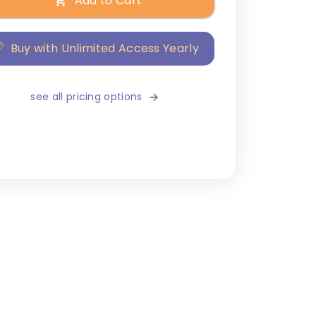
Add to Cart
Buy with Unlimited Access Yearly
see all pricing options