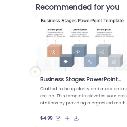
Recommended for you
Business Stages PowerPoint
Template
Crafted to bring clarity and make an im
ession. This template elevates your pre
ntations by providing a organized meth
d to highlight business phases effective
y! With its contemporary design aesthet
$4.99
cs and colorful infographics that simplif