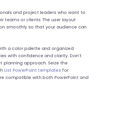
sionals and project leaders who want to
eir teams or clients The user layout
ion smoothly so that your audience can
ith a color palette and organized
ies with confidence and clarity. Don’t
t planning approach. Seize the
ch
List PowerPoint templates
for
re compatible with both PowerPoint and