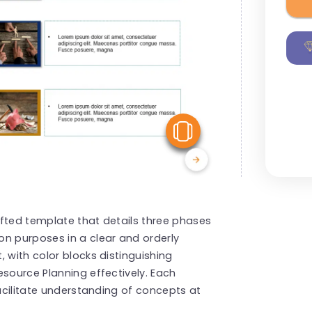
View Similar
afted template that details three phases
on purposes in a clear and orderly
 with color blocks distinguishing
esource Planning effectively. Each
facilitate understanding of concepts at