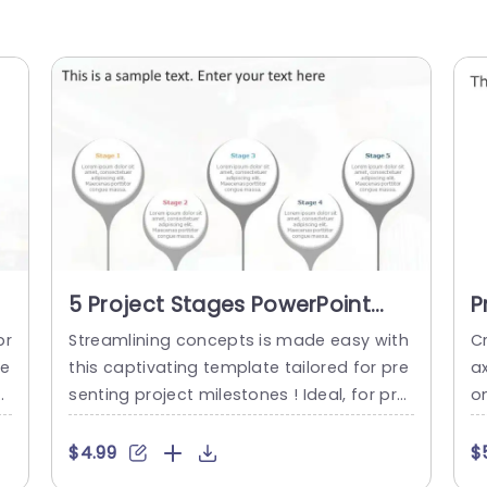
5 Project Stages PowerPoint
P
Template
T
pr
Streamlining concepts is made easy with
C
se
this captivating template tailored for pre
a
o
senting project milestones ! Ideal, for proj
o
l
ect coordinators and team captains alik
es
i
e; the attractive format enables you to pr
ag
$4.99
$
y
ecisely delineate every step of your proje
e