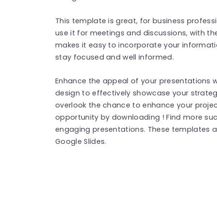
This template is great, for business profes
use it for meetings and discussions, with th
makes it easy to incorporate your informat
stay focused and well informed.
Enhance the appeal of your presentations w
design to effectively showcase your strateg
overlook the chance to enhance your projec
opportunity by downloading ! Find more su
engaging presentations. These templates a
Google Slides.