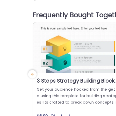
ideas. Each slide is tailored for easy co
prehension. The distinctive cube layout 
Frequently Bought Toget
nables you to showcase aspects of you
business strategy in a visual format. Ide
l, for...
read more
3 Steps Strategy Building Block
PowerPoint Template
Get your audience hooked from the get
o using this template for building strate
es! Its crafted to break down concepts 
a to understand way by dividing it into t
ree sections – each accented with vivid