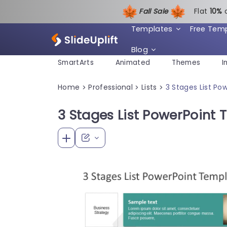
Fall Sale
Flat
1
0%
Templates
Free Tem
Blog
SmartArts
Animated
Themes
I
Home
Professional
Lists
3 Stages List P
>
>
>
3 Stages List PowerPoint