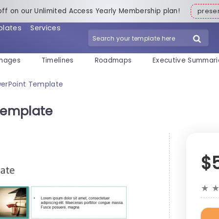
off on our Unlimited Access Yearly Membership plan!
pres
plates
Services
mages
Timelines
Roadmaps
Executive Summari
owerPoint Template
 Template
$
★