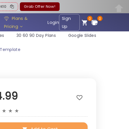
ent10
Grab Offer Now!
Plans &
Sign
0
0
Login
Pricing
Up
es
30 60 90 Day Plans
Google Slides
n Template
4.99
★
★
★
★