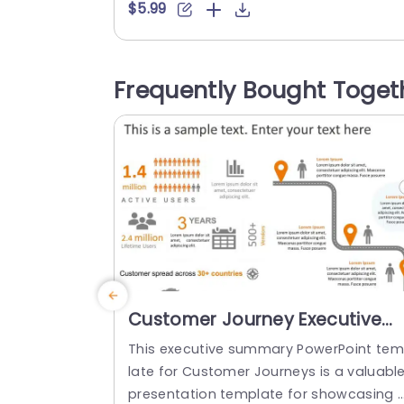
a combination of teal colors which not 
$5.99
nly improves readability but also lends 
polished look, to your presentations. Ea
segment, in the profile enables you to a
Frequently Bought Toget
centuate names and roles ‚Äì for team i
troductions or...
read more
Customer Journey Executive
Summary PowerPoint Templat
This executive summary PowerPoint te
late for Customer Journeys is a valuabl
presentation template for showcasing 