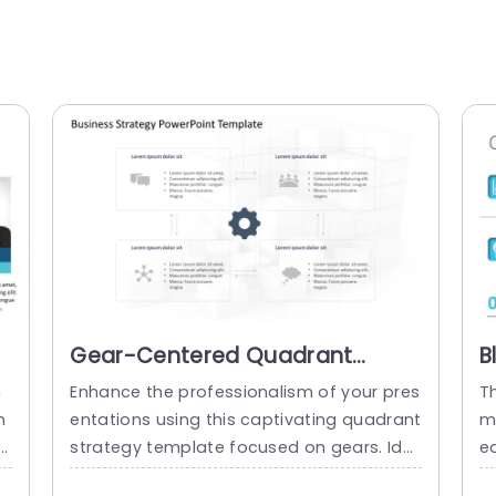
Gear-Centered Quadrant
B
e
Strategy on 3D Cube
S
n
Enhance the professionalism of your pres
T
Background Slide Template
P
m
entations using this captivating quadrant
mp
strategy template focused on gears. Ide
e
s
al, for business planners and team mana
o