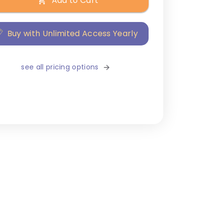
Add to Cart
Buy with Unlimited Access Yearly
see all pricing options