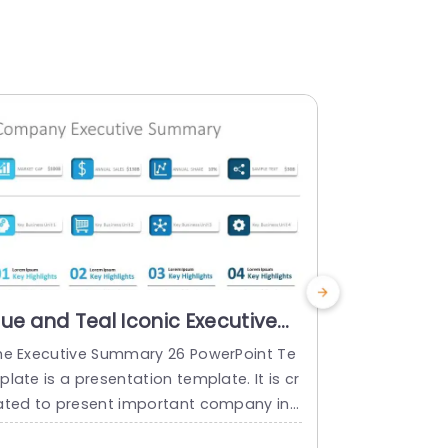
lue and Teal Iconic Executive
Blue and
ummary Highlights
Analysis 
he Executive Summary 26 PowerPoint Te
Great, for 
resentation Template
Templat
late is a presentation template. It is cr
rovides a or
ated to present important company inf
out a SWOT a
rmation concisely. Executive summaries
nd format i