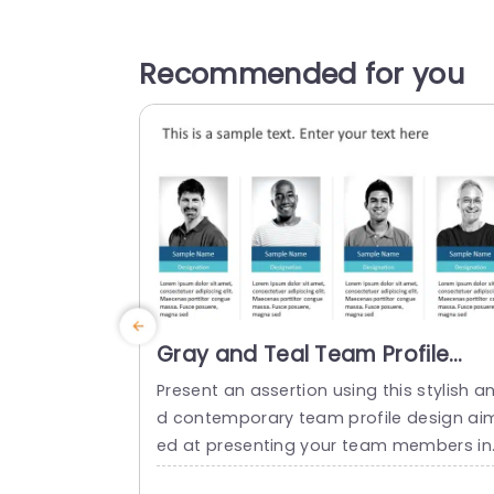
Recommended for you
Gray and Teal Team Profile
Layout with Circular Percentag
Present an assertion using this stylish a
Charts Powerpoint Template
d contemporary team profile design ai
ed at presenting your team members in
a manner effectively. This layout exhibit