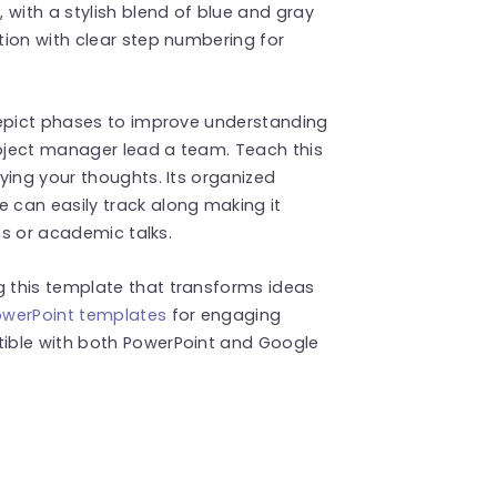
 with a stylish blend of blue and gray
tion with clear step numbering for
depict phases to improve understanding
oject manager lead a team. Teach this
ying your thoughts. Its organized
can easily track along making it
ns or academic talks.
 this template that transforms ideas
PowerPoint templates
for engaging
ible with both PowerPoint and Google