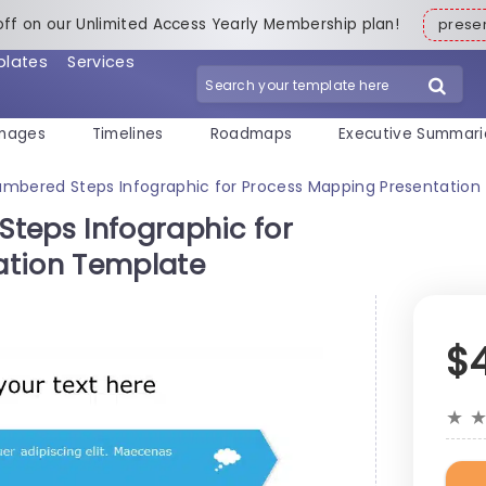
off on our Unlimited Access Yearly Membership plan!
pres
plates
Services
mages
Timelines
Roadmaps
Executive Summari
umbered Steps Infographic for Process Mapping Presentatio
teps Infographic for
ation Template
$
★