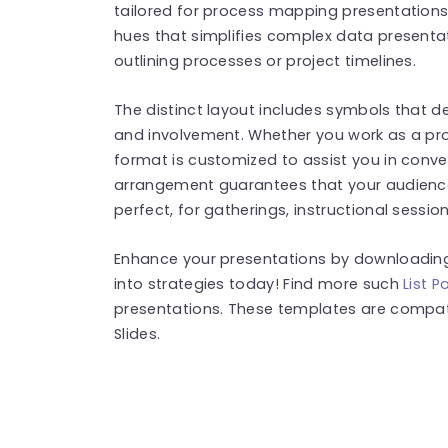
tailored for process mapping presentations,
hues that simplifies complex data presenta
outlining processes or project timelines.
The distinct layout includes symbols that 
and involvement. Whether you work as a pr
format is customized to assist you in conve
arrangement guarantees that your audience 
perfect, for gatherings, instructional sessio
Enhance your presentations by downloading
into strategies today! Find more such
List 
presentations. These templates are compat
Slides.