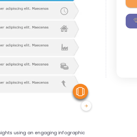
View Similar
sights using an engaging infographic