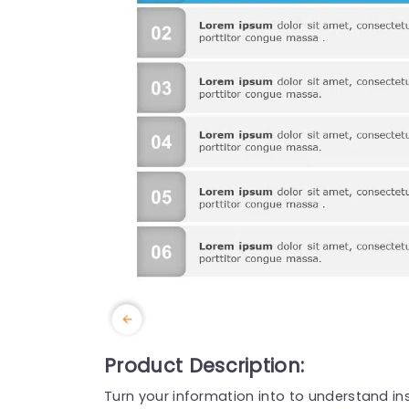
Product Description:
Turn your information into to understand in