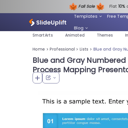
Fall Sale
Flat
1
0%
Templates
Free Tem
Blog
SmartArts
Animated
Themes
I
Home
Professional
Lists
Blue and Gray N
>
>
>
Blue and Gray Numbered S
Process Mapping Present