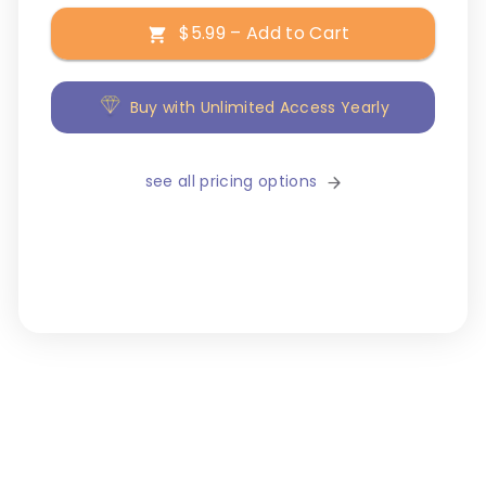
$5.99 – Add to Cart
Buy with Unlimited Access Yearly
see all pricing options