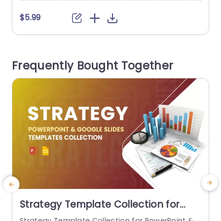
o
a
$5.99
g
s
n
Frequently Bought Together
Strategy Template Collection for
PowerPoint & Google Slides
Strategy Template Collection for PowerPoint &