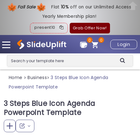
Fall Sale
Flat
1
0%
off on our Unlimited Access
Yearly Membership plan!
present10
Grab Offer Now!
0
0
Login
Home
Business
3 Steps Blue Icon Agenda
>
>
Powerpoint Template
3 Steps Blue Icon Agenda
Powerpoint Template