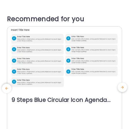
Recommended for you
9 Steps Blue Circular Icon Agenda
Powerpoint Template
g
p