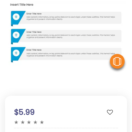
V
$5.99
★
★
★
★
★