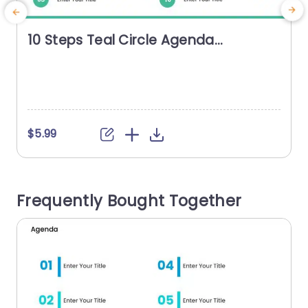
10 Steps Teal Circle Agenda
Presentation Template
$5.99
Frequently Bought Together