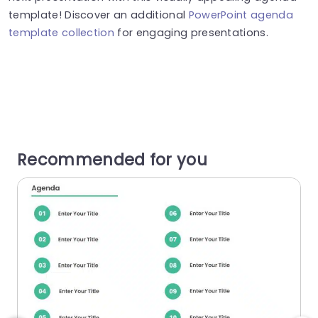
template! Discover an additional
PowerPoint agenda
template collection
for engaging presentations.
Recommended for you