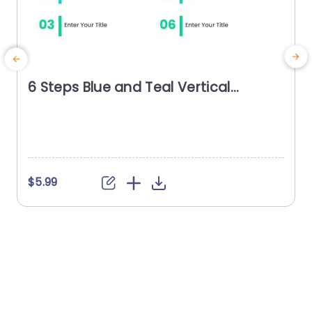
6 Steps Blue and Teal Vertical
Agenda Powerpoint Template
U
t
n
t
f
$5.99
d
a
h
v