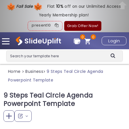
Fall Sale
Flat
1
0%
off on our Unlimited Access
Yearly Membership plan!
present10
Grab Offer Now!
0
0
Login
Home
Business
9 Steps Teal Circle Agenda
>
>
Powerpoint Template
9 Steps Teal Circle Agenda
Powerpoint Template