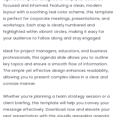
focused and informed. Featuring a clean, modern
layout with a soothing teal color scheme, this template
is perfect for corporate meetings, presentations, and
workshops. Each step is clearly numbered and
highlighted within vibrant circles, making it easy for
your audience to follow along and stay engaged.
Ideal for project managers, educators, and business
professionals, this agenda slide allows you to outline
key topics and ensure a smooth flow of information.
The simple yet effective design enhances readability,
allowing you to present complex ideas in a clear and
concise manner.
Whether you’re planning a team strategy session or a
client briefing, this template will help you convey your
message effectively. Download now and elevate your
next presentation with this visually appealing agenda