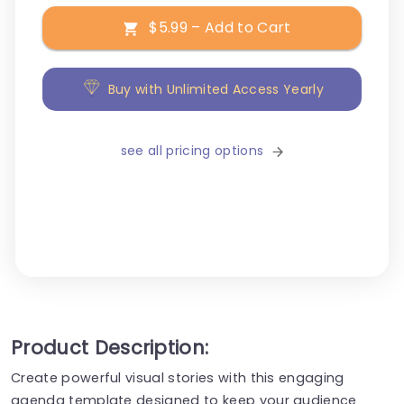
$5.99 – Add to Cart
Buy with Unlimited Access Yearly
see all pricing options
Product Description:
Create powerful visual stories with this engaging
agenda template designed to keep your audience