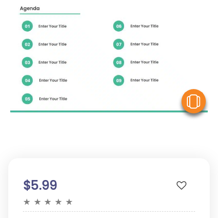
V
$5.99
★
★
★
★
★