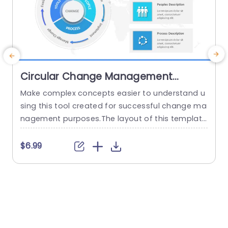
Circular Change Management
PowerPoint Template
Make complex concepts easier to understand u
T
sing this tool created for successful change ma
i
nagement purposes.The layout of this template
i
is circular. Clearly defines the elements of chan
e
ge management. Tools, People and Process.The
d
$6.99
use of colors improves visibility making it simple
o
to captivate your audience during presentation
a
s. This template is great, for corporate professi
onals and project managers looking to enhance
their...