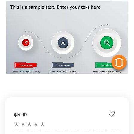
V
$5.99
★
★
★
★
★