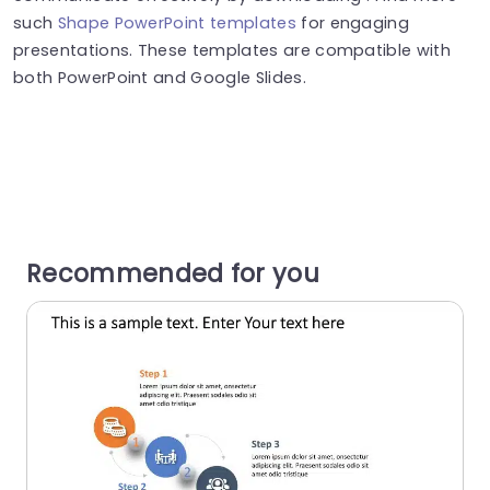
such
Shape PowerPoint templates
for engaging
presentations. These templates are compatible with
both PowerPoint and Google Slides.
Recommended for you