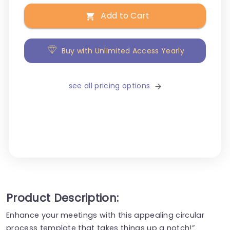
Add to Cart
Buy with Unlimited Access Yearly
see all pricing options
Product Description:
Enhance your meetings with this appealing circular
process template that takes things up a notch!”