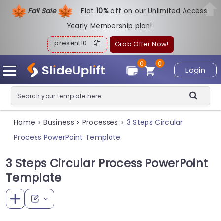
Fall Sale
Flat
1
0%
off on our Unlimited Access
Yearly Membership plan!
present10
Grab Offer Now!
0
0
Login
Home
Business
Processes
3 Steps Circular
>
>
>
Process PowerPoint Template
3 Steps Circular Process PowerPoint
Template