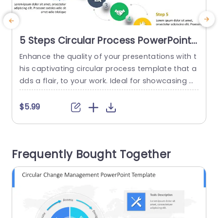
5 Steps Circular Process PowerPoint
Template
Enhance the quality of your presentations with t
S
his captivating circular process template that a
dds a flair, to your work. Ideal for showcasing w
g
orkflows or project stages this design incorpora
n
tes a lively color palette that effortlessly steers
w
$5.99
your audience through every phase. The circular
arrangement not elevates the charm but also si
i
mplifies tracking the transition, from each step t
Frequently Bought Together
o the next....
s
read more