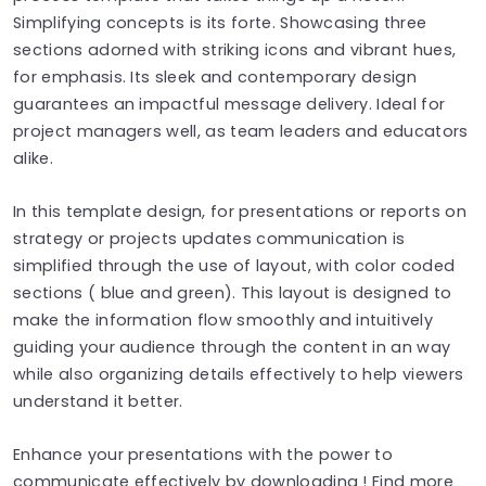
Simplifying concepts is its forte. Showcasing three
sections adorned with striking icons and vibrant hues,
for emphasis. Its sleek and contemporary design
guarantees an impactful message delivery. Ideal for
project managers well, as team leaders and educators
alike.
In this template design, for presentations or reports on
strategy or projects updates communication is
simplified through the use of layout, with color coded
sections ( blue and green). This layout is designed to
make the information flow smoothly and intuitively
guiding your audience through the content in an way
while also organizing details effectively to help viewers
understand it better.
Enhance your presentations with the power to
communicate effectively by downloading ! Find more