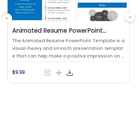
Animated Resume PowerPoint
Template
The Animated Resume PowerPoint Template is a
T
visual-heavy and smooth presentation templat
s
e that can help make a positive impression on p
otential employers. The slides use transition tec
a
hniques and icons to guide the viewers visually t
t
$9.99
hrough your professional journey. This template
e
uses a blue-white color theme to set a professi
o
onal tone and help sufficiently emphasize your
w
career highlights. The elements used...
n
read more