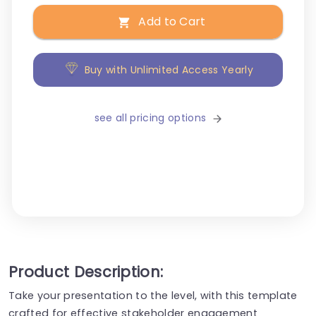
Add to Cart
Buy with Unlimited Access Yearly
see all pricing options
Product Description:
Take your presentation to the level, with this template
crafted for effective stakeholder engagement