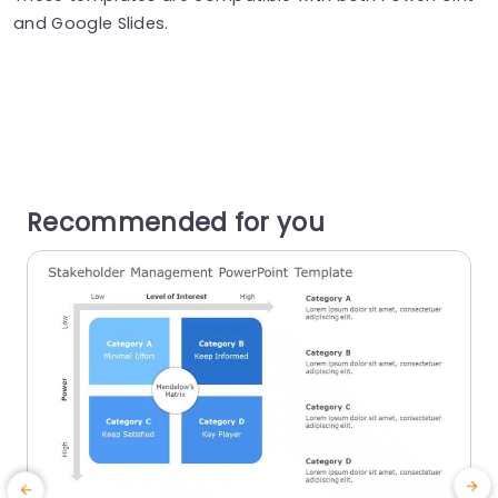
and Google Slides.
Recommended for you