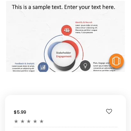
V
$5.99
★
★
★
★
★