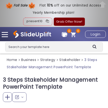
Fall Sale
Flat
1
0%
off on our Unlimited Access
Yearly Membership plan!
present10
Grab Offer Now!
0
0
Login
Home
Business
Strategy
Stakeholder
3 Steps
>
>
>
>
Stakeholder Management PowerPoint Template
3 Steps Stakeholder Management
PowerPoint Template