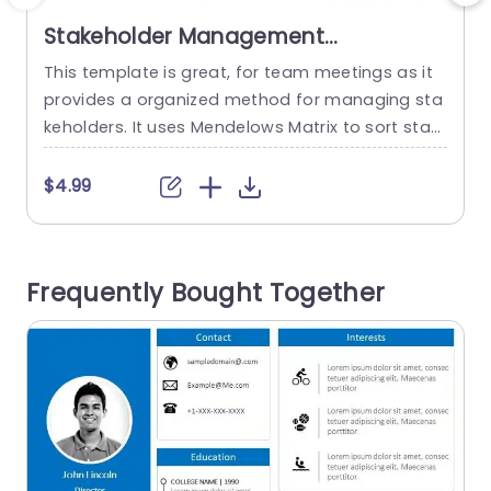
Stakeholder Management
PowerPoint Template
This template is great, for team meetings as it
C
provides a organized method for managing sta
d
keholders. It uses Mendelows Matrix to sort stak
eholders by their power and interest levels. This
e
makes it simple for you to plan your interaction
o
$4.99
s with them efficiently. The neat design and soo
i
thing blue colors of the template help improve r
g
eadability and ensure that your audience...
n
Frequently Bought Together
read more
c