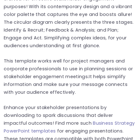
purposes! With its contemporary design and a vibrant
color palette that captures the eye and boosts allure!
The circular diagram clearly presents the three stages.
Identify & Recruit; Feedback & Analysis; and Plan;
Engage and Act. Simplifying complex ideas, for your
audiences understanding at first glance.
This template works well for project managers and
corporate professionals to use in planning sessions or
stakeholder engagement meetings.It helps simplify
information and make sure your message connects
with your audience effectively.
Enhance your stakeholder presentations by
downloading to spark discussions that deliver
impactful outcomes! Find more such
Business Strategy
PowerPoint templates
for engaging presentations.
These templates are compatible with both PowerPoint