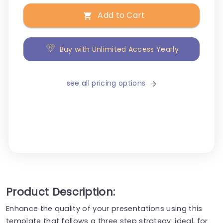
Add to Cart
Buy with Unlimited Access Yearly
see all pricing options
Product Description:
Enhance the quality of your presentations using this
template that follows a three step strategy; ideal, for