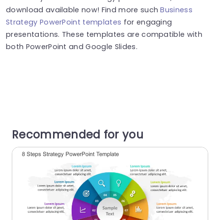
download available now! Find more such
Business
Strategy PowerPoint templates
for engaging
presentations. These templates are compatible with
both PowerPoint and Google Slides.
Recommended for you