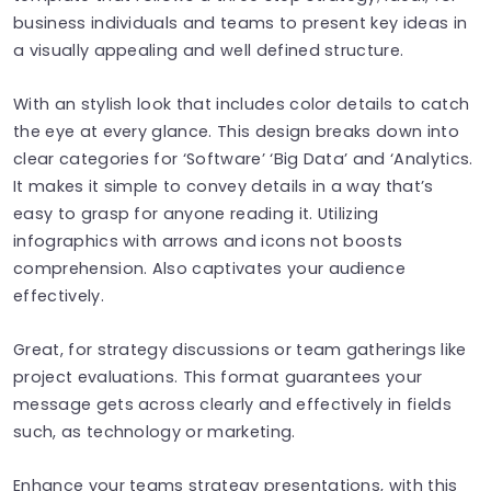
business individuals and teams to present key ideas in
a visually appealing and well defined structure.
With an stylish look that includes color details to catch
the eye at every glance. This design breaks down into
clear categories for ‘Software’ ‘Big Data’ and ‘Analytics.
It makes it simple to convey details in a way that’s
easy to grasp for anyone reading it. Utilizing
infographics with arrows and icons not boosts
comprehension. Also captivates your audience
effectively.
Great, for strategy discussions or team gatherings like
project evaluations. This format guarantees your
message gets across clearly and effectively in fields
such, as technology or marketing.
Enhance your teams strategy presentations, with this