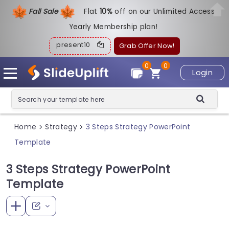
Fall Sale
Flat
1
0%
off on our Unlimited Access
Yearly Membership plan!
present10
Grab Offer Now!
0
0
Login
Home
Strategy
3 Steps Strategy PowerPoint
>
>
Template
3 Steps Strategy PowerPoint
Template