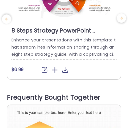
8 Steps Strategy PowerPoint
Template
Enhance your presentations with this template t
S
hat streamlines information sharing through an
d
eight step strategy guide, with a captivating cir
a
cular design, for simplifying complex concepts i
m
nto manageable sections color coded for clear
c
$6.99
and engaging delivery to keep your audience ho
s
oked. Perfect, for professionals in the world inclu
ding project managers and team leaders alike i
o
Frequently Bought Together
s this template designed for planning sessions...
o
read more