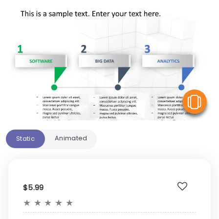
V
Animated
Static
$5.99
★
★
★
★
★