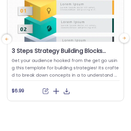
3 Steps Strategy Building Blocks
PowerPoint Template
Get your audience hooked from the get go usin
g this template for building strategies! Its crafte
a
d to break down concepts in a to understand w
m
ay by dividing it into three sections – each acce
t
nted with vivid colors and distinctive icons that
d
$6.99
grab attention effortlessly. With these blocks, at
e
your disposal you can lay out your moves with c
s
larity catering perfectly...
t
read more