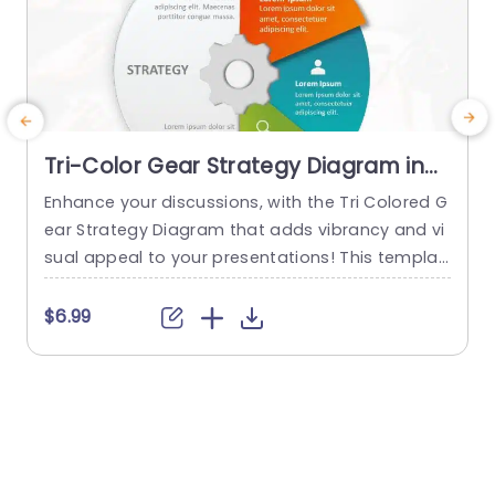
Tri-Color Gear Strategy Diagram in
Red, Blue, and Green Presentation
Enhance your discussions, with the Tri Colored G
T
Template
ear Strategy Diagram that adds vibrancy and vi
g
sual appeal to your presentations! This templat
e showcases a mix of reds, blues and greens th
e
at help highlight your points while upholding a p
a
$6.99
olished appearance. The circular design, paired
a
with a central gear graphic enables you to effe
ctively depict interconnected strategies. Design
s
ed for business executives and...
i
s
read more