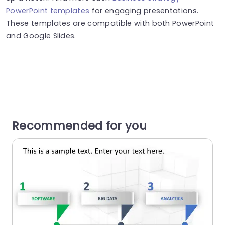
PowerPoint templates
for engaging presentations.
These templates are compatible with both PowerPoint
and Google Slides.
Recommended for you