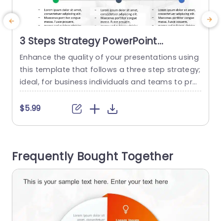
3 Steps Strategy PowerPoint
Template
Enhance the quality of your presentations using
E
this template that follows a three step strategy;
h
ideal, for business individuals and teams to pres
e
ent key ideas in a visually appealing and well de
c
fined structure. With an stylish look that includes
$5.99
color details to catch the eye at every glance. T
a
his design breaks down into clear categories for
o
‘Software’ ‘Big Data’ and...
d
Frequently Bought Together
s
read more