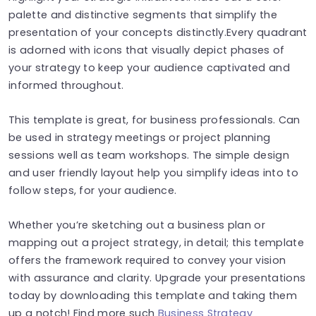
palette and distinctive segments that simplify the
presentation of your concepts distinctly.Every quadrant
is adorned with icons that visually depict phases of
your strategy to keep your audience captivated and
informed throughout.
This template is great, for business professionals. Can
be used in strategy meetings or project planning
sessions well as team workshops. The simple design
and user friendly layout help you simplify ideas into to
follow steps, for your audience.
Whether you’re sketching out a business plan or
mapping out a project strategy, in detail; this template
offers the framework required to convey your vision
with assurance and clarity. Upgrade your presentations
today by downloading this template and taking them
up a notch! Find more such
Business Strategy