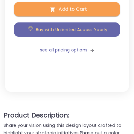
Add to Cart
Buy with Unlimited Access Yearly
see all pricing options
Product Description:
Share your vision using this design layout crafted to
highlight your strategic initiatives.Phase out a color