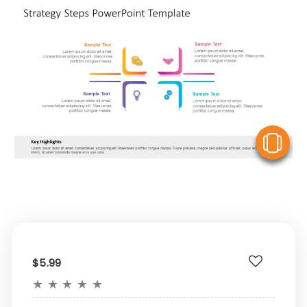
V
$5.99
★
★
★
★
★