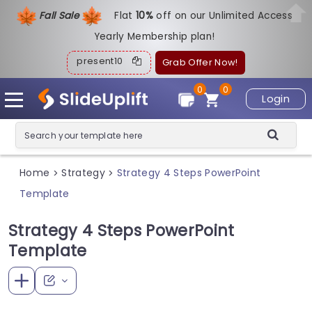
Fall Sale
Flat
1
0%
off on our Unlimited Access
Yearly Membership plan!
present10
Grab Offer Now!
0
0
Login
Home
Strategy
Strategy 4 Steps PowerPoint
>
>
Template
Strategy 4 Steps PowerPoint
Template