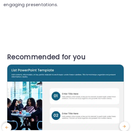
engaging presentations.
Recommended for you