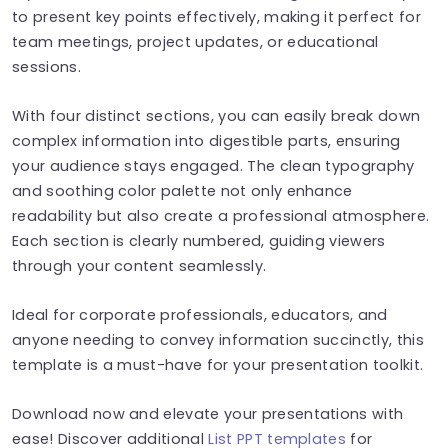
to present key points effectively, making it perfect for
team meetings, project updates, or educational
sessions.
With four distinct sections, you can easily break down
complex information into digestible parts, ensuring
your audience stays engaged. The clean typography
and soothing color palette not only enhance
readability but also create a professional atmosphere.
Each section is clearly numbered, guiding viewers
through your content seamlessly.
Ideal for corporate professionals, educators, and
anyone needing to convey information succinctly, this
template is a must-have for your presentation toolkit.
Download now and elevate your presentations with
ease! Discover additional
List PPT templates
for