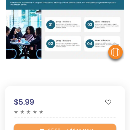
V
$5.99
★
★
★
★
★