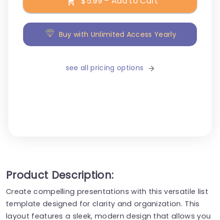
$5.99 – Add to Cart
Buy with Unlimited Access Yearly
see all pricing options
Product Description:
Create compelling presentations with this versatile list
template designed for clarity and organization. This
layout features a sleek, modern design that allows you