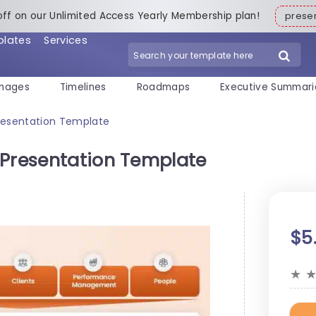
off on our Unlimited Access Yearly Membership plan!
pres
plates
Services
mages
Timelines
Roadmaps
Executive Summari
Presentation Template
 Presentation Template
$5
★