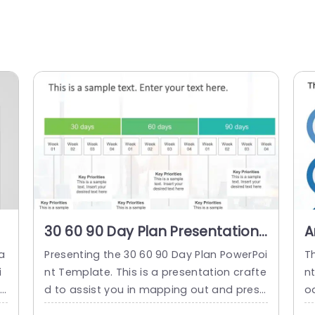
30 60 90 Day Plan Presentation
A
n
Template
9
a
Presenting the 30 60 90 Day Plan PowerPoi
T
P
i
nt Template. This is a presentation crafte
n
ap
d to assist you in mapping out and prese
o
 i
nting a path for your project or role. It typ
l