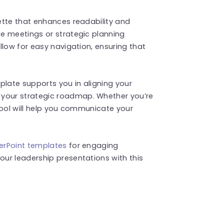
ette that enhances readability and
e meetings or strategic planning
llow for easy navigation, ensuring that
plate supports you in aligning your
 your strategic roadmap. Whether you’re
tool will help you communicate your
erPoint templates
for engaging
ur leadership presentations with this