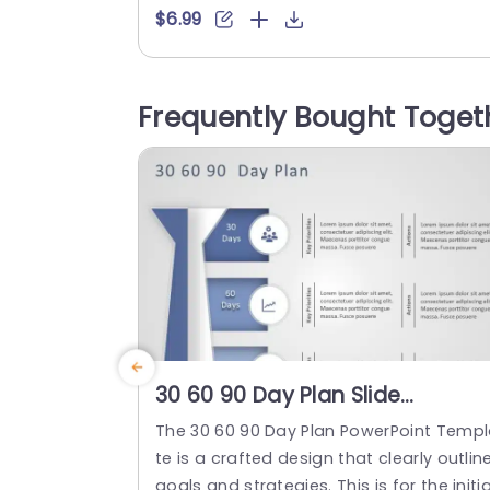
n a new role or project. This template s
$6.99
ments the 90-day timeframe into three
arts: the 30 days, the following 30 days,
nd the last 30 days providing space to j
Frequently Bought Toget
down key...
read more
30 60 90 Day Plan Slide
Template For PowerPoint
The 30 60 90 Day Plan PowerPoint Temp
te is a crafted design that clearly outlin
goals and strategies. This is for the initia