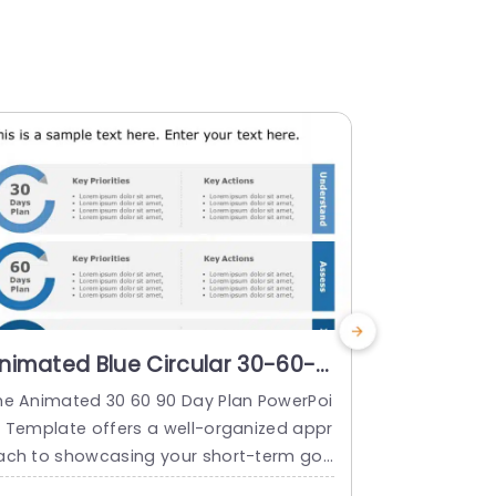
nimated Blue Circular 30-60-
30 60 90 
0 Day Action Plan Diagram
Templat
he Animated 30 60 90 Day Plan PowerPoi
Strategize f
owerpoint Template
t Template offers a well-organized appr
the job usin
ach to showcasing your short-term goa
Point Templat
s and strategies. With animated element
ng your task