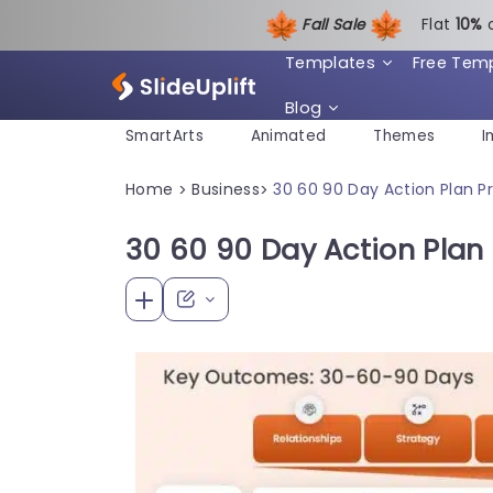
Fall Sale
Flat
1
0%
Templates
Free Tem
Blog
SmartArts
Animated
Themes
I
Home
Business
30 60 90 Day Action Plan 
>
>
30 60 90 Day Action Plan