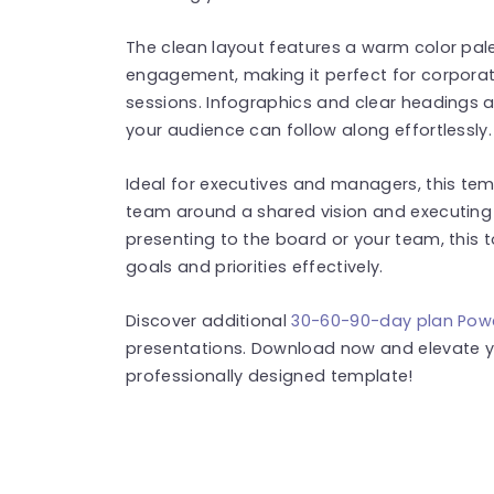
The clean layout features a warm color pal
engagement, making it perfect for corporat
sessions. Infographics and clear headings a
your audience can follow along effortlessly.
Ideal for executives and managers, this tem
team around a shared vision and executing
presenting to the board or your team, this 
goals and priorities effectively.
Discover additional
30-60-90-day plan Pow
presentations. Download now and elevate yo
professionally designed template!