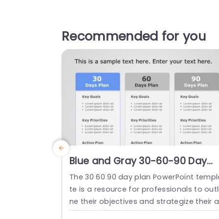
Recommended for you
Blue and Gray 30-60-90 Day
Action Plan Layout Presentatio
The 30 60 90 day plan PowerPoint templ
Template
te is a resource for professionals to outl
ne their objectives and strategize their 
proach, done for the initial three months