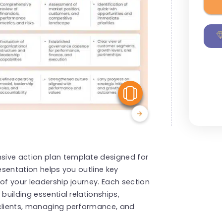
View Similar
sive action plan template designed for
resentation helps you outline key
of your leadership journey. Each section
building essential relationships,
 clients, managing performance, and