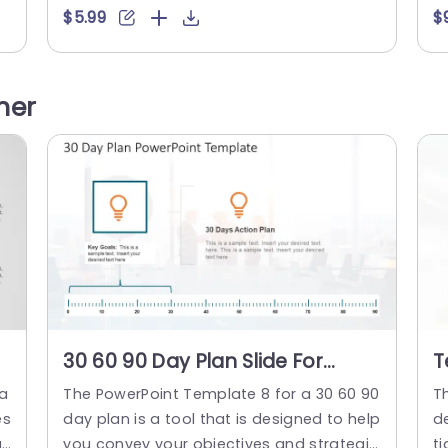
eg
ically is for during the crucial first months.
s 
$5.99
$
 p
This template is structured to walk you th
r
 a
rough establishing goals and priorities fo
ce
ot
r the 30, 60, and 90 days of your plan. ...
c
her
co
read more
on
30 60 90 Day Plan Slide For
T
PowerPoint
A
la
The PowerPoint Template 8 for a 30 60 90
T
P
es
day plan is a tool that is designed to help
de
l
you convey your objectives and strategie
t