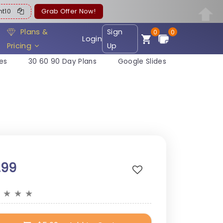
ent10
Grab Offer Now!
Plans &
Sign
0
0
Login
Pricing
Up
es
30 60 90 Day Plans
Google Slides
.99
★
★
★
★