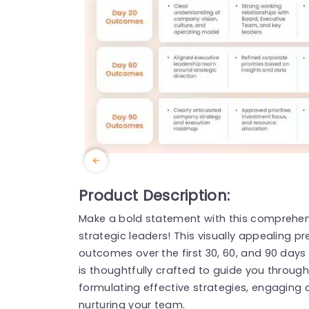
Product Description:
Make a bold statement with this comprehen
strategic leaders! This visually appealing p
outcomes over the first 30, 60, and 90 days 
is thoughtfully crafted to guide you through 
formulating effective strategies, engaging
nurturing your team.