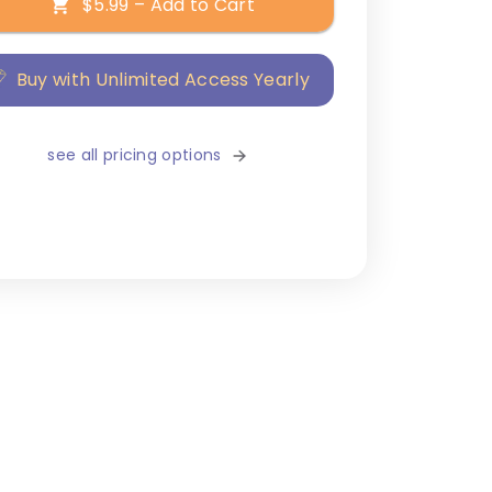
$5.99 – Add to Cart
Buy with Unlimited Access Yearly
see all pricing options