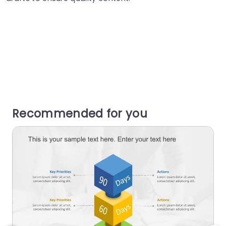
Recommended for you