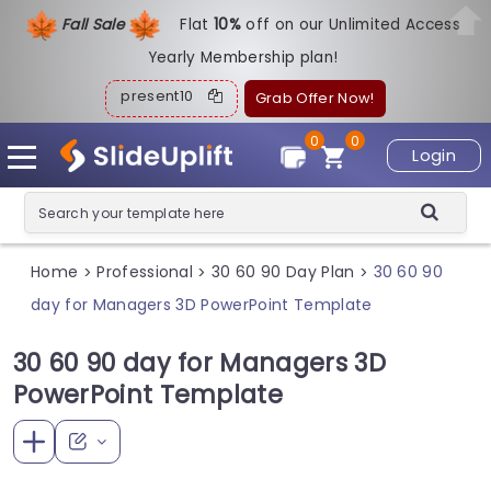
Fall Sale
Flat
1
0%
off on our Unlimited Access
Yearly Membership plan!
present10
Grab Offer Now!
0
0
Login
Home
Professional
30 60 90 Day Plan
30 60 90
>
>
>
day for Managers 3D PowerPoint Template
30 60 90 day for Managers 3D
PowerPoint Template