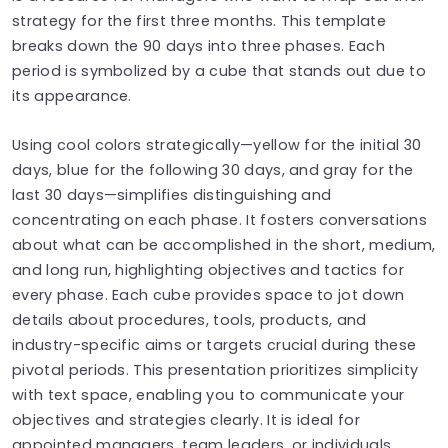
strategy for the first three months. This template
breaks down the 90 days into three phases. Each
period is symbolized by a cube that stands out due to
its appearance.
Using cool colors strategically—yellow for the initial 30
days, blue for the following 30 days, and gray for the
last 30 days—simplifies distinguishing and
concentrating on each phase. It fosters conversations
about what can be accomplished in the short, medium,
and long run, highlighting objectives and tactics for
every phase. Each cube provides space to jot down
details about procedures, tools, products, and
industry-specific aims or targets crucial during these
pivotal periods. This presentation prioritizes simplicity
with text space, enabling you to communicate your
objectives and strategies clearly. It is ideal for
appointed managers, team leaders, or individuals