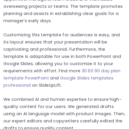
overseeing projects or teams. The template promotes
planning and assists in establishing clear goals for a
manager’s early days.
Customizing this template for audiences is easy, and
its layout ensures that your presentation will be
captivating and professional. Furthermore, the
template is adaptable for use in both PowerPoint and
Google Slides, allowing you to customize it to your
requirements with effort. Find more
30 60 90 day plan
template PowerPoint
and
Google Slides templates
professional
on SlideUpLift.
We combined AI and human expertise to ensure high-
quality content for our users. We generated drafts
using an AI language model with product images. Then,
our expert editors and copywriters carefully edited the
drafts to ensure quality content.