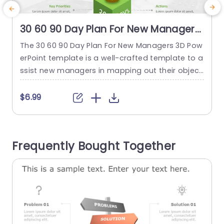
30 60 90 Day Plan For New Managers
3D
The 30 60 90 Day Plan For New Managers 3D Pow
T
erPoint template is a well-crafted template to a
ssist new managers in mapping out their object
s
ives and strategies. The planning is typically don
a
e for the initial three months in their role. The te
$6.99
mplate showcases plans for the 30-day, 60-da
e
y, and 90-day milestones displayed on stacked
d
cubes in distinct colors. Green, yellow,...
s
Frequently Bought Together
read more