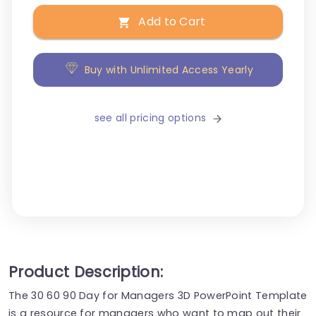
Add to Cart
Buy with Unlimited Access Yearly
see all pricing options
Product Description:
The 30 60 90 Day for Managers 3D PowerPoint Template
is a resource for managers who want to map out their