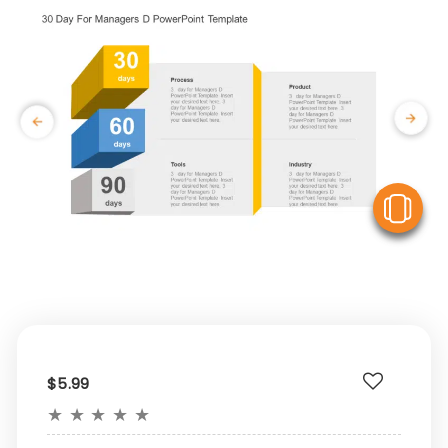
V
$5.99
★
★
★
★
★